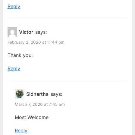
Reply
Victor
says:
February 2, 2020 at 11:44 pm
Thank you!
Reply
Sidhartha
says:
March 7, 2020 at 7:45 am
Most Welcome
Reply