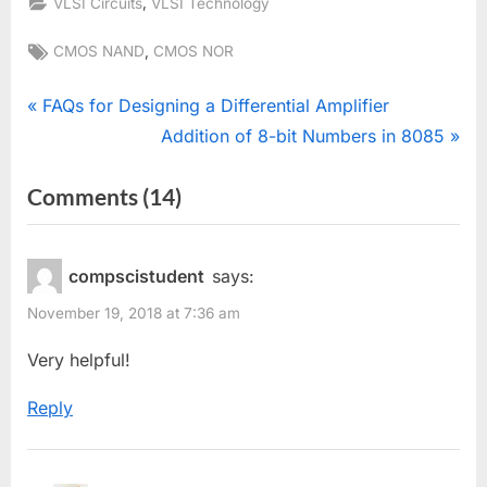
,
VLSI Circuits
VLSI Technology
Tags:
,
CMOS NAND
CMOS NOR
Post
P
FAQs for Designing a Differential Amplifier
r
N
Addition of 8-bit Numbers in 8085
navigation
e
e
on
Comments
(14)
v
x
“NAND
i
t
o
P
and
compscistudent
says:
u
o
NOR
November 19, 2018 at 7:36 am
s
s
gate
P
t
Very helpful!
using
o
:
CMOS
Reply
s
Technology”
t
: