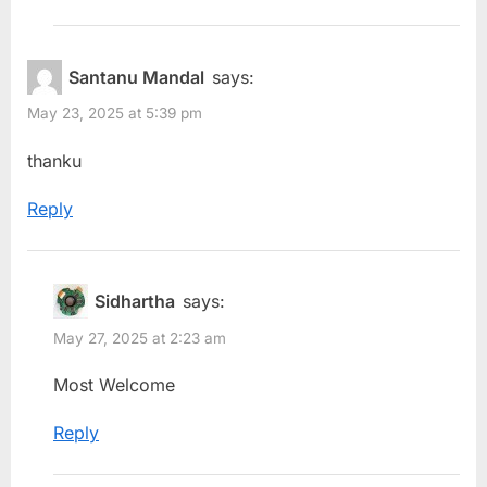
Santanu Mandal
says:
May 23, 2025 at 5:39 pm
thanku
Reply
Sidhartha
says:
May 27, 2025 at 2:23 am
Most Welcome
Reply