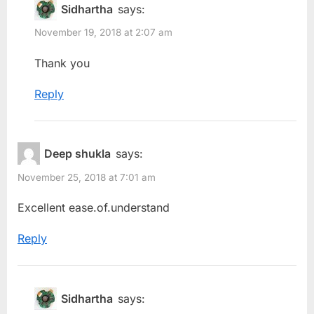
Sidhartha
says:
November 19, 2018 at 2:07 am
Thank you
Reply
Deep shukla
says:
November 25, 2018 at 7:01 am
Excellent ease.of.understand
Reply
Sidhartha
says: