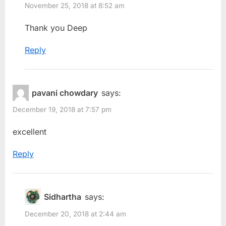
November 25, 2018 at 8:52 am
Thank you Deep
Reply
pavani chowdary
says:
December 19, 2018 at 7:57 pm
excellent
Reply
Sidhartha
says:
December 20, 2018 at 2:44 am