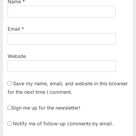
Name
*
Email
*
Website
Save my name, email, and website in this browser
for the next time I comment.
Sign me up for the newsletter!
Notify me of follow-up comments by email.