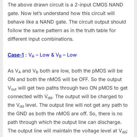
The above drawn circuit is a 2-input CMOS NAND
gate. Now let’s understand how this circuit will
behave like a NAND gate. The circuit output should
follow the same pattern as in the truth table for
different input combinations.
Case-1
: V
– Low & V
– Low
A
B
As V
and V
both are low, both the pMOS will be
A
B
ON and both the nMOS will be OFF. So the output
V
will get two paths through two ON pMOS to get
out
connected with V
. The output will be charged to
dd
the V
level. The output line will not get any path to
dd
the GND as both the nMOS are off. So, there is no
path through which the output line can discharge.
The output line will maintain the voltage level at V
;
dd