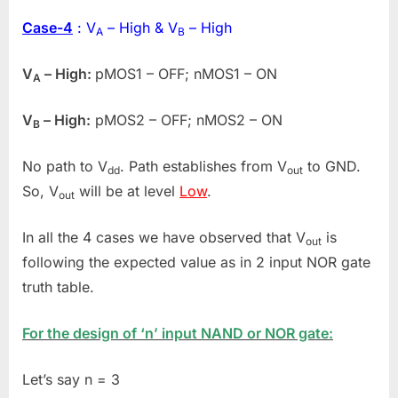
Case-4
: V
– High & V
– High
A
B
V
– High:
pMOS1 – OFF; nMOS1 – ON
A
V
– High:
pMOS2 – OFF; nMOS2 – ON
B
No path to V
. Path establishes from V
to GND.
dd
out
So, V
will be at level
Low
.
out
In all the 4 cases we have observed that V
is
out
following the expected value as in 2 input NOR gate
truth table.
For the design of ‘n’ input NAND or NOR gate:
Let’s say n = 3