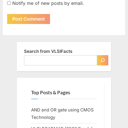
Notify me of new posts by email.
Search from VLSIFacts
Top Posts & Pages
AND and OR gate using CMOS
Technology