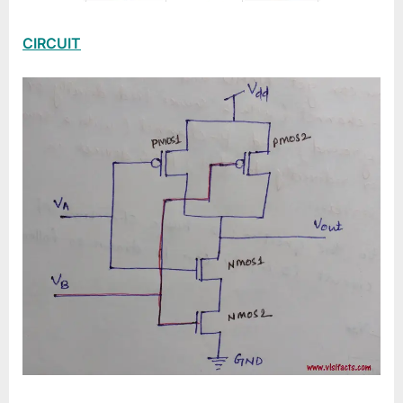
CIRCUIT