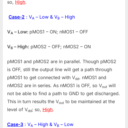
so,
High
.
Case-2
: V
– Low & V
– High
A
B
V
– Low:
pMOS1 – ON; nMOS1 – OFF
A
V
– High:
pMOS2 – OFF; nMOS2 – ON
B
pMOS1 and pMOS2 are in parallel. Though pMOS2
is OFF, still the output line will get a path through
pMOS1 to get connected with V
. nMOS1 and
dd
nMOS2 are in series. As nMOS1 is OFF, so V
will
out
not be able to find a path to GND to get discharged.
This in turn results the V
to be maintained at the
out
level of V
; so,
High
.
dd
Case-3
: V
– High & V
– Low
A
B