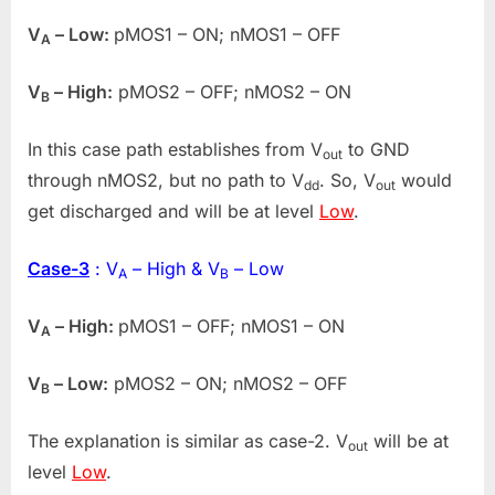
V
– Low:
pMOS1 – ON; nMOS1 – OFF
A
V
– High:
pMOS2 – OFF; nMOS2 – ON
B
In this case path establishes from V
to GND
out
through nMOS2, but no path to V
. So, V
would
dd
out
get discharged and will be at level
Low
.
Case-3
: V
– High & V
– Low
A
B
V
– High:
pMOS1 – OFF; nMOS1 – ON
A
V
– Low:
pMOS2 – ON; nMOS2 – OFF
B
The explanation is similar as case-2. V
will be at
out
level
Low
.