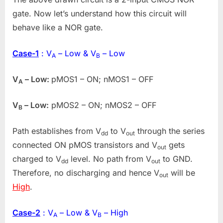
gate. Now let’s understand how this circuit will
behave like a NOR gate.
Case-1
: V
– Low & V
– Low
A
B
V
– Low:
pMOS1 – ON; nMOS1 – OFF
A
V
– Low:
pMOS2 – ON; nMOS2 – OFF
B
Path establishes from V
to V
through the series
dd
out
connected ON pMOS transistors and V
gets
out
charged to V
level. No path from V
to GND.
dd
out
Therefore, no discharging and hence V
will be
out
High
.
Case-2
: V
– Low & V
– High
A
B