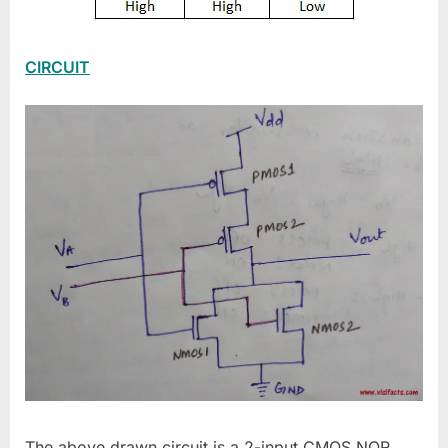
CIRCUIT
The above drawn circuit is a 2-input CMOS NOR