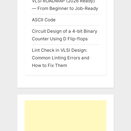
VLSI ROADMAP (2026 Ready)
— From Beginner to Job-Ready
ASCII Code
Circuit Design of a 4-bit Binary
Counter Using D Flip-flops
Lint Check in VLSI Design:
Common Linting Errors and
How to Fix Them