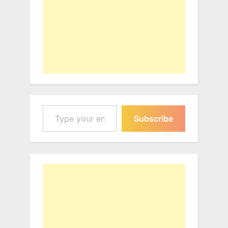
Type your email…
Subscribe