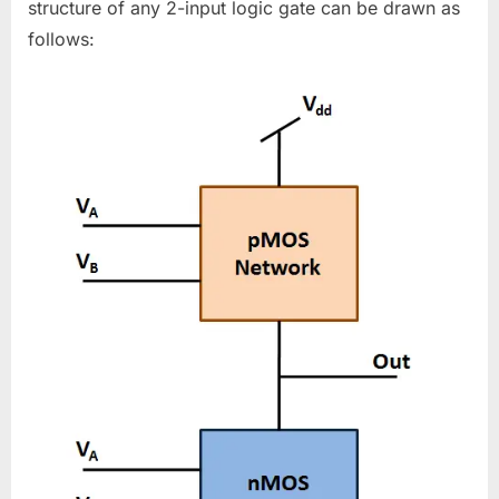
structure of any 2-input logic gate can be drawn as
follows: