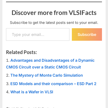
Discover more from VLSIFacts
Subscribe to get the latest posts sent to your email.
Type your email…
Subscribe
Related Posts:
Advantages and Disadvantages of a Dynamic
CMOS Circuit over a Static CMOS Circuit
The Mystery of Monte Carlo Simulation
ESD Models and their comparison – ESD Part 2
What is a Wafer in VLSI