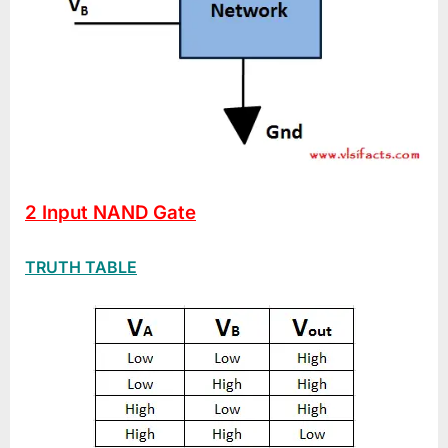
2 Input NAND Gate
TRUTH TABLE