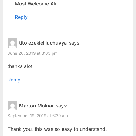
Most Welcome Ali.
Reply
tito ezekiel luchuvya
says:
June 20, 2019 at 8:03 pm
thanks alot
Reply
Marton Molnar
says:
September 19, 2019 at 6:39 am
Thank you, this was so easy to understand.