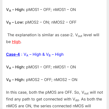
V
– High:
pMOS1 – OFF; nMOS1 – ON
A
V
– Low:
pMOS2 – ON; nMOS2 – OFF
B
The explanation is similar as case-2. V
level will
out
be
High
.
Case-4
: V
– High & V
– High
A
B
V
– High:
pMOS1 – OFF; nMOS1 – ON
A
V
– High:
pMOS2 – OFF; nMOS2 – ON
B
In this case, both the pMOS are OFF. So, V
will not
out
find any path to get connected with V
. As both the
dd
nMOS are ON, the series connected nMOS will