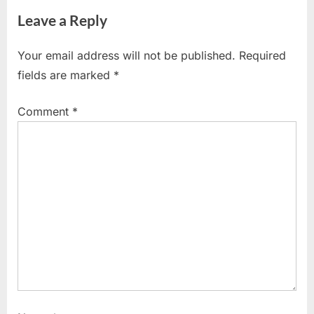
Leave a Reply
Your email address will not be published.
Required
fields are marked
*
Comment
*