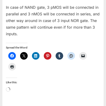
In case of NAND gate, 3 pMOS will be connected in
parallel and 3 nMOS will be connected in series, and
other way around in case of 3 input NOR gate. The
same pattern will continue even if for more than 3
inputs.
Spread the Word
Like this:
Loading…