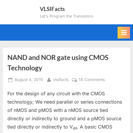
Skip
VLSIFacts
to
Let's Program the Transistors
content
NAND and NOR gate using CMOS
Technology
Posted
By
on
August 4, 2015
vlsifacts
14 Comments
on
NAND
For the design of any circuit with the CMOS
and
NOR
technology; We need parallel or series connections
gate
of nMOS and pMOS with a nMOS source tied
using
directly or indirectly to ground and a pMOS source
CMOS
tied directly or indirectly to V
. A basic CMOS
Technology
dd