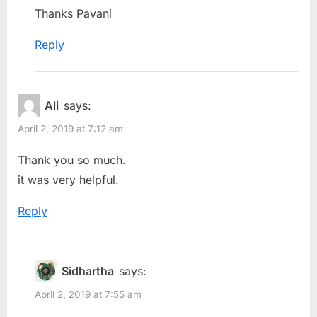
Thanks Pavani
Reply
Ali
says:
April 2, 2019 at 7:12 am
Thank you so much.
it was very helpful.
Reply
Sidhartha
says:
April 2, 2019 at 7:55 am