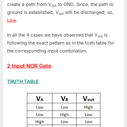
create a path from V
to GND. Since, the path to
out
ground is established, V
will be discharged; so,
out
Low
.
In all the 4 cases we have observed that V
is
out
following the exact pattern as in the truth table for
the corresponding input combination.
2 Input NOR Gate
TRUTH TABLE