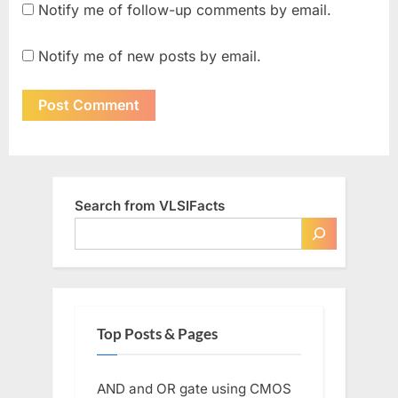
Notify me of follow-up comments by email.
Notify me of new posts by email.
Search from VLSIFacts
Top Posts & Pages
AND and OR gate using CMOS