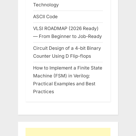
Technology
ASCII Code
VLSI ROADMAP (2026 Ready)
— From Beginner to Job-Ready
Circuit Design of a 4-bit Binary
Counter Using D Flip-flops
How to Implement a Finite State
Machine (FSM) in Verilog:
Practical Examples and Best
Practices