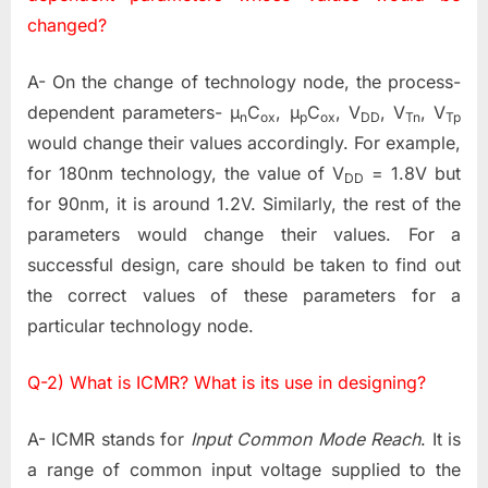
changed?
A- On the change of technology node, the process-
dependent parameters- µ
C
, µ
C
, V
, V
, V
n
ox
p
ox
DD
Tn
Tp
would change their values accordingly. For example,
for 180nm technology, the value of V
= 1.8V but
DD
for 90nm, it is around 1.2V. Similarly, the rest of the
parameters would change their values. For a
successful design, care should be taken to find out
the correct values of these parameters for a
particular technology node.
Q-2) What is ICMR? What is its use in designing?
A- ICMR stands for
Input Common Mode Reach
. It is
a range of common input voltage supplied to the