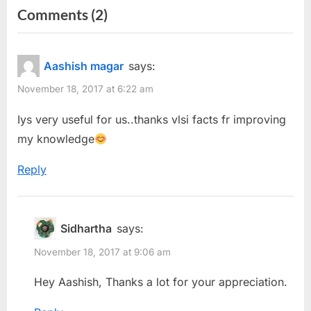
on
Comments
(2)
v
x
“FAQs
i
t
o
P
for
Aashish magar
says:
u
o
Designing
November 18, 2017 at 6:22 am
s
s
a
P
t
Iys very useful for us..thanks vlsi facts fr improving
Differential
o
:
my knowledge
Amplifier”
s
Reply
t
:
Sidhartha
says:
November 18, 2017 at 9:06 am
Hey Aashish, Thanks a lot for your appreciation.