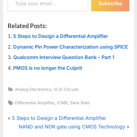
Subscribe
Related Posts:
5 Steps to Design a Differential Amplifier
Dynamic Pin Power Characterization using SPICE
Qualcomm Interview Question Bank – Part 1
PMOS is no longer the Culprit
,
Analog Electronics
VLSI Circuits
Tags:
,
,
Differential Amplifier
ICMR
Slew Rate
Post
P
5 Steps to Design a Differential Amplifier
r
N
NAND and NOR gate using CMOS Technology
navigation
e
e