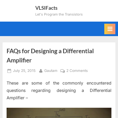
Skip
VLSIFacts
to
Let's Program the Transistors
content
FAQs for Designing a Differential
Amplifier
Posted
By
on
July 25, 2015
Gautam
2 Comments
on
FAQs
These are some of the commonly encountered
for
Designing
questions regarding designing a Differential
a
Amplifier –
Differential
Amplifier