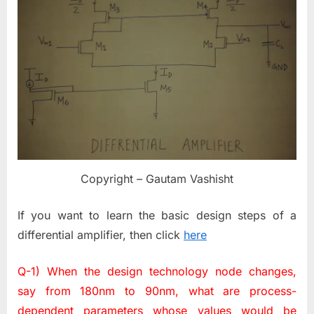
Copyright – Gautam Vashisht
If you want to learn the basic design steps of a
differential amplifier, then click
here
Q-1) When the design technology node changes,
say from 180nm to 90nm, what are process-
dependent parameters whose values would be