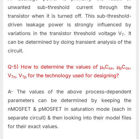
unwanted sub-threshold current through the
transistor when it is turned off. This sub-threshold-
driven leakage power is strongly influenced by
variations in the transistor threshold voltage V
. It
T
can be determined by doing transient analysis of the
circuit.
Q-5) How to determine the values of µ
C
, µ
C
,
n
ox
p
ox
V
, V
for the technology used for designing?
Tn
Tp
A- The values of the above process-dependent
parameters can be determined by keeping the
nMOSFET & pMOSFET in saturation mode (each in
separate circuit) & then looking into their model files
for their exact values.