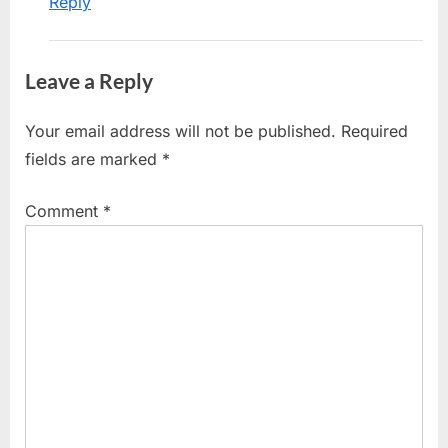
Reply
Leave a Reply
Your email address will not be published.
Required
fields are marked
*
Comment
*