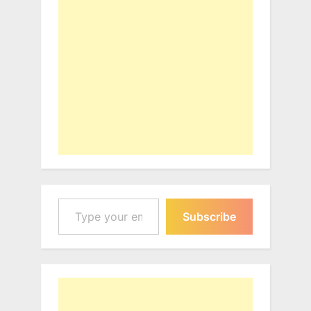
Type your email…
Subscribe