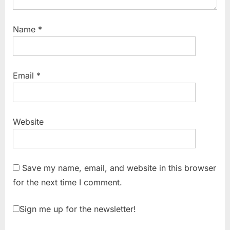
Name
*
Email
*
Website
Save my name, email, and website in this browser
for the next time I comment.
Sign me up for the newsletter!