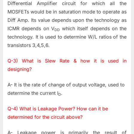
Differential Amplifier circuit for which all the
MOSFETs would be in saturation mode to operate as
Diff Amp. Its value depends upon the technology as
ICMR depends on V
which itself depends on the
DD
technology. It is used to determine W/L ratios of the
transistors 3,4,5,6.
Q-3) What is Slew Rate & how it is used in
designing?
A- It is the rate of change of output voltage, used to
determine the current I
.
D
Q-4) What is Leakage Power? How can it be
determined for the circuit above?
A- Leakage power is primarily the result of