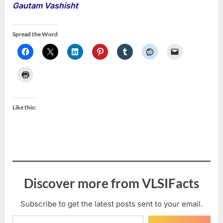
Gautam Vashisht
Spread the Word
Like this:
Discover more from VLSIFacts
Subscribe to get the latest posts sent to your email.
Type your email…