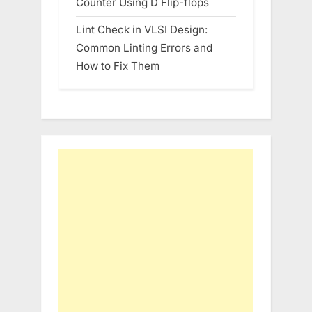
Counter Using D Flip-flops
Lint Check in VLSI Design:
Common Linting Errors and
How to Fix Them