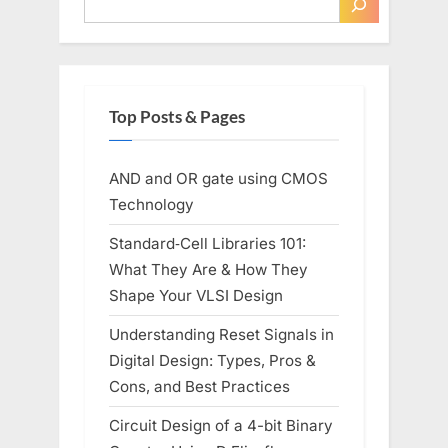
Top Posts & Pages
AND and OR gate using CMOS
Technology
Standard‑Cell Libraries 101:
What They Are & How They
Shape Your VLSI Design
Understanding Reset Signals in
Digital Design: Types, Pros &
Cons, and Best Practices
Circuit Design of a 4-bit Binary