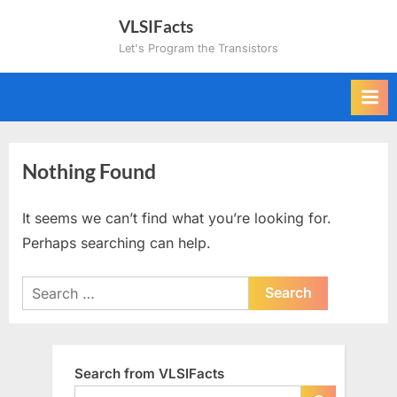
Skip
VLSIFacts
to
Let's Program the Transistors
content
Nothing Found
It seems we can’t find what you’re looking for.
Perhaps searching can help.
Search
for:
Search from VLSIFacts