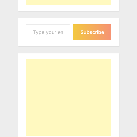
Type your email…
Subscribe