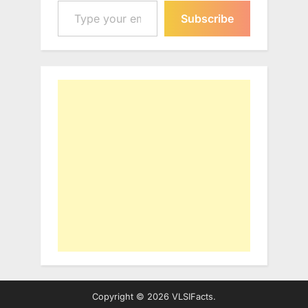
Subscribe
Copyright © 2026 VLSIFacts.