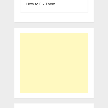
How to Fix Them
Type your email…