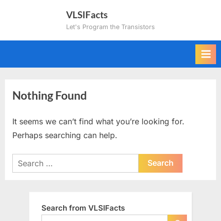
Skip
VLSIFacts
to
Let's Program the Transistors
content
Nothing Found
It seems we can’t find what you’re looking for.
Perhaps searching can help.
Search
for:
Search from VLSIFacts