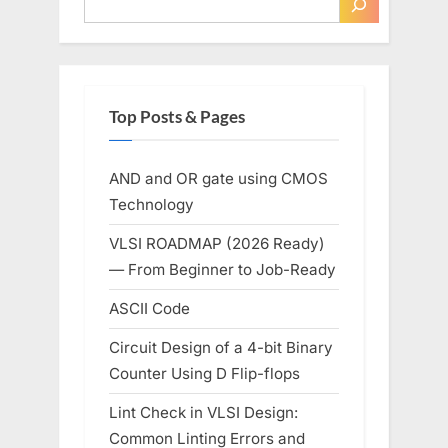
Top Posts & Pages
AND and OR gate using CMOS
Technology
VLSI ROADMAP (2026 Ready)
— From Beginner to Job-Ready
ASCII Code
Circuit Design of a 4-bit Binary
Counter Using D Flip-flops
Lint Check in VLSI Design:
Common Linting Errors and