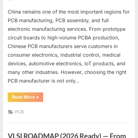
on
China
China remains one of the most important regions for
PCB
Manufacturers
PCB manufacturing, PCB assembly, and full
List
electronic manufacturing services. From prototype
for
circuit boards to high-volume PCBA production,
Reliable
Chinese PCB manufacturers serve customers in
PCB
Production
consumer electronics, industrial control, medical
devices, automotive electronics, IoT products, and
many other industries. However, choosing the right
PCB manufacturer is not only…
“China
Read More
»
PCB
Manufacturers
List
PCB
for
Reliable
PCB
Production”
VLSI ROADMAP (2026 Ready) — From