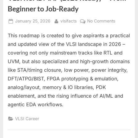
Beginner to Job-Ready
Posted
By
on
January 25, 2026
vlsifacts
No Comments
on
VLSI
This roadmap is created to give aspirants a practical
ROADMAP
(2026
and updated view of the VLSI landscape in 2026 –
Ready)
covering not only mainstream tracks like RTL and
—
UVM, but also specialized and high-growth domains
From
like STA/timing closure, low power, power integrity,
Beginner
to
DFT/ATPG/BIST, FPGA prototyping & emulation,
Job-
analog/layout, memory & IO libraries, PDK
Ready
enablement, and the rising influence of AI/ML and
agentic EDA workflows.
VLSI Career