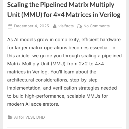
Scaling the Pipelined Matrix Multiply
Unit (MMU) for 4×4 Matrices in Verilog
Posted
By
on
December 4, 2025
vlsifacts
No Comments
on
Scaling
As AI models grow in complexity, efficient hardware
the
Pipelined
for larger matrix operations becomes essential. In
Matrix
this article, we guide you through scaling a pipelined
Multiply
Matrix Multiply Unit (MMU) from 2×2 to 4×4
Unit
matrices in Verilog. You’ll learn about the
(MMU)
for
architectural considerations, step-by-step
4×4
implementation, and verification strategies needed
Matrices
to build high-performance, scalable MMUs for
in
modern AI accelerators.
Verilog
,
AI for VLSI
DHD