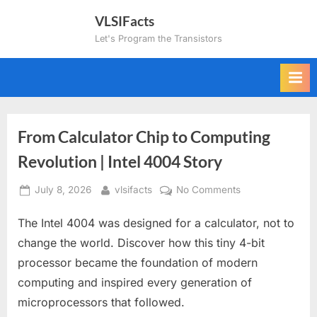
Skip
VLSIFacts
to
Let's Program the Transistors
content
From Calculator Chip to Computing
Revolution | Intel 4004 Story
Posted
By
on
July 8, 2026
vlsifacts
No Comments
on
From
The Intel 4004 was designed for a calculator, not to
Calculator
Chip
change the world. Discover how this tiny 4-bit
to
processor became the foundation of modern
Computing
computing and inspired every generation of
Revolution
microprocessors that followed.
|