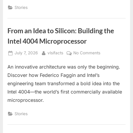
Intel
Stories
4004
Story
From an Idea to Silicon: Building the
Intel 4004 Microprocessor
Posted
By
on
July 7, 2026
vlsifacts
No Comments
on
From
An innovative architecture was only the beginning.
an
Idea
Discover how Federico Faggin and Intel’s
to
engineering team transformed a bold idea into the
Silicon:
Intel 4004—the world’s first commercially available
Building
microprocessor.
the
Intel
Stories
4004
Microprocessor