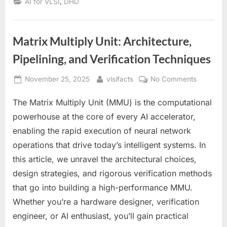
,
AI for VLSI
DHD
Matrix Multiply Unit: Architecture,
Pipelining, and Verification Techniques
Posted
By
on
November 25, 2025
vlsifacts
No Comments
on
Matrix
The Matrix Multiply Unit (MMU) is the computational
Multiply
Unit:
powerhouse at the core of every AI accelerator,
Architect
enabling the rapid execution of neural network
Pipelining
operations that drive today’s intelligent systems. In
and
this article, we unravel the architectural choices,
Verificati
Techniqu
design strategies, and rigorous verification methods
that go into building a high-performance MMU.
Whether you’re a hardware designer, verification
engineer, or AI enthusiast, you’ll gain practical