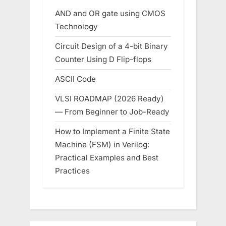
AND and OR gate using CMOS
Technology
Circuit Design of a 4-bit Binary
Counter Using D Flip-flops
ASCII Code
VLSI ROADMAP (2026 Ready)
— From Beginner to Job-Ready
How to Implement a Finite State
Machine (FSM) in Verilog:
Practical Examples and Best
Practices