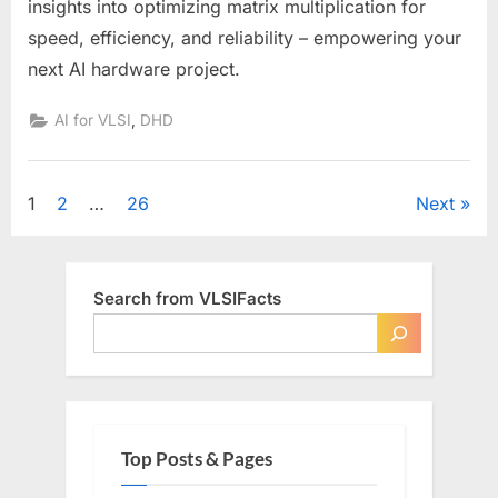
insights into optimizing matrix multiplication for
speed, efficiency, and reliability – empowering your
next AI hardware project.
,
AI for VLSI
DHD
Posts
1
2
…
26
Next
pagination
Search from VLSIFacts
Top Posts & Pages