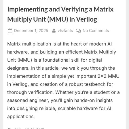
Implementing and Verifying a Matrix
Multiply Unit (MMU) in Verilog
Posted
By
on
December 1, 2025
vlsifacts
No Comments
on
Implement
Matrix multiplication is at the heart of modern AI
and
Verifying
hardware, and building an efficient Matrix Multiply
a
Unit (MMU) is a foundational skill for digital
Matrix
designers. In this article, we walk you through the
Multiply
implementation of a simple yet important 2×2 MMU
Unit
(MMU)
in Verilog, and creation of a robust testbench for
in
thorough verification. Whether you’re a student or a
Verilog
seasoned engineer, you’ll gain hands-on insights
into designing reliable, scalable hardware for AI
applications.