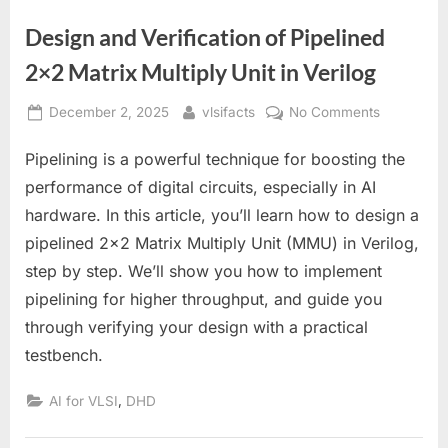
Design and Verification of Pipelined
2×2 Matrix Multiply Unit in Verilog
Posted
By
on
December 2, 2025
vlsifacts
No Comments
on
Design
Pipelining is a powerful technique for boosting the
and
Verificatio
performance of digital circuits, especially in AI
of
hardware. In this article, you’ll learn how to design a
Pipelined
pipelined 2×2 Matrix Multiply Unit (MMU) in Verilog,
2×2
step by step. We’ll show you how to implement
Matrix
Multiply
pipelining for higher throughput, and guide you
Unit
through verifying your design with a practical
in
testbench.
Verilog
,
AI for VLSI
DHD