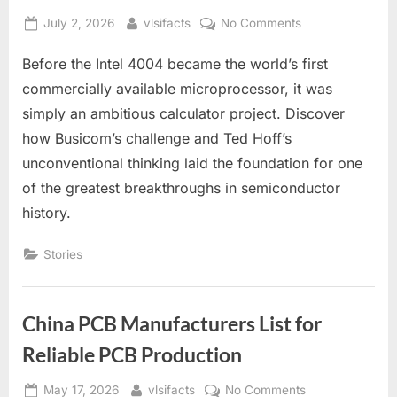
Posted
By
on
July 2, 2026
vlsifacts
No Comments
on
How
Before the Intel 4004 became the world’s first
a
Calculator
commercially available microprocessor, it was
Accidentally
simply an ambitious calculator project. Discover
Created
how Busicom’s challenge and Ted Hoff’s
the
unconventional thinking laid the foundation for one
First
Microprocessor
of the greatest breakthroughs in semiconductor
history.
Stories
China PCB Manufacturers List for
Reliable PCB Production
Posted
By
on
May 17, 2026
vlsifacts
No Comments