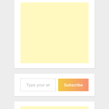
Type your email…
Subscribe