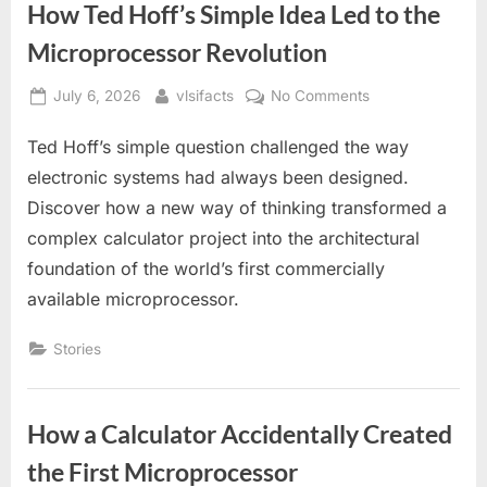
How Ted Hoff’s Simple Idea Led to the
Microprocessor Revolution
Posted
By
on
July 6, 2026
vlsifacts
No Comments
on
How
Ted Hoff’s simple question challenged the way
Ted
Hoff’s
electronic systems had always been designed.
Simple
Discover how a new way of thinking transformed a
Idea
complex calculator project into the architectural
Led
foundation of the world’s first commercially
to
the
available microprocessor.
Microprocessor
Revolution
Stories
How a Calculator Accidentally Created
the First Microprocessor