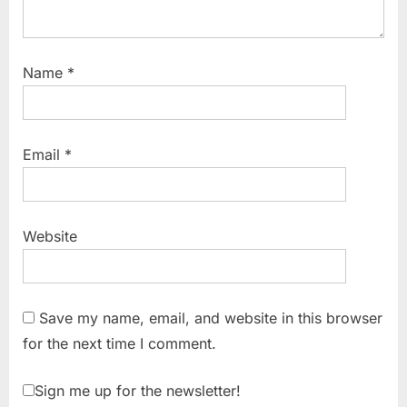
Name
*
Email
*
Website
Save my name, email, and website in this browser
for the next time I comment.
Sign me up for the newsletter!