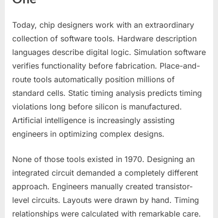
Today, chip designers work with an extraordinary
collection of software tools. Hardware description
languages describe digital logic. Simulation software
verifies functionality before fabrication. Place-and-
route tools automatically position millions of
standard cells. Static timing analysis predicts timing
violations long before silicon is manufactured.
Artificial intelligence is increasingly assisting
engineers in optimizing complex designs.
None of those tools existed in 1970. Designing an
integrated circuit demanded a completely different
approach. Engineers manually created transistor-
level circuits. Layouts were drawn by hand. Timing
relationships were calculated with remarkable care.