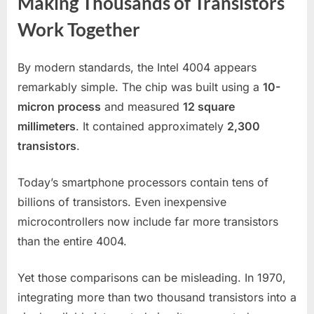
Making Thousands of Transistors
Work Together
By modern standards, the Intel 4004 appears
remarkably simple. The chip was built using a
10-
micron process
and measured
12 square
millimeters
. It contained approximately
2,300
transistors
.
Today’s smartphone processors contain tens of
billions of transistors. Even inexpensive
microcontrollers now include far more transistors
than the entire 4004.
Yet those comparisons can be misleading. In 1970,
integrating more than two thousand transistors into a