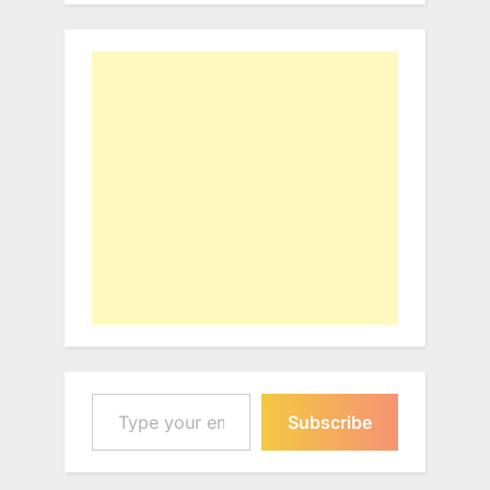
Type your email…
Subscribe