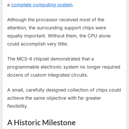
a
complete computing system
.
Although the processor received most of the
attention, the surrounding support chips were
equally important. Without them, the CPU alone
could accomplish very little.
The MCS-4 chipset demonstrated that a
programmable electronic system no longer required
dozens of custom integrated circuits.
A small, carefully designed collection of chips could
achieve the same objective with far greater
flexibility.
A Historic Milestone