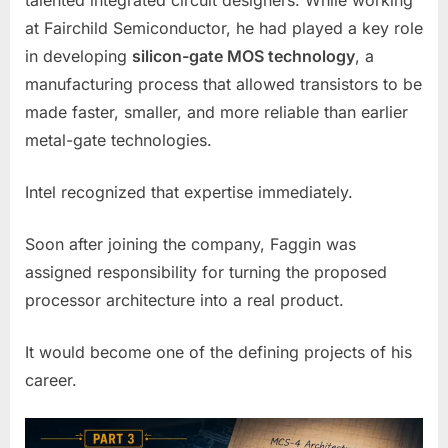
talented integrated circuit designers. While working
at Fairchild Semiconductor, he had played a key role
in developing
silicon-gate MOS technology
, a
manufacturing process that allowed transistors to be
made faster, smaller, and more reliable than earlier
metal-gate technologies.
Intel recognized that expertise immediately.
Soon after joining the company, Faggin was
assigned responsibility for turning the proposed
processor architecture into a real product.
It would become one of the defining projects of his
career.