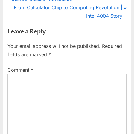
navigation
e
N
From Calculator Chip to Computing Revolution |
v
e
Intel 4004 Story
i
x
Leave a Reply
o
t
u
P
Your email address will not be published.
Required
s
o
fields are marked
*
P
s
o
t
Comment
*
s
:
t
: