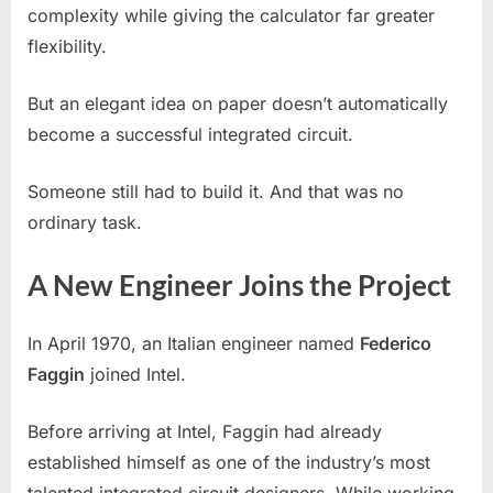
complexity while giving the calculator far greater
flexibility.
But an elegant idea on paper doesn’t automatically
become a successful integrated circuit.
Someone still had to build it. And that was no
ordinary task.
A New Engineer Joins the Project
In April 1970, an Italian engineer named
Federico
Faggin
joined Intel.
Before arriving at Intel, Faggin had already
established himself as one of the industry’s most