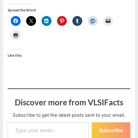
Spread the Word
Like this:
Discover more from VLSIFacts
Subscribe to get the latest posts sent to your email.
Type your email…
Subscribe