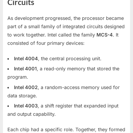
Circuits
As development progressed, the processor became
part of a small family of integrated circuits designed
to work together. Intel called the family
MCS-4
. It
consisted of four primary devices:
Intel 4004
, the central processing unit.
Intel 4001
, a read-only memory that stored the
program.
Intel 4002
, a random-access memory used for
data storage.
Intel 4003
, a shift register that expanded input
and output capability.
Each chip had a specific role. Together, they formed