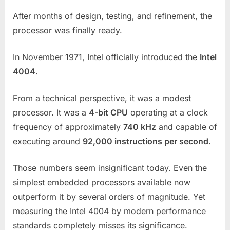
After months of design, testing, and refinement, the
processor was finally ready.
In November 1971, Intel officially introduced the
Intel
4004
.
From a technical perspective, it was a modest
processor. It was a
4-bit CPU
operating at a clock
frequency of approximately
740 kHz
and capable of
executing around
92,000 instructions per second
.
Those numbers seem insignificant today. Even the
simplest embedded processors available now
outperform it by several orders of magnitude. Yet
measuring the Intel 4004 by modern performance
standards completely misses its significance.