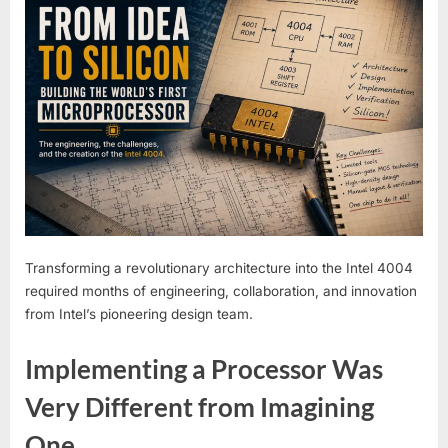
Transforming a revolutionary architecture into the Intel 4004
required months of engineering, collaboration, and innovation
from Intel’s pioneering design team.
Implementing a Processor Was
Very Different from Imagining
One