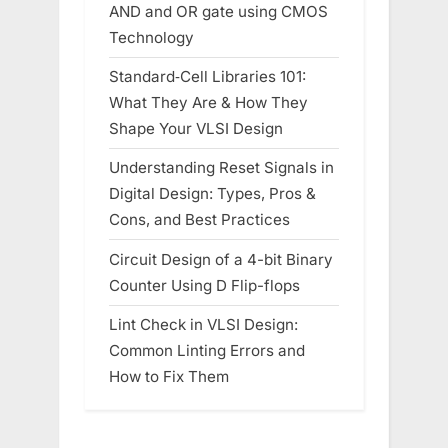
AND and OR gate using CMOS
Technology
Standard‑Cell Libraries 101:
What They Are & How They
Shape Your VLSI Design
Understanding Reset Signals in
Digital Design: Types, Pros &
Cons, and Best Practices
Circuit Design of a 4-bit Binary
Counter Using D Flip-flops
Lint Check in VLSI Design:
Common Linting Errors and
How to Fix Them