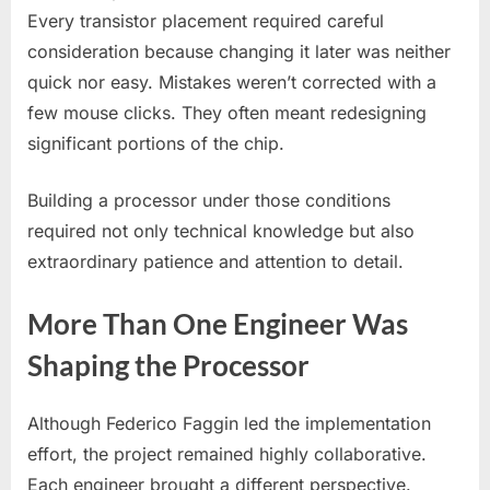
Every transistor placement required careful
consideration because changing it later was neither
quick nor easy. Mistakes weren’t corrected with a
few mouse clicks. They often meant redesigning
significant portions of the chip.
Building a processor under those conditions
required not only technical knowledge but also
extraordinary patience and attention to detail.
More Than One Engineer Was
Shaping the Processor
Although Federico Faggin led the implementation
effort, the project remained highly collaborative.
Each engineer brought a different perspective.