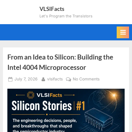
Skip
VLSIFacts
to
Let's Program the Transistors
content
From an Idea to Silicon: Building the
Intel 4004 Microprocessor
Posted
By
on
July 7, 2026
vlsifacts
No Comments
on
From
an
Idea
to
Silicon:
Building
the