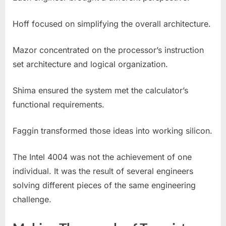
Hoff focused on simplifying the overall architecture.
Mazor concentrated on the processor’s instruction
set architecture and logical organization.
Shima ensured the system met the calculator’s
functional requirements.
Faggin transformed those ideas into working silicon.
The Intel 4004 was not the achievement of one
individual. It was the result of several engineers
solving different pieces of the same engineering
challenge.