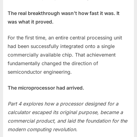
The real breakthrough wasn’t how fast it was. It
was what it proved.
For the first time, an entire central processing unit
had been successfully integrated onto a single
commercially available chip. That achievement
fundamentally changed the direction of
semiconductor engineering.
The microprocessor had arrived.
Part 4 explores how a processor designed for a
calculator escaped its original purpose, became a
commercial product, and laid the foundation for the
modern computing revolution.