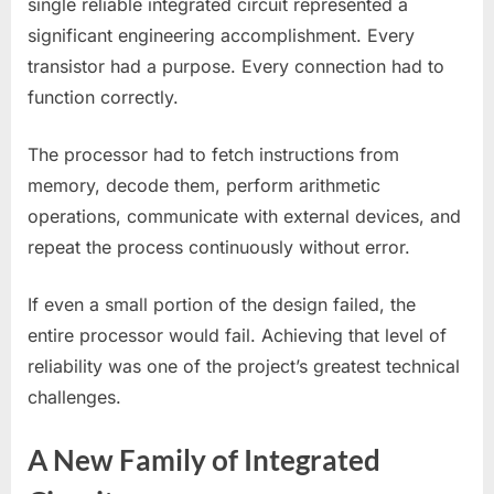
single reliable integrated circuit represented a
significant engineering accomplishment. Every
transistor had a purpose. Every connection had to
function correctly.
The processor had to fetch instructions from
memory, decode them, perform arithmetic
operations, communicate with external devices, and
repeat the process continuously without error.
If even a small portion of the design failed, the
entire processor would fail. Achieving that level of
reliability was one of the project’s greatest technical
challenges.
A New Family of Integrated