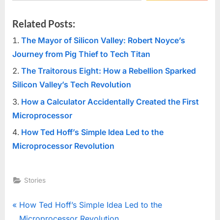
Related Posts:
The Mayor of Silicon Valley: Robert Noyce’s
Journey from Pig Thief to Tech Titan
The Traitorous Eight: How a Rebellion Sparked
Silicon Valley’s Tech Revolution
How a Calculator Accidentally Created the First
Microprocessor
How Ted Hoff’s Simple Idea Led to the
Microprocessor Revolution
Stories
Post
P
How Ted Hoff’s Simple Idea Led to the
r
Microprocessor Revolution