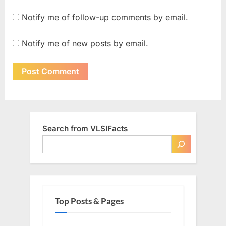
Notify me of follow-up comments by email.
Notify me of new posts by email.
Search from VLSIFacts
Top Posts & Pages