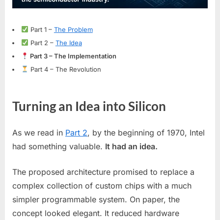
Intel
4004
Microprocessor
Part 1 –
The Problem
Part 2 –
The Idea
Part 3 – The Implementation
Part 4 – The Revolution
Turning an Idea into Silicon
As we read in
Part 2
, by the beginning of 1970, Intel
had something valuable.
It had an idea.
The proposed architecture promised to replace a
complex collection of custom chips with a much
simpler programmable system. On paper, the
concept looked elegant. It reduced hardware