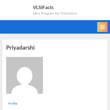
Skip
VLSIFacts
to
Let's Program the Transistors
content
Priyadarshi
Profile