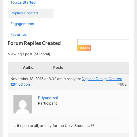
Topics Started
Replies Created
Engagements
Favorites
Forum Replies Created
Viewing 1 post (of 1 total)
Author
Posts
November 18, 2015 at 8:02 am
in reply to:
Digilent Design Contest
12th Edition
#602
Priyadarshi
Participant
Is it open to all, or only for the Univ. Students ??