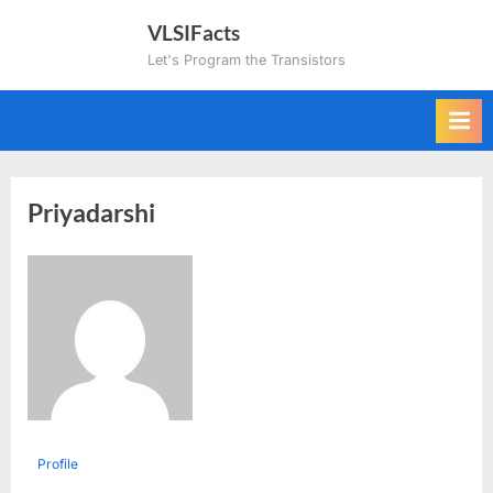
Skip
VLSIFacts
to
Let's Program the Transistors
content
Priyadarshi
Profile