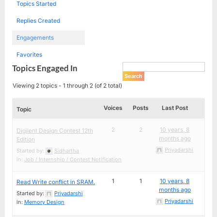
Topics Started
Replies Created
Engagements
Favorites
Topics Engaged In
Viewing 2 topics - 1 through 2 (of 2 total)
Voices
Posts
Last Post
Topic
2
2
10 years, 8
Digilent Design Contest 12th
months ago
Edition
Priyadarshi
Started by:
Sidhartha
in:
Job / Internship / Contest Notification
1
1
10 years, 8
Read Write conflict in SRAM.
months ago
Started by:
Priyadarshi
Priyadarshi
in:
Memory Design