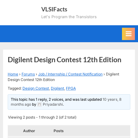
Skip
VLSIFacts
to
Let's Program the Transistors
content
Digilent Design Contest 12th Edition
Home
›
Forums
›
Job / Internship / Contest Notification
›
Digilent
Design Contest 12th Edition
Tagged:
Design Contest
,
Digilent
,
FPGA
This topic has 1 reply, 2 voices, and was last updated
10 years, 8
months ago
by
Priyadarshi
.
Viewing 2 posts - 1 through 2 (of 2 total)
Author
Posts