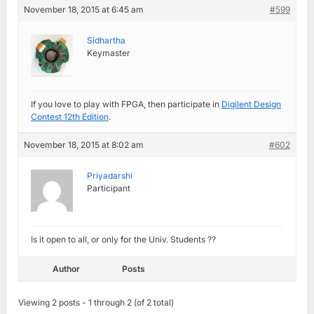
November 18, 2015 at 6:45 am
#599
Sidhartha
Keymaster
If you love to play with FPGA, then participate in
Digilent Design
Contest 12th Edition
.
November 18, 2015 at 8:02 am
#602
Priyadarshi
Participant
Is it open to all, or only for the Univ. Students ??
Author
Posts
Viewing 2 posts - 1 through 2 (of 2 total)