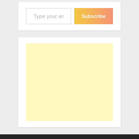
Type your email…
Subscribe