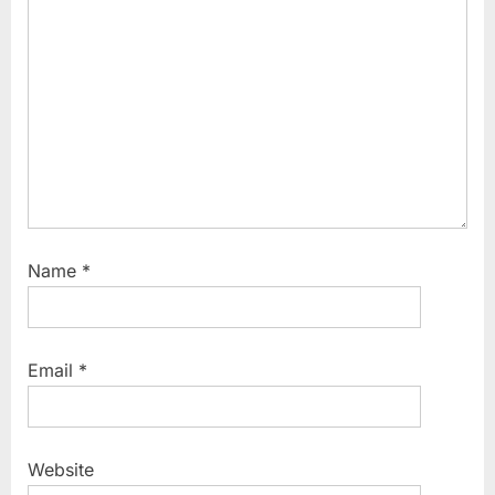
s
t
:
Name
*
Email
*
Website