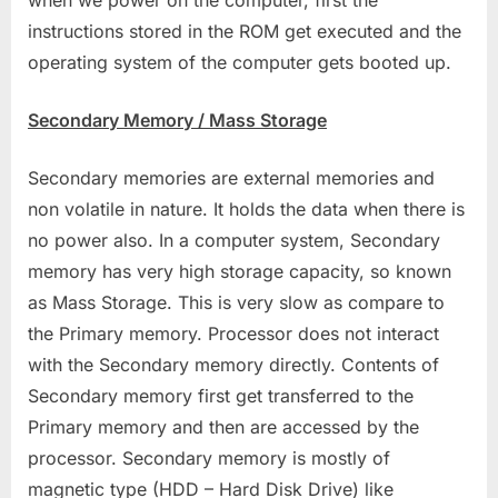
when we power on the computer, first the
instructions stored in the ROM get executed and the
operating system of the computer gets booted up.
Secondary Memory / Mass Storage
Secondary memories are external memories and
non volatile in nature. It holds the data when there is
no power also. In a computer system, Secondary
memory has very high storage capacity, so known
as Mass Storage. This is very slow as compare to
the Primary memory. Processor does not interact
with the Secondary memory directly. Contents of
Secondary memory first get transferred to the
Primary memory and then are accessed by the
processor. Secondary memory is mostly of
magnetic type (HDD – Hard Disk Drive) like