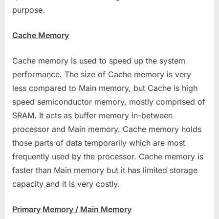
purpose.
Cache Memory
Cache memory is used to speed up the system
performance. The size of Cache memory is very
less compared to Main memory, but Cache is high
speed semiconductor memory, mostly comprised of
SRAM. It acts as buffer memory in-between
processor and Main memory. Cache memory holds
those parts of data temporarily which are most
frequently used by the processor. Cache memory is
faster than Main memory but it has limited storage
capacity and it is very costly.
Primary Memory / Main Memory