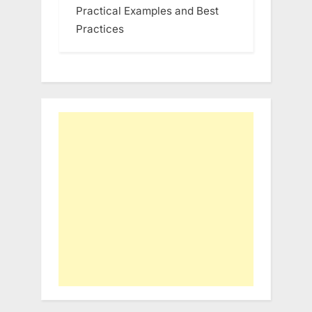
Practical Examples and Best
Practices