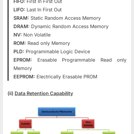
FIFO:
First In First Out
LIFO:
Last In First Out
SRAM:
Static Random Access Memory
DRAM:
Dynamic Random Access Memory
NV:
Non Volatile
ROM:
Read only Memory
PLD:
Programmable Logic Device
EPROM:
Erasable Programmable Read only
Memory
EEPROM:
Electrically Erasable PROM
(ii)
Data Retention Capability