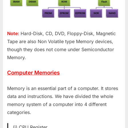
Note:
Hard-Disk, CD, DVD, Floppy-Disk, Magnetic
Tape are also Non Volatile type Memory devices,
though they does not come under Semiconductor
Memory.
Computer Memories
Memory is an essential part of a computer. It stores
data and instructions. We have divided the whole
memory system of a computer into 4 different
categories.
(i) CPU Register