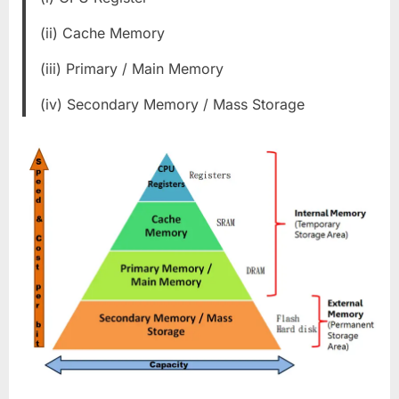
(ii) Cache Memory
(iii) Primary / Main Memory
(iv) Secondary Memory / Mass Storage