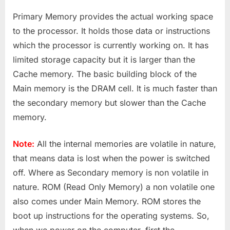
Primary Memory provides the actual working space
to the processor. It holds those data or instructions
which the processor is currently working on. It has
limited storage capacity but it is larger than the
Cache memory. The basic building block of the
Main memory is the DRAM cell. It is much faster than
the secondary memory but slower than the Cache
memory.
Note:
All the internal memories are volatile in nature,
that means data is lost when the power is switched
off. Where as Secondary memory is non volatile in
nature. ROM (Read Only Memory) a non volatile one
also comes under Main Memory. ROM stores the
boot up instructions for the operating systems. So,