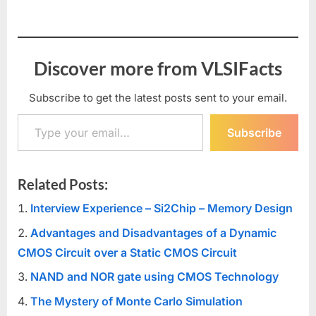
Discover more from VLSIFacts
Subscribe to get the latest posts sent to your email.
Type your email…
Subscribe
Related Posts:
Interview Experience – Si2Chip – Memory Design
Advantages and Disadvantages of a Dynamic
CMOS Circuit over a Static CMOS Circuit
NAND and NOR gate using CMOS Technology
The Mystery of Monte Carlo Simulation