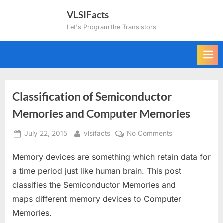
Skip
VLSIFacts
to
Let's Program the Transistors
content
Classification of Semiconductor
Memories and Computer Memories
Posted
By
on
July 22, 2015
vlsifacts
No Comments
on
Classification
Memory devices are something which retain data for
of
Semiconductor
a time period just like human brain. This post
Memories
classifies the Semiconductor Memories and
and
maps different memory devices to Computer
Computer
Memories.
Memories