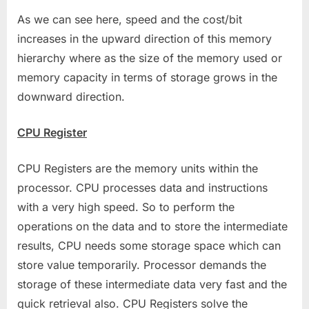
As we can see here, speed and the cost/bit
increases in the upward direction of this memory
hierarchy where as the size of the memory used or
memory capacity in terms of storage grows in the
downward direction.
CPU Register
CPU Registers are the memory units within the
processor. CPU processes data and instructions
with a very high speed. So to perform the
operations on the data and to store the intermediate
results, CPU needs some storage space which can
store value temporarily. Processor demands the
storage of these intermediate data very fast and the
quick retrieval also. CPU Registers solve the