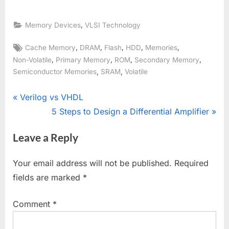
,
Memory Devices
VLSI Technology
Tags:
,
,
,
,
,
Cache Memory
DRAM
Flash
HDD
Memories
,
,
,
,
Non-Volatile
Primary Memory
ROM
Secondary Memory
,
,
Semiconductor Memories
SRAM
Volatile
Post
P
Verilog vs VHDL
r
N
5 Steps to Design a Differential Amplifier
navigation
e
e
Leave a Reply
v
x
i
t
Your email address will not be published.
Required
o
P
fields are marked
*
u
o
s
s
Comment
*
P
t
o
: