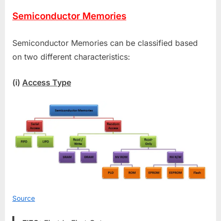
Semiconductor Memories
Semiconductor Memories can be classified based
on two different characteristics:
(i)
Access Type
Source