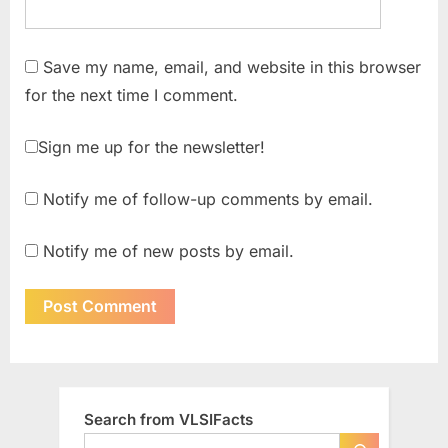
Save my name, email, and website in this browser
for the next time I comment.
Sign me up for the newsletter!
Notify me of follow-up comments by email.
Notify me of new posts by email.
Search from VLSIFacts