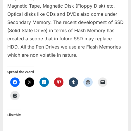
Magnetic Tape, Magnetic Disk (Floppy Disk) etc.
Optical disks like CDs and DVDs also come under
Secondary Memory. The recent development of SSD
(Solid State Drive) in terms of Flash Memory has
created a scope that in future SSD may replace
HDD. All the Pen Drives we use are Flash Memories
which are non volatile in nature.
Spread the Word
Like this: