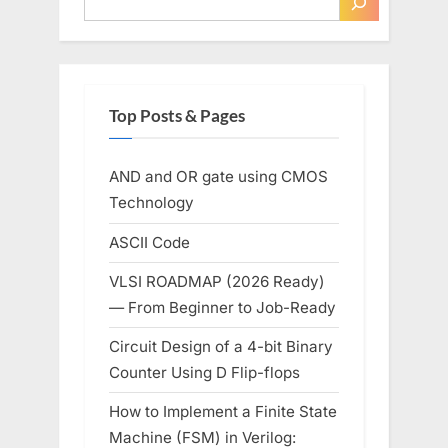
Top Posts & Pages
AND and OR gate using CMOS
Technology
ASCII Code
VLSI ROADMAP (2026 Ready)
— From Beginner to Job-Ready
Circuit Design of a 4-bit Binary
Counter Using D Flip-flops
How to Implement a Finite State
Machine (FSM) in Verilog: