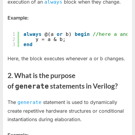
3)
execution of an
block when they change.
always
:
Build
Example:
Your
Foundations
1
always
@(a 
or
b) 
begin
//here a and b
2
y = a & b;
3
end
Here, the block executes whenever
or
changes.
a
b
2.
What is the purpose
of
statements in Verilog?
generate
The
statement is used to dynamically
generate
create repetitive hardware structures or conditional
instantiations during elaboration.