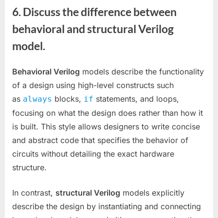
6. Discuss the difference between
behavioral and structural Verilog
model.
Behavioral Verilog
models describe the functionality
of a design using high-level constructs such
as
blocks,
statements, and loops,
always
if
focusing on what the design does rather than how it
is built. This style allows designers to write concise
and abstract code that specifies the behavior of
circuits without detailing the exact hardware
structure.
In contrast,
structural Verilog
models explicitly
describe the design by instantiating and connecting