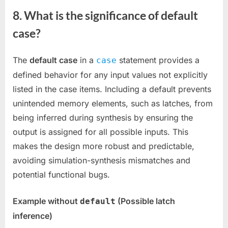
8. What is the significance of default
case?
The
default case
in a
statement provides a
case
defined behavior for any input values not explicitly
listed in the case items. Including a default prevents
unintended memory elements, such as latches, from
being inferred during synthesis by ensuring the
output is assigned for all possible inputs. This
makes the design more robust and predictable,
avoiding simulation-synthesis mismatches and
potential functional bugs.
Example without
(Possible latch
default
inference)