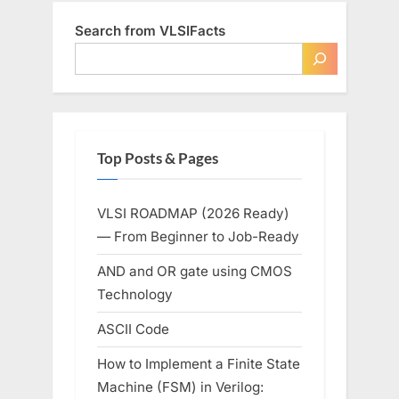
Search from VLSIFacts
Top Posts & Pages
VLSI ROADMAP (2026 Ready)
— From Beginner to Job-Ready
AND and OR gate using CMOS
Technology
ASCII Code
How to Implement a Finite State
Machine (FSM) in Verilog: