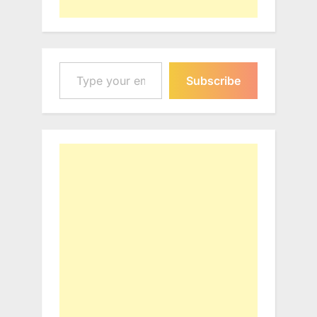
Type your email…
Subscribe