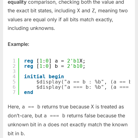
equality
comparison, checking both the value and
the exact bit states, including
and
, meaning two
X
Z
values are equal only if all bits match exactly,
including unknowns.
Example:
1
reg
[
1
:
0
] a = 
2'b1
X;
2
reg
[
1
:
0
] b = 
2'b10
;
3
4
initial
begin
5
$display("a == b : %b", (a == b))
6
$display("a === b: %b", (a === b)
7
end
Here,
returns true because
is treated as
a == b
X
don’t-care, but
returns false because the
a === b
unknown bit in
does not exactly match the known
a
bit in
.
b