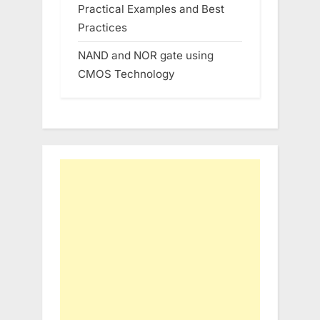
Practical Examples and Best
Practices
NAND and NOR gate using
CMOS Technology