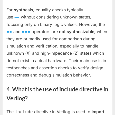
For
synthesis
, equality checks typically
use
without considering unknown states,
==
focusing only on binary logic values. However, the
==
and
===
operators are
not synthesizable
, when
they are primarily used for comparison during
simulation and verification, especially to handle
unknown (
) and high-impedance (
) states which
X
Z
do not exist in actual hardware. Their main use is in
testbenches and assertion checks to verify design
correctness and debug simulation behavior.
4. What is the use of include directive in
Verilog?
The
directive in Verilog is used to
import
include