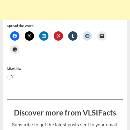
Spread the Word
Like this:
Loading…
Discover more from VLSIFacts
Subscribe to get the latest posts sent to your email.