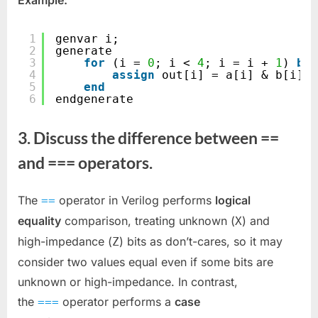
Example:
1
genvar i;
2
generate
3
for
(i = 
0
; i < 
4
; i = i + 
1
) 
beg
4
assign
out[i] = a[i] & b[i];
5
end
6
endgenerate
3. Discuss the difference between ==
and === operators.
The
operator in Verilog performs
logical
==
equality
comparison, treating unknown (
) and
X
high-impedance (
) bits as don’t-cares, so it may
Z
consider two values equal even if some bits are
unknown or high-impedance. In contrast,
the
operator performs a
case
===