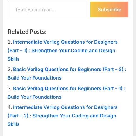
Type your email…
Subscribe
Related Posts:
Intermediate Verilog Questions for Designers
(Part – 1) : Strengthen Your Coding and Design
Skills
Basic Verilog Questions for Beginners (Part – 2) :
Build Your Foundations
Basic Verilog Questions for Beginners (Part – 1) :
Build Your Foundations
Intermediate Verilog Questions for Designers
(Part – 2) : Strengthen Your Coding and Design
Skills