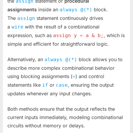
the
statement or
procedural
assign
assignments
inside an
block.
always @(*)
The
statement continuously drives
assign
a
with the result of a combinational
wire
expression, such as
, which is
assign y = a & b;
simple and efficient for straightforward logic.
Alternatively, an
block allows you to
always @(*)
describe more complex combinational behavior
using blocking assignments (
) and control
=
statements like
or
, ensuring the output
if
case
updates whenever any input changes.
Both methods ensure that the output reflects the
current inputs immediately, modeling combinational
circuits without memory or delays.