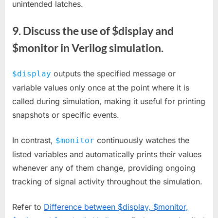
unintended latches.
9. Discuss the use of $display and
$monitor in Verilog simulation.
outputs the specified message or
$display
variable values only once at the point where it is
called during simulation, making it useful for printing
snapshots or specific events.
In contrast,
continuously watches the
$monitor
listed variables and automatically prints their values
whenever any of them change, providing ongoing
tracking of signal activity throughout the simulation.
Refer to
Difference between $display, $monitor,