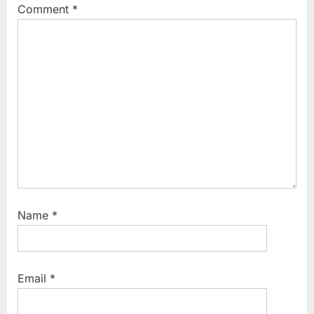
Comment
*
:
s
t
:
Name
*
Email
*