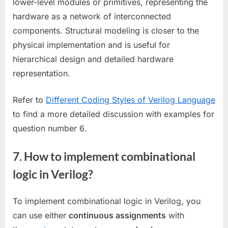
lower-level modules or primitives, representing the
hardware as a network of interconnected
components. Structural modeling is closer to the
physical implementation and is useful for
hierarchical design and detailed hardware
representation.
Refer to
Different Coding Styles of Verilog Language
to find a more detailed discussion with examples for
question number 6.
7. How to implement combinational
logic in Verilog?
To implement combinational logic in Verilog, you
can use either
continuous assignments
with