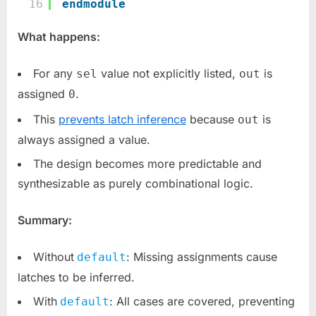
16
endmodule
What happens:
For any
value not explicitly listed,
is
sel
out
assigned
.
0
This
prevents latch inference
because
is
out
always assigned a value.
The design becomes more predictable and
synthesizable as purely combinational logic.
Summary:
Without
: Missing assignments cause
default
latches to be inferred.
With
: All cases are covered, preventing
default