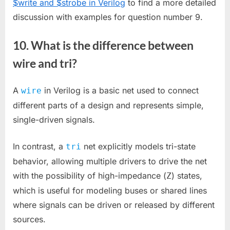
$write and $strobe in Verilog
to find a more detailed
discussion with examples for question number 9.
10. What is the difference between
wire and tri?
A
in Verilog is a basic net used to connect
wire
different parts of a design and represents simple,
single-driven signals.
In contrast, a
net explicitly models tri-state
tri
behavior, allowing multiple drivers to drive the net
with the possibility of high-impedance (
) states,
Z
which is useful for modeling buses or shared lines
where signals can be driven or released by different
sources.