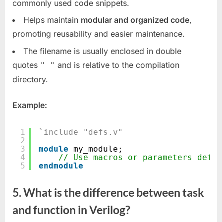
commonly used code snippets.
Helps maintain
modular and organized code
,
promoting reusability and easier maintenance.
The filename is usually enclosed in double
quotes
and is relative to the compilation
" "
directory.
Example:
1
`include "defs.v"
2
3
module
my_module;
4
// Use macros or parameters defin
5
endmodule
5. What is the difference between task
and function in Verilog?