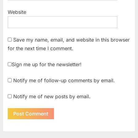
Website
Save my name, email, and website in this browser
for the next time I comment.
Sign me up for the newsletter!
Notify me of follow-up comments by email.
Notify me of new posts by email.