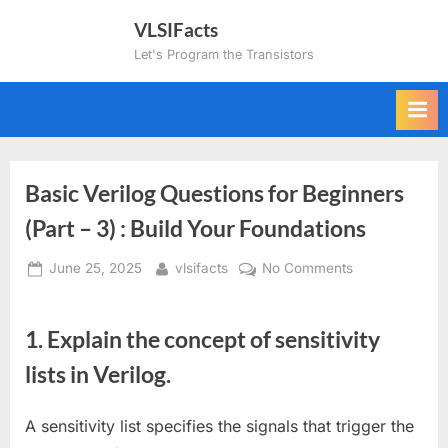
Skip
VLSIFacts
to
Let's Program the Transistors
content
Basic Verilog Questions for Beginners
(Part – 3) : Build Your Foundations
Posted
By
on
June 25, 2025
vlsifacts
No Comments
on
Basic
Verilog
1.
Explain the concept of sensitivity
Questions
for
lists in Verilog.
Beginners
(Part
A sensitivity list specifies the signals that trigger the
–