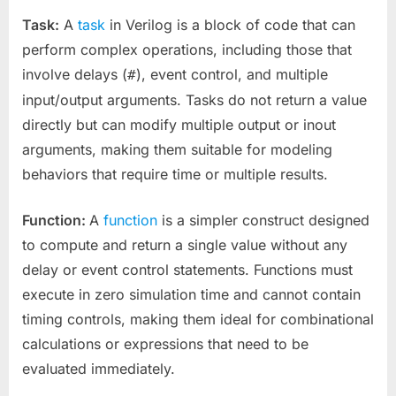
Task:
A
task
in Verilog is a block of code that can
perform complex operations, including those that
involve delays (
), event control, and multiple
#
input/output arguments. Tasks do not return a value
directly but can modify multiple output or inout
arguments, making them suitable for modeling
behaviors that require time or multiple results.
Function:
A
function
is a simpler construct designed
to compute and return a single value without any
delay or event control statements. Functions must
execute in zero simulation time and cannot contain
timing controls, making them ideal for combinational
calculations or expressions that need to be
evaluated immediately.