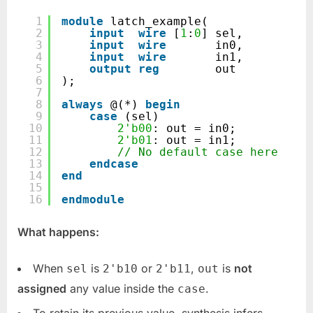
1
module
latch_example(
2
input
wire
[
1
:
0
] sel,
3
input
wire
in0,
4
input
wire
in1,
5
output
reg
out
6
);
7
8
always
@(*) 
begin
9
case
(sel)
10
2'b00
: out = in0;
11
2'b01
: out = in1;
12
// No default case here
13
endcase
14
end
15
16
endmodule
What happens:
When
is
or
,
is
not
sel
2'b10
2'b11
out
assigned
any value inside the
.
case
To retain its previous value, synthesis infers