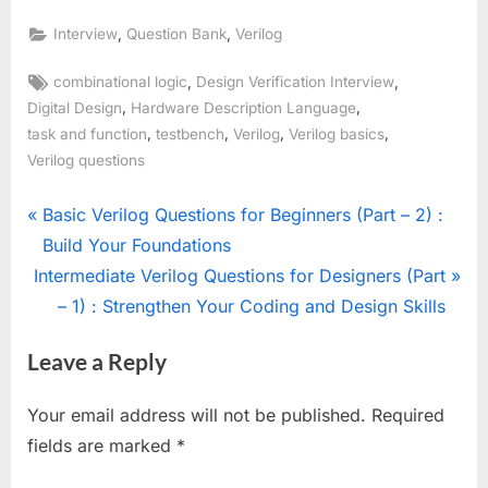
,
,
Interview
Question Bank
Verilog
Tags:
,
,
combinational logic
Design Verification Interview
,
,
Digital Design
Hardware Description Language
,
,
,
,
task and function
testbench
Verilog
Verilog basics
Verilog questions
Post
P
Basic Verilog Questions for Beginners (Part – 2) :
r
Build Your Foundations
navigation
N
e
Intermediate Verilog Questions for Designers (Part
e
v
– 1) : Strengthen Your Coding and Design Skills
x
i
Leave a Reply
t
o
P
u
Your email address will not be published.
Required
o
s
fields are marked
*
s
P
t
o