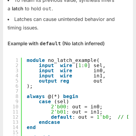
a
latch
to hold
.
out
Latches can cause unintended behavior and
timing issues.
Example with
(No latch inferred)
default
1
module
no_latch_example(
2
input
wire
[
1
:
0
] sel,
3
input
wire
in0,
4
input
wire
in1,
5
output
reg
out
6
);
7
8
always
@(*) 
begin
9
case
(sel)
10
2'b00
: out = in0;
11
2'b01
: out = in1;
12
default
: out = 
1'b0
;  
// Def
13
endcase
14
end
15