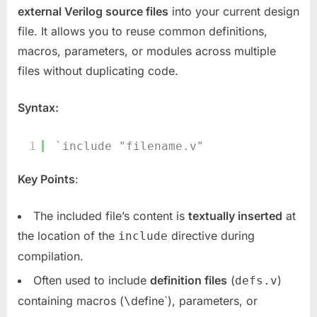
external Verilog source files
into your current design
file. It allows you to reuse common definitions,
macros, parameters, or modules across multiple
files without duplicating code.
Syntax:
1
`include "filename.v"
Key Points
:
The included file’s content is
textually inserted
at
the location of the
directive during
include
compilation.
Often used to include
definition files
(
)
defs.v
containing macros (
define`), parameters, or
\