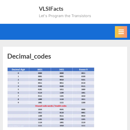
Skip
VLSIFacts
to
Let's Program the Transistors
content
Decimal_codes