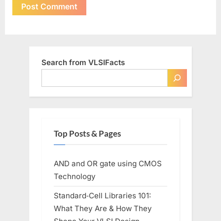
Search from VLSIFacts
Top Posts & Pages
AND and OR gate using CMOS
Technology
Standard‑Cell Libraries 101:
What They Are & How They