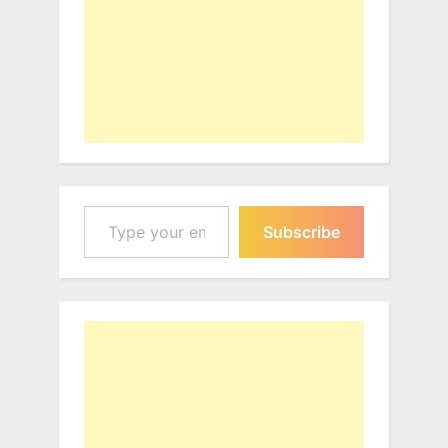
Type your email…
Subscribe