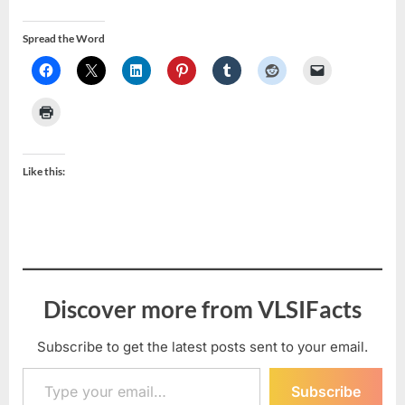
Spread the Word
Like this:
Discover more from VLSIFacts
Subscribe to get the latest posts sent to your email.
Type your email…
Subscribe