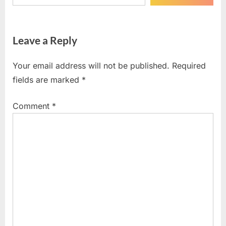
Leave a Reply
Your email address will not be published.
Required
fields are marked
*
Comment
*