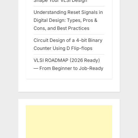
Shape Your VLSI Design
Understanding Reset Signals in
Digital Design: Types, Pros &
Cons, and Best Practices
Circuit Design of a 4-bit Binary
Counter Using D Flip-flops
VLSI ROADMAP (2026 Ready)
— From Beginner to Job-Ready