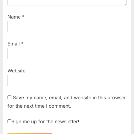
Name
*
Email
*
Website
Save my name, email, and website in this browser
for the next time I comment.
Sign me up for the newsletter!