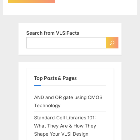
Search from VLSIFacts
Top Posts & Pages
AND and OR gate using CMOS
Technology
Standard‑Cell Libraries 101:
What They Are & How They
Shape Your VLSI Design