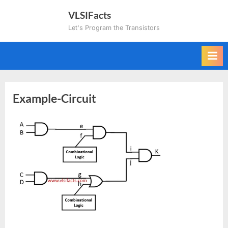
Skip
VLSIFacts
to
Let's Program the Transistors
content
Example-Circuit