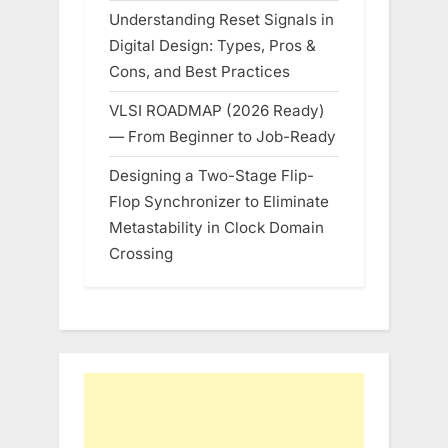
Understanding Reset Signals in
Digital Design: Types, Pros &
Cons, and Best Practices
VLSI ROADMAP (2026 Ready)
— From Beginner to Job-Ready
Designing a Two-Stage Flip-
Flop Synchronizer to Eliminate
Metastability in Clock Domain
Crossing