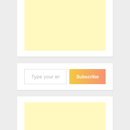
Type your email…
Subscribe