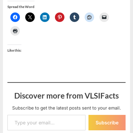
Spread the Word
Like this:
Discover more from VLSIFacts
Subscribe to get the latest posts sent to your email.
Type your email…
Subscribe