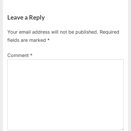
Leave a Reply
Your email address will not be published.
Required
fields are marked
*
Comment
*