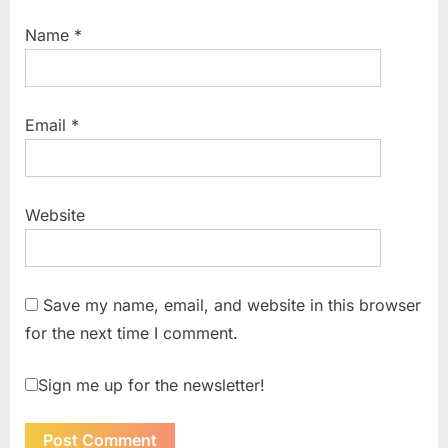
Name
*
Email
*
Website
Save my name, email, and website in this browser
for the next time I comment.
Sign me up for the newsletter!