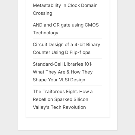
Metastability in Clock Domain
Crossing
AND and OR gate using CMOS
Technology
Circuit Design of a 4-bit Binary
Counter Using D Flip-flops
Standard‑Cell Libraries 101:
What They Are & How They
Shape Your VLSI Design
The Traitorous Eight: How a
Rebellion Sparked Silicon
Valley’s Tech Revolution