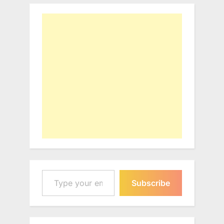
Type your email…
Subscribe