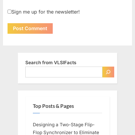
Sign me up for the newsletter!
Search from VLSIFacts
Top Posts & Pages
Designing a Two-Stage Flip-
Flop Synchronizer to Eliminate