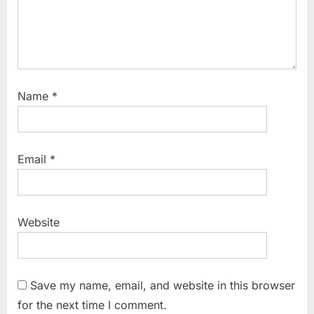
Name
*
Email
*
Website
Save my name, email, and website in this browser
for the next time I comment.