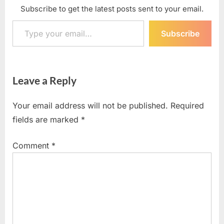
Subscribe to get the latest posts sent to your email.
Type your email…
Subscribe
Leave a Reply
Your email address will not be published.
Required
fields are marked
*
Comment
*