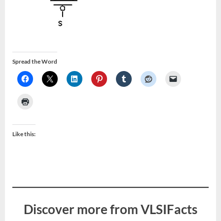
Spread the Word
Like this:
Discover more from VLSIFacts