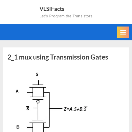
Skip
VLSIFacts
to
Let's Program the Transistors
content
2_1 mux using Transmission Gates