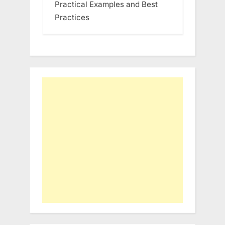
Practical Examples and Best
Practices