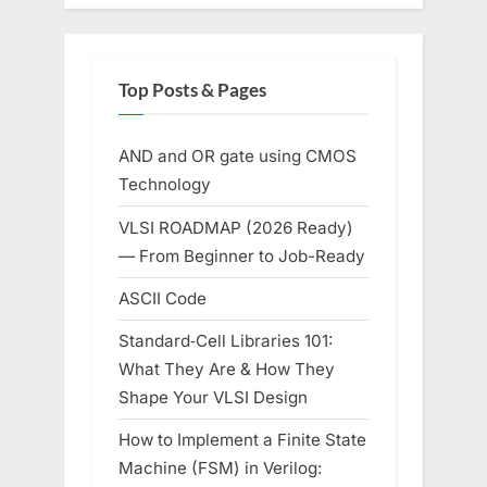
Top Posts & Pages
AND and OR gate using CMOS
Technology
VLSI ROADMAP (2026 Ready)
— From Beginner to Job-Ready
ASCII Code
Standard‑Cell Libraries 101:
What They Are & How They
Shape Your VLSI Design
How to Implement a Finite State
Machine (FSM) in Verilog: