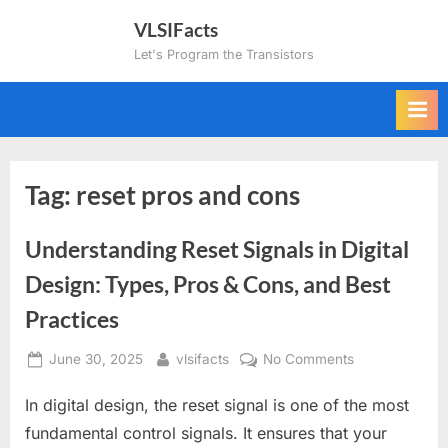
Skip
VLSIFacts
to
Let's Program the Transistors
content
Tag:
reset pros and cons
Understanding Reset Signals in Digital
Design: Types, Pros & Cons, and Best
Practices
Posted
By
on
June 30, 2025
vlsifacts
No Comments
on
Understanding
In digital design, the reset signal is one of the most
Reset
Signals
fundamental control signals. It ensures that your