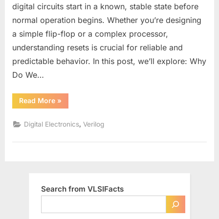
in
digital circuits start in a known, stable state before
Digital
normal operation begins. Whether you’re designing
Design:
a simple flip-flop or a complex processor,
Types,
Pros
understanding resets is crucial for reliable and
&
predictable behavior. In this post, we’ll explore: Why
Cons,
Do We…
and
Best
“Understanding
Read More
»
Practices
Reset
Signals
in
,
Digital Electronics
Verilog
Digital
Design:
Types,
Pros
&
Cons,
and
Best
Practices”
Search from VLSIFacts