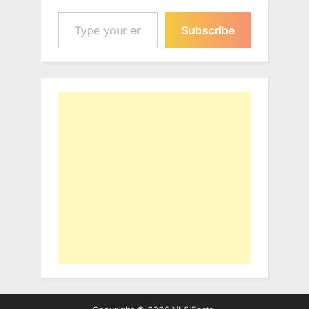
Type your email…
Subscribe