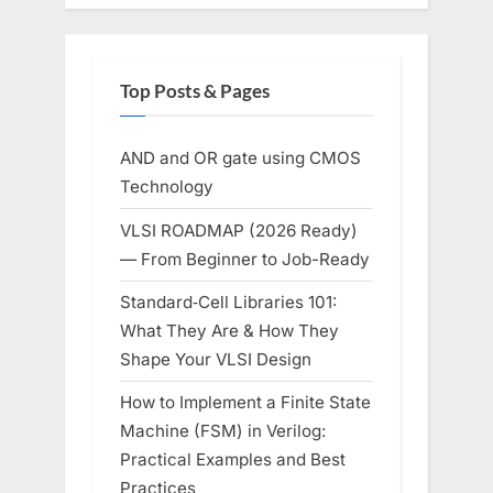
Top Posts & Pages
AND and OR gate using CMOS
Technology
VLSI ROADMAP (2026 Ready)
— From Beginner to Job-Ready
Standard‑Cell Libraries 101:
What They Are & How They
Shape Your VLSI Design
How to Implement a Finite State
Machine (FSM) in Verilog:
Practical Examples and Best
Practices