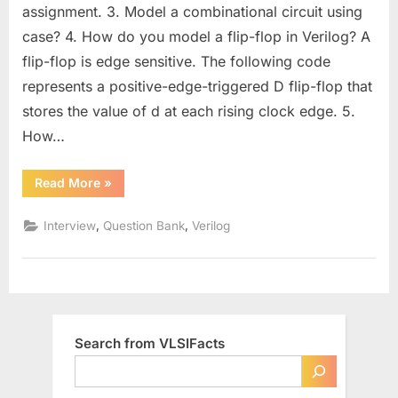
for
assignment. 3. Model a combinational circuit using
Designers
case? 4. How do you model a flip-flop in Verilog? A
(Part
flip-flop is edge sensitive. The following code
–
1)
represents a positive-edge-triggered D flip-flop that
:
stores the value of d at each rising clock edge. 5.
Strengthen
How…
Your
Coding
“Intermediate
Read More
»
and
Verilog
Design
Questions
for
,
,
Interview
Question Bank
Verilog
Skills
Designers
(Part
–
1)
:
Strengthen
Your
Coding
and
Search from VLSIFacts
Design
Skills”