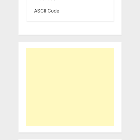
ASCII Code