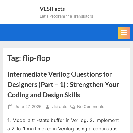
Skip
VLSIFacts
to
Let's Program the Transistors
content
Tag:
flip-flop
Intermediate Verilog Questions for
Designers (Part – 1) : Strengthen Your
Coding and Design Skills
Posted
By
on
June 27, 2025
vlsifacts
No Comments
on
Intermediate
1. Model a tri-state buffer in Verilog. 2. Implement
Verilog
Questions
a 2-to-1 multiplexer in Verilog using a continuous