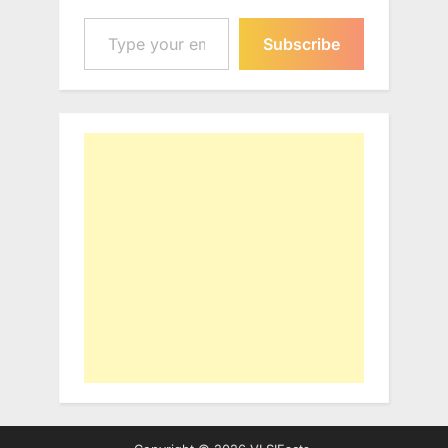
Type your email…
Subscribe