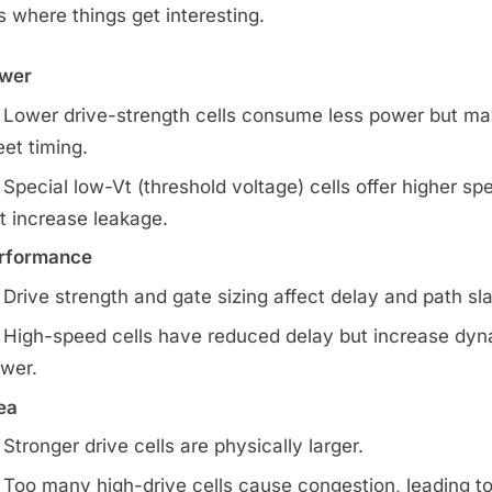
is where things get interesting.
wer
Lower drive-strength cells consume less power but ma
et timing.
Special low-Vt (threshold voltage) cells offer higher sp
t increase leakage.
rformance
Drive strength and gate sizing affect delay and path sl
High-speed cells have reduced delay but increase dy
wer.
ea
Stronger drive cells are physically larger.
Too many high-drive cells cause congestion, leading t