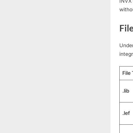
INVX1
witho
Fil
Under
integr
File
.lib
.lef