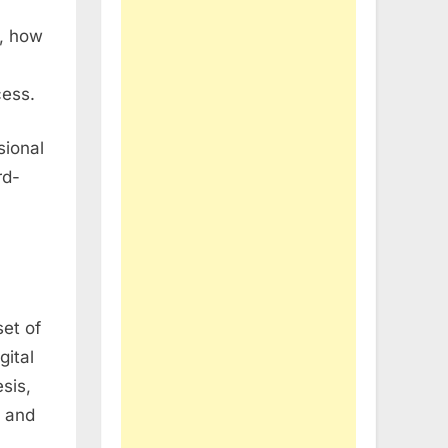
e, how
cess.
sional
rd-
set of
gital
sis,
s and