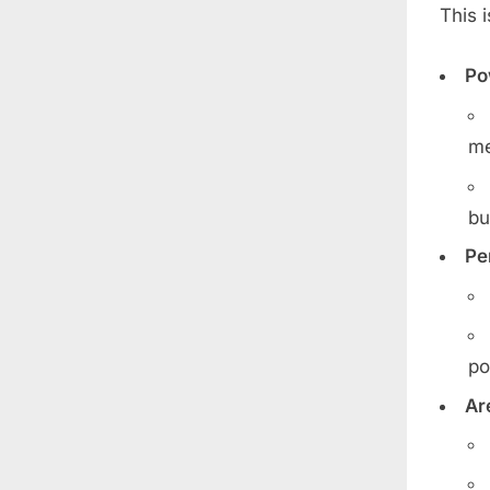
This 
Po
me
bu
Pe
po
Ar