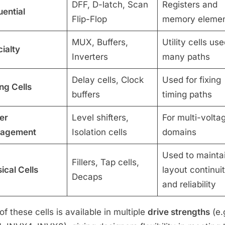
DFF, D-latch, Scan
Registers and
ential
Flip-Flop
memory eleme
MUX, Buffers,
Utility cells use
ialty
Inverters
many paths
Delay cells, Clock
Used for fixing
ng Cells
buffers
timing paths
er
Level shifters,
For multi-volta
agement
Isolation cells
domains
Used to mainta
Fillers, Tap cells,
ical Cells
layout continui
Decaps
and reliability
of these cells is available in multiple
drive strengths
(e.