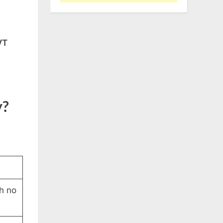
VT
y?
h no