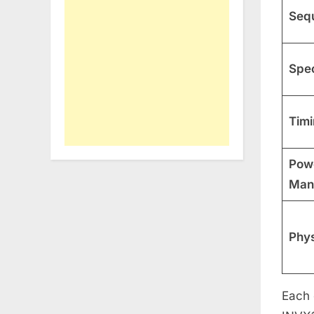
Sequ
Spec
Timi
Pow
Man
Phys
Each 