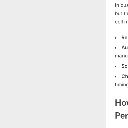
In cu
but t
cell 
Re
Au
manua
Sca
Ch
timin
How
Per