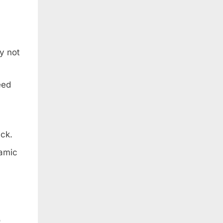
y not
eed
ack.
namic
o