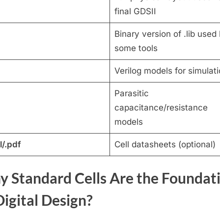
final GDSII
Binary version of .lib used
some tools
Verilog models for simulat
Parasitic
capacitance/resistance
models
l/.pdf
Cell datasheets (optional)
 Standard Cells Are the Foundat
Digital Design?