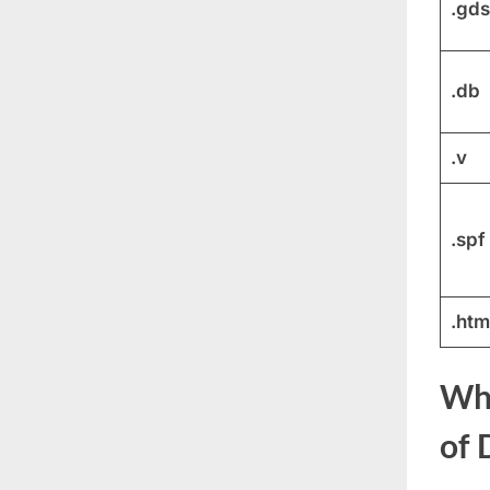
.gds
.db
.v
.spf
.htm
Why
of 