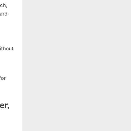
tch,
dard-
ithout
for
er,