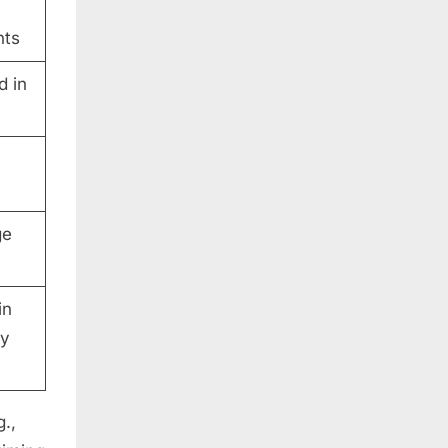
nts
d in
ge
in
ty
g.,