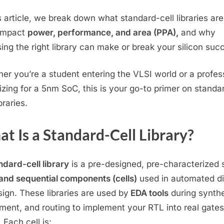
&
is article, we break down what standard-cell libraries ar
How
impact
power, performance, and area (PPA),
and why
They
ing the right library can make or break your silicon suc
Shape
Your
VLSI
er you’re a student entering the VLSI world or a profes
Design
izing for a 5nm SoC, this is your go-to primer on standa
ibraries.
t Is a Standard-Cell Library?
ndard-cell library
is a pre-designed, pre-characterized 
 and sequential components (cells)
used in automated di
sign. These libraries are used by
EDA tools
during synthe
ment, and routing to implement your RTL into real gate
 Each cell is: