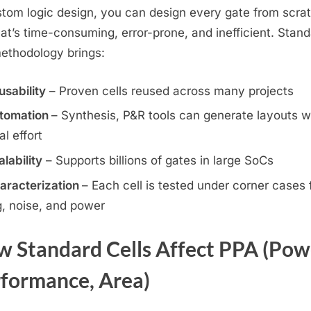
stom logic design, you can design every gate from scra
hat’s time-consuming, error-prone, and inefficient. Stan
methodology brings:
usability
– Proven cells reused across many projects
tomation
– Synthesis, P&R tools can generate layouts w
l effort
lability
– Supports billions of gates in large SoCs
aracterization
– Each cell is tested under corner cases 
g, noise, and power
 Standard Cells Affect PPA (Pow
formance, Area)