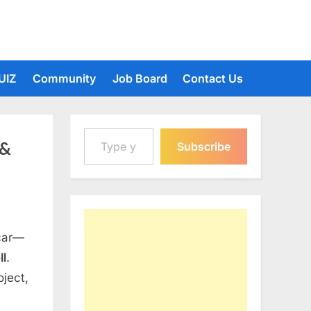
UIZ
Community
Job Board
Contact Us
Type your email…
 &
Subscribe
 car—
ll
.
oject,