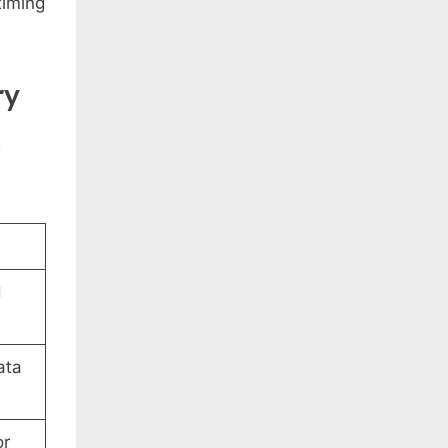
timing
ry
w
d
ata
or