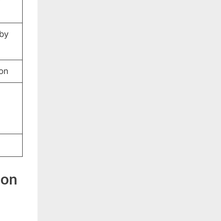
 by
ion
ion