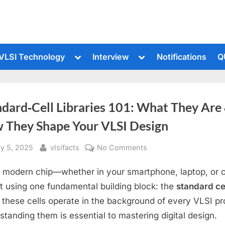
le
Toggle
Toggle
VLSI Technology
Interview
Notifications
Q
sub-
sub-
u
menu
menu
ndard‑Cell Libraries 101: What They Are
 They Shape Your VLSI Design
sted
By
on
ly 5, 2025
vlsifacts
No Comments
Standard‑Cell
 modern chip—whether in your smartphone, laptop, or
Libraries
101:
ilt using one fundamental building block: the
standard ce
What
 these cells operate in the background of every VLSI pr
They
standing them is essential to mastering digital design.
Are