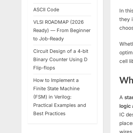
ASCII Code
In th
they 
VLSI ROADMAP (2026
choos
Ready) — From Beginner
to Job-Ready
Wheth
Circuit Design of a 4-bit
optim
Binary Counter Using D
cell l
Flip-flops
Wha
How to Implement a
Finite State Machine
(FSM) in Verilog:
A
sta
Practical Examples and
logic
Best Practices
IC de
place
wires.