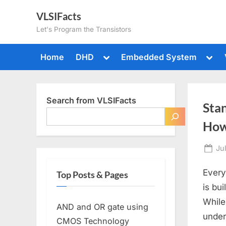
Skip
VLSIFacts
to
Let's Program the Transistors
content
Toggle
Togg
Home
DHD
Embedded System
sub-
sub-
menu
men
Search from VLSIFacts
Sta
How
Po
Ju
on
Every
Top Posts & Pages
is bu
While
AND and OR gate using
under
CMOS Technology