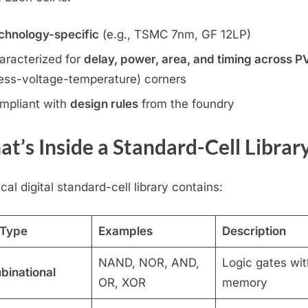
chnology-specific
(e.g., TSMC 7nm, GF 12LP)
aracterized for
delay, power, area, and timing across P
ess-voltage-temperature) corners
mpliant with
design rules
from the foundry
t’s Inside a Standard-Cell Librar
cal digital standard-cell library contains:
 Type
Examples
Description
NAND, NOR, AND,
Logic gates wit
inational
OR, XOR
memory