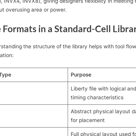
, INVX4, INVX8), giving designers flexibility in meeting 
ut overusing area or power.
e Formats in a Standard-Cell Libra
standing the structure of the library helps with tool flo
ation:
 Type
Purpose
Liberty file with logical an
timing characteristics
Abstract physical layout d
for placement
Full physical layout used f