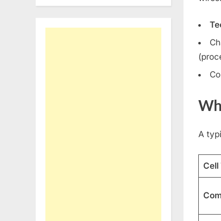
Te
Ch
(proc
Co
Wha
A typi
Cell
Comb