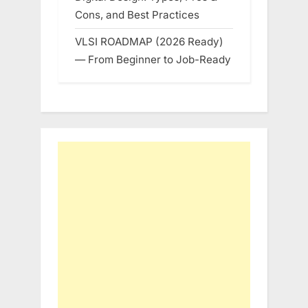
Cons, and Best Practices
VLSI ROADMAP (2026 Ready)
— From Beginner to Job-Ready