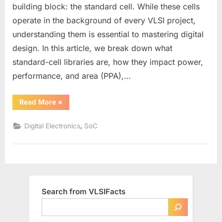
What
building block: the standard cell. While these cells
They
operate in the background of every VLSI project,
Are
understanding them is essential to mastering digital
&
How
design. In this article, we break down what
They
standard-cell libraries are, how they impact power,
Shape
performance, and area (PPA),…
Your
VLSI
“Standard‑Cell
Read More
»
Design
Libraries
101:
What
,
Digital Electronics
SoC
They
Are
&
How
They
Shape
Your
VLSI
Design”
Search from VLSIFacts