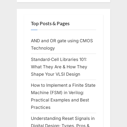
Top Posts & Pages
AND and OR gate using CMOS
Technology
Standard‑Cell Libraries 101:
What They Are & How They
Shape Your VLSI Design
How to Implement a Finite State
Machine (FSM) in Verilog:
Practical Examples and Best
Practices
Understanding Reset Signals in
Digital Design: Types, Pros &