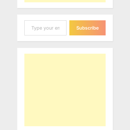
Type your email…
Subscribe