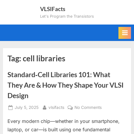
Skip
VLSIFacts
to
Let's Program the Transistors
content
Tag:
cell libraries
Standard‑Cell Libraries 101: What
They Are & How They Shape Your VLSI
Design
Posted
By
on
July 5, 2025
vlsifacts
No Comments
on
Standard‑Cell
Every modern chip—whether in your smartphone,
Libraries
101:
laptop, or car—is built using one fundamental