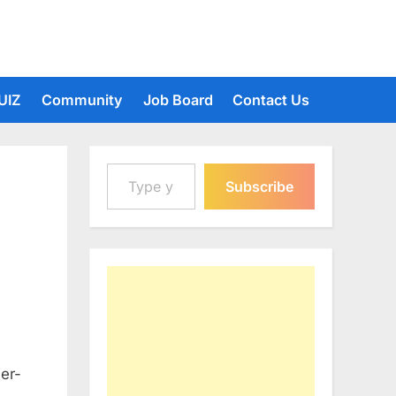
UIZ
Community
Job Board
Contact Us
Type your email…
Subscribe
ier-