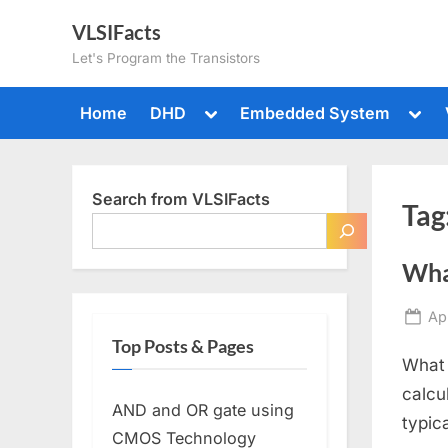
Skip
VLSIFacts
to
Let's Program the Transistors
content
Toggle
Togg
Home
DHD
Embedded System
sub-
sub-
menu
men
Search from VLSIFacts
Tag
What
Po
Apr
on
Top Posts & Pages
What 
calcu
AND and OR gate using
typic
CMOS Technology