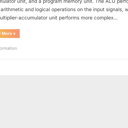
ulator unit, and a program memory unit. The ALU perf
Processor
 arithmetic and logical operations on the input signals, w
(DSP)
ultiplier-accumulator unit performs more complex…
“What
d More
»
is
a
Digital
formation
Signal
Processor
(DSP)”