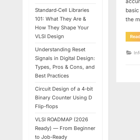
accum
Standard‑Cell Libraries
basic
101: What They Are &
the m
How They Shape Your
VLSI Design
Rea
Understanding Reset
In
Signals in Digital Design:
Types, Pros & Cons, and
Best Practices
Circuit Design of a 4-bit
Binary Counter Using D
Flip-flops
VLSI ROADMAP (2026
Ready) — From Beginner
to Job-Ready