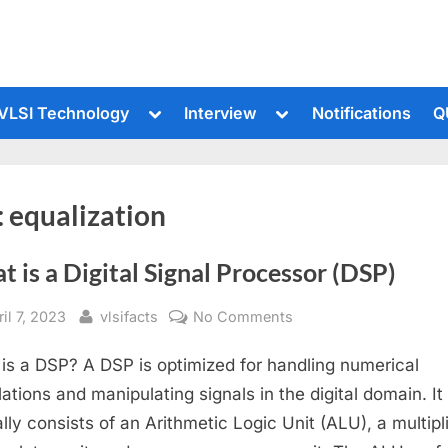
le
Toggle
Toggle
VLSI Technology
Interview
Notifications
Q
sub-
sub-
u
menu
menu
:
equalization
 is a Digital Signal Processor (DSP)
sted
By
on
il 7, 2023
vlsifacts
No Comments
What
is a DSP? A DSP is optimized for handling numerical
is
a
lations and manipulating signals in the digital domain. It
Digital
ally consists of an Arithmetic Logic Unit (ALU), a multipl
Signal