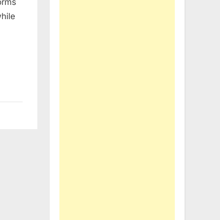
orms
hile