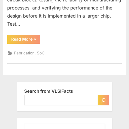
processes, and verifying the performance of the
design before it is implemented in a larger chip.
Test…
“What
Read More
»
are
Test
Chips
,
Fabrication
SoC
in
VLSI”
Search from VLSIFacts