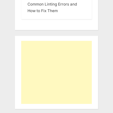
Common Linting Errors and
How to Fix Them