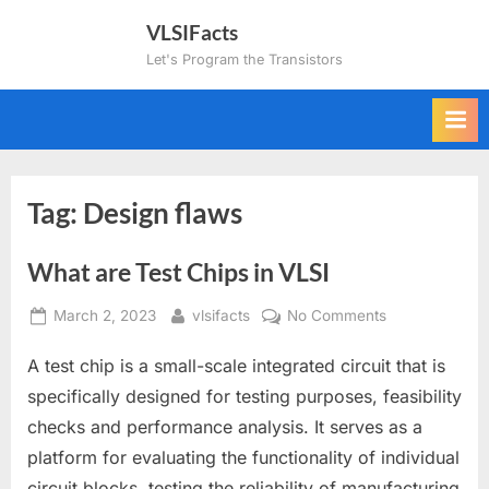
Skip
VLSIFacts
to
Let's Program the Transistors
content
Tag:
Design flaws
What are Test Chips in VLSI
Posted
By
on
March 2, 2023
vlsifacts
No Comments
on
What
A test chip is a small-scale integrated circuit that is
are
Test
specifically designed for testing purposes, feasibility
Chips
checks and performance analysis. It serves as a
in
platform for evaluating the functionality of individual
VLSI
circuit blocks, testing the reliability of manufacturing