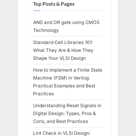
Top Posts & Pages
AND and OR gate using CMOS
Technology
Standard‑Cell Libraries 101:
What They Are & How They
Shape Your VLSI Design
How to Implement a Finite State
Machine (FSM) in Verilog:
Practical Examples and Best
Practices
Understanding Reset Signals in
Digital Design: Types, Pros &
Cons, and Best Practices
Lint Check in VLSI Design: