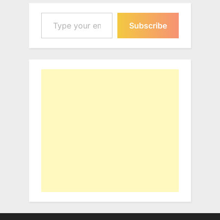
Type your email…
Subscribe