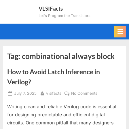
Skip
VLSIFacts
to
Let's Program the Transistors
content
Tag:
combinational always block
How to Avoid Latch Inference in
Verilog?
Posted
By
on
July 7, 2025
vlsifacts
No Comments
on
How
Writing clean and reliable Verilog code is essential
to
Avoid
for designing predictable and efficient digital
Latch
circuits. One common pitfall that many designers
Inference