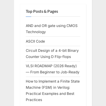
Top Posts & Pages
AND and OR gate using CMOS
Technology
ASCII Code
Circuit Design of a 4-bit Binary
Counter Using D Flip-flops
VLSI ROADMAP (2026 Ready)
— From Beginner to Job-Ready
How to Implement a Finite State
Machine (FSM) in Verilog:
Practical Examples and Best
Practices