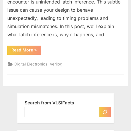
encounter is unintended latch inference. This subtle
in
issue can cause your design to behave
Verilog?
unexpectedly, leading to timing problems and
simulation mismatches. In this post, we’ll explain
what latch inference is, why it happens, and…
“How
Read More
»
to
Avoid
Latch
,
Digital Electronics
Verilog
Inference
in
Verilog?”
Search from VLSIFacts