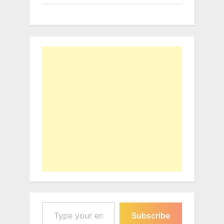
Type your email…
Subscribe