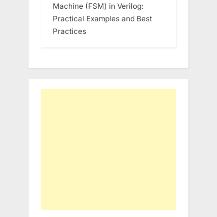
Machine (FSM) in Verilog:
Practical Examples and Best
Practices