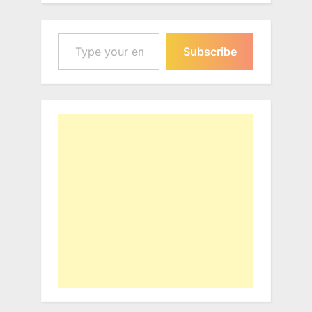
Type your email…
Subscribe