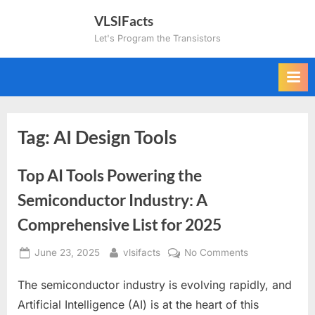
Skip
VLSIFacts
to
Let's Program the Transistors
content
Tag:
AI Design Tools
Top AI Tools Powering the
Semiconductor Industry: A
Comprehensive List for 2025
Posted
By
on
June 23, 2025
vlsifacts
No Comments
on
Top
The semiconductor industry is evolving rapidly, and
AI
Tools
Artificial Intelligence (AI) is at the heart of this