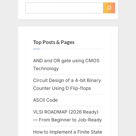
Top Posts & Pages
AND and OR gate using CMOS
Technology
Circuit Design of a 4-bit Binary
Counter Using D Flip-flops
ASCII Code
VLSI ROADMAP (2026 Ready)
— From Beginner to Job-Ready
How to Implement a Finite State