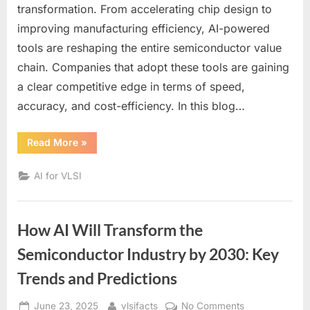
Powering
transformation. From accelerating chip design to
the
improving manufacturing efficiency, AI-powered
Semiconducto
tools are reshaping the entire semiconductor value
Industry:
A
chain. Companies that adopt these tools are gaining
Comprehensiv
a clear competitive edge in terms of speed,
List
accuracy, and cost-efficiency. In this blog…
for
2025
“Top
Read More
»
AI
Tools
Powering
AI for VLSI
the
Semiconductor
Industry:
A
Comprehensive
How AI Will Transform the
List
for
2025”
Semiconductor Industry by 2030: Key
Trends and Predictions
Posted
By
on
June 23, 2025
vlsifacts
No Comments