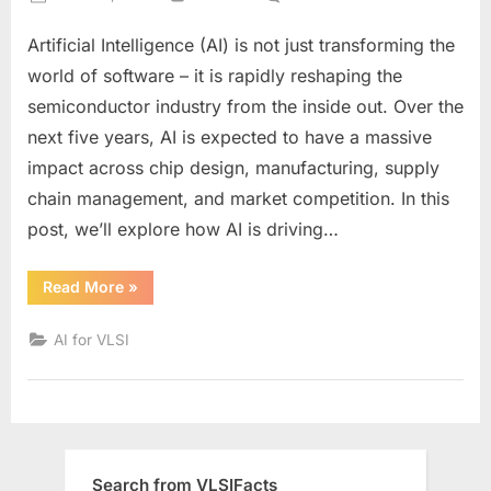
on
How
Artificial Intelligence (AI) is not just transforming the
AI
Will
world of software – it is rapidly reshaping the
Transform
semiconductor industry from the inside out. Over the
the
next five years, AI is expected to have a massive
Semiconducto
impact across chip design, manufacturing, supply
Industry
by
chain management, and market competition. In this
2030:
post, we’ll explore how AI is driving…
Key
Trends
“How
Read More
»
and
AI
Will
Predictions
Transform
AI for VLSI
the
Semiconductor
Industry
by
2030:
Key
Trends
and
Predictions”
Search from VLSIFacts