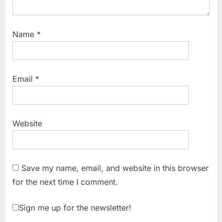
Name
*
Email
*
Website
Save my name, email, and website in this browser
for the next time I comment.
Sign me up for the newsletter!