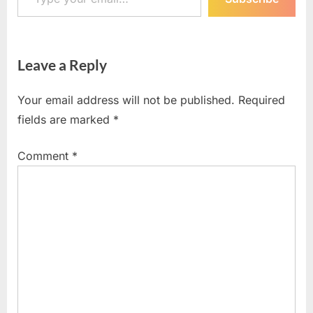
Leave a Reply
Your email address will not be published.
Required
fields are marked
*
Comment
*