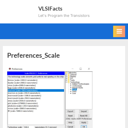
Skip
VLSIFacts
to
Let's Program the Transistors
content
Preferences_Scale