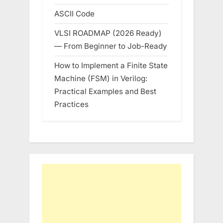
ASCII Code
VLSI ROADMAP (2026 Ready)
— From Beginner to Job-Ready
How to Implement a Finite State
Machine (FSM) in Verilog:
Practical Examples and Best
Practices