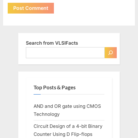
Search from VLSIFacts
Top Posts & Pages
AND and OR gate using CMOS
Technology
Circuit Design of a 4-bit Binary
Counter Using D Flip-flops