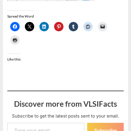
Spread the Word
Like this:
Discover more from VLSIFacts
Subscribe to get the latest posts sent to your email.
Type your email…
Subscribe