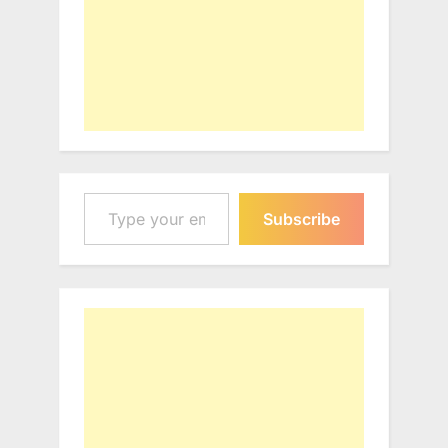
Type your email…
Subscribe