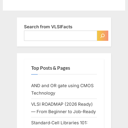
Search from VLSIFacts
Top Posts & Pages
AND and OR gate using CMOS
Technology
VLSI ROADMAP (2026 Ready)
— From Beginner to Job-Ready
Standard‑Cell Libraries 101: