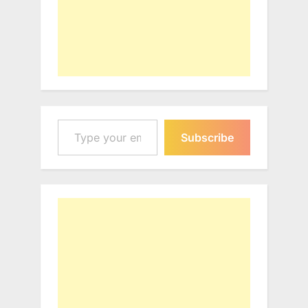
Type your email…
Subscribe