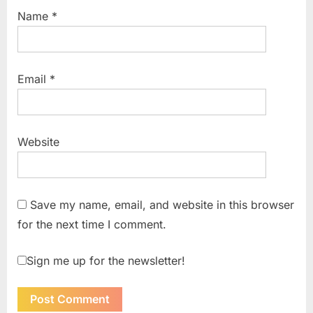
Name
*
Email
*
Website
Save my name, email, and website in this browser
for the next time I comment.
Sign me up for the newsletter!