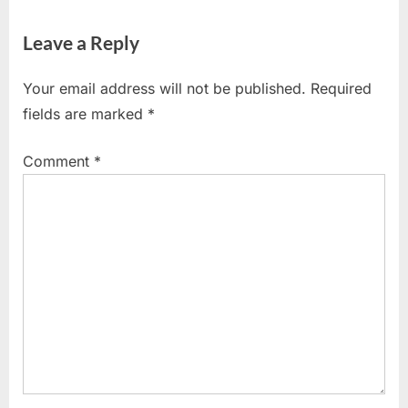
Leave a Reply
Your email address will not be published.
Required
fields are marked
*
Comment
*