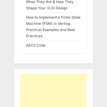
What They Are & How They
Shape Your VLSI Design
How to Implement a Finite State
Machine (FSM) in Verilog:
Practical Examples and Best
Practices
ASCII Code