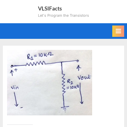
Skip
VLSIFacts
to
Let's Program the Transistors
content