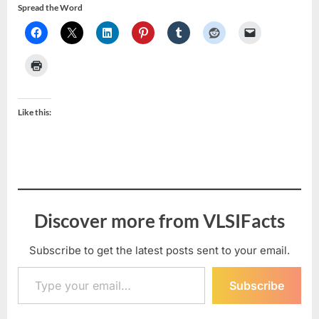
Spread the Word
Like this:
Discover more from VLSIFacts
Subscribe to get the latest posts sent to your email.
Type your email…
Subscribe