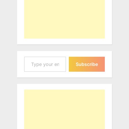
Type your email…
Subscribe