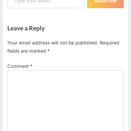
Subscribe
Leave a Reply
Your email address will not be published.
Required
fields are marked
*
Comment
*