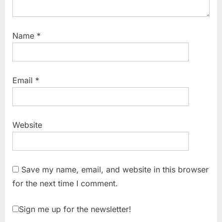
Name
*
Email
*
Website
Save my name, email, and website in this browser
for the next time I comment.
Sign me up for the newsletter!