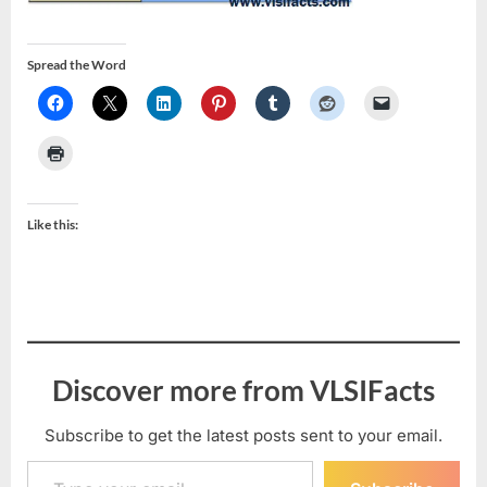
Spread the Word
Like this:
Discover more from VLSIFacts
Subscribe to get the latest posts sent to your email.
Type your email…