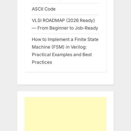
ASCII Code
VLSI ROADMAP (2026 Ready)
— From Beginner to Job-Ready
How to Implement a Finite State
Machine (FSM) in Verilog:
Practical Examples and Best
Practices