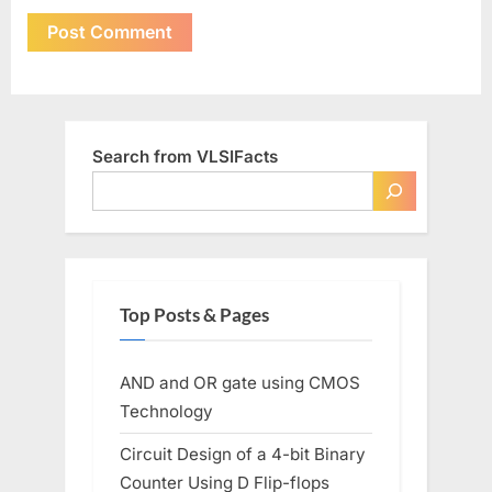
Search from VLSIFacts
Top Posts & Pages
AND and OR gate using CMOS
Technology
Circuit Design of a 4-bit Binary
Counter Using D Flip-flops