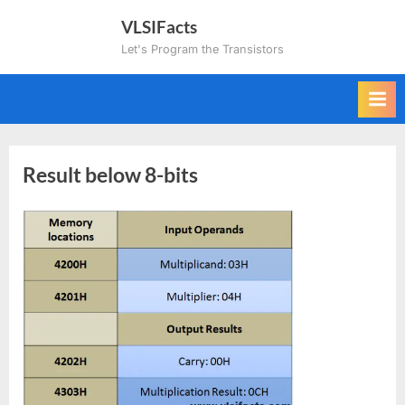
Skip
VLSIFacts
to
Let's Program the Transistors
content
Result below 8-bits