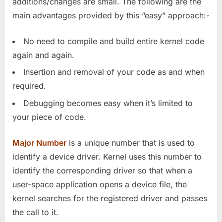
additions/changes are small. The following are the
main advantages provided by this “easy” approach:-
No need to compile and build entire kernel code
again and again.
Insertion and removal of your code as and when
required.
Debugging becomes easy when it’s limited to
your piece of code.
Major Number
is a unique number that is used to
identify a device driver. Kernel uses this number to
identify the corresponding driver so that when a
user-space application opens a device file, the
kernel searches for the registered driver and passes
the call to it.