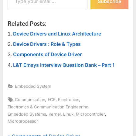
Subscribe
Related Posts:
Device Drivers and Linux Architecture
Device Drivers : Role & Types
Components of Device Driver
L&T Emsys Interview Question Bank – Part 1
Embedded System
Tags:
,
,
,
Communication
ECE
Electronics
,
Electronics & Communication Engineering
,
,
,
,
Embedded Systems
Kernel
Linux
Microcontroller
Microprocessor