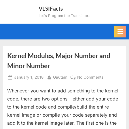
Skip
VLSIFacts
to
Let's Program the Transistors
content
Kernel Modules, Major Number and
Minor Number
Posted
By
on
January 1, 2018
Gautam
No Comments
on
Kernel
Whenever you want to add something to the kernel
Modules,
Major
code, there are two options – either add your code
Number
to the kernel code and compile/build the entire
and
kernel image or compile your code separately and
Minor
add it to the kernel image later. The first one is the
Number