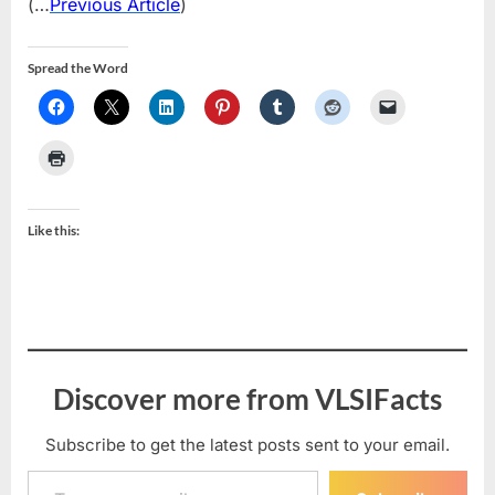
(…
Previous Article
)
Spread the Word
Like this:
Discover more from VLSIFacts
Subscribe to get the latest posts sent to your email.
Type your email…