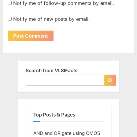
Notify me of follow-up comments by email.
Notify me of new posts by email.
Search from VLSIFacts
Top Posts & Pages
AND and OR gate using CMOS