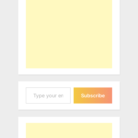
Type your email…
Subscribe