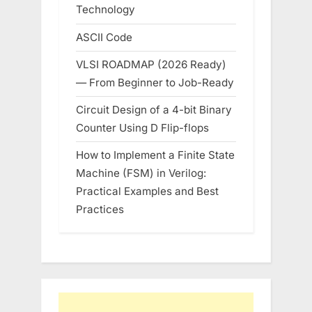
Technology
ASCII Code
VLSI ROADMAP (2026 Ready)
— From Beginner to Job-Ready
Circuit Design of a 4-bit Binary
Counter Using D Flip-flops
How to Implement a Finite State
Machine (FSM) in Verilog:
Practical Examples and Best
Practices