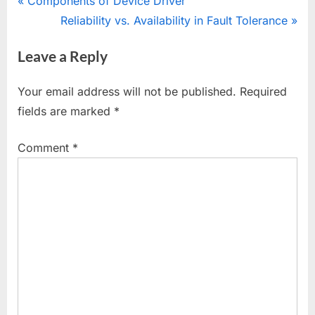
Post
P
Components of Device Driver
r
N
Reliability vs. Availability in Fault Tolerance
navigation
e
e
Leave a Reply
v
x
i
t
Your email address will not be published.
Required
o
P
fields are marked
*
u
o
s
s
Comment
*
P
t
o
:
s
t
: