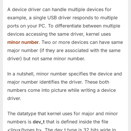
A device driver can handle multiple devices for
example, a single USB driver responds to multiple
ports on your PC. To differentiate between multiple
devices accessing the same driver, kernel uses
minor number
. Two or more devices can have same
major number (if they are associated with the same
driver) but not same minor number.
In a nutshell, minor number specifies the device and
major number identifies the driver. These both
numbers come into picture while writing a device
driver.
The datatype that kernel uses for major and minor
numbers is
dev_t
that is defined inside the file
<linux/types.h>. The dev_t type is 32 bits wide in