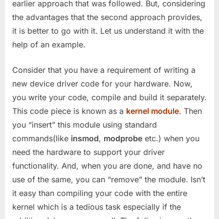
earlier approach that was followed. But, considering
the advantages that the second approach provides,
it is better to go with it. Let us understand it with the
help of an example.
Consider that you have a requirement of writing a
new device driver code for your hardware. Now,
you write your code, compile and build it separately.
This code piece is known as a
kernel module
. Then
you “insert” this module using standard
commands(like
insmod
,
modprobe
etc.) when you
need the hardware to support your driver
functionality. And, when you are done, and have no
use of the same, you can “remove” the module. Isn’t
it easy than compiling your code with the entire
kernel which is a tedious task especially if the