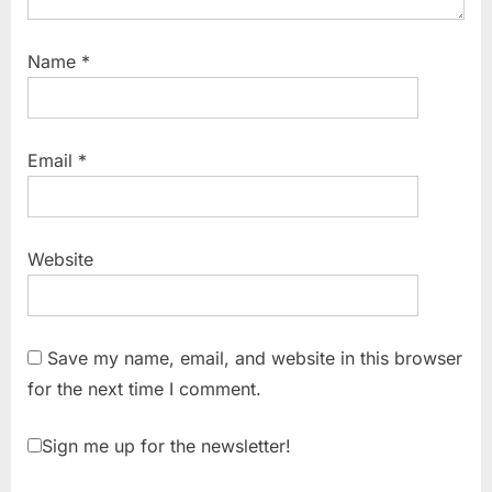
Name
*
Email
*
Website
Save my name, email, and website in this browser
for the next time I comment.
Sign me up for the newsletter!