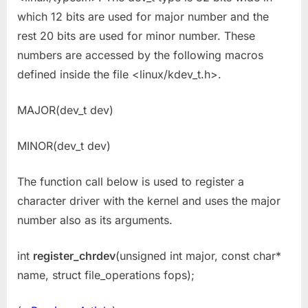
which 12 bits are used for major number and the
rest 20 bits are used for minor number. These
numbers are accessed by the following macros
defined inside the file <linux/kdev_t.h>.
MAJOR(dev_t dev)
MINOR(dev_t dev)
The function call below is used to register a
character driver with the kernel and uses the major
number also as its arguments.
int
register_chrdev
(unsigned int major, const char*
name, struct file_operations fops);