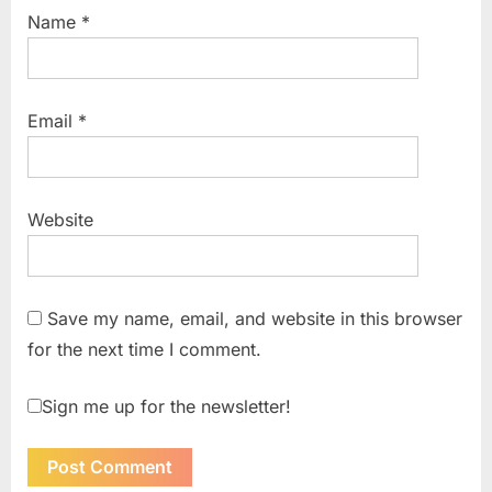
Name
*
Email
*
Website
Save my name, email, and website in this browser
for the next time I comment.
Sign me up for the newsletter!