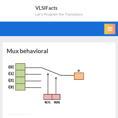
Skip
VLSIFacts
to
Let's Program the Transistors
content
Mux behavioral