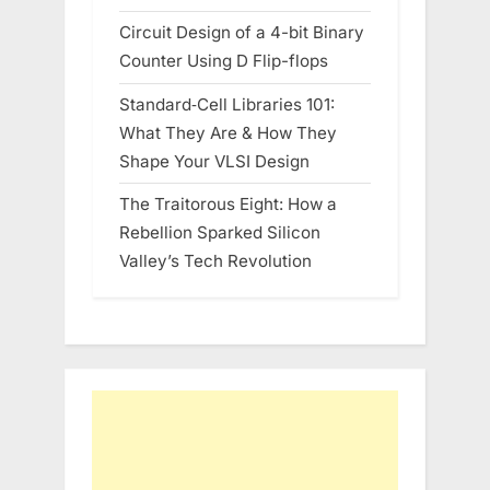
Circuit Design of a 4-bit Binary
Counter Using D Flip-flops
Standard‑Cell Libraries 101:
What They Are & How They
Shape Your VLSI Design
The Traitorous Eight: How a
Rebellion Sparked Silicon
Valley’s Tech Revolution