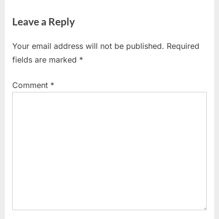
Leave a Reply
Your email address will not be published.
Required
fields are marked
*
Comment
*