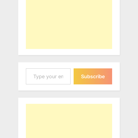
Type your email…
Subscribe