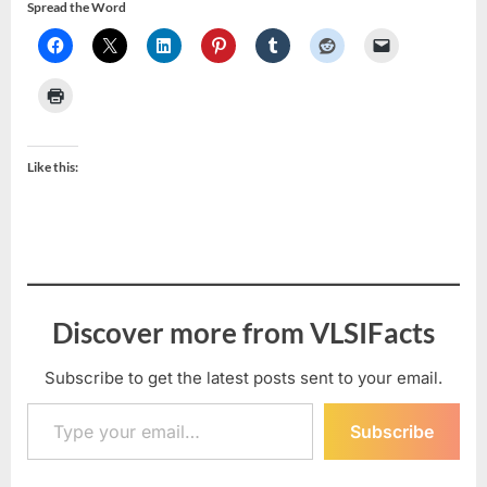
Spread the Word
Like this:
Discover more from VLSIFacts
Subscribe to get the latest posts sent to your email.
Type your email…
Subscribe