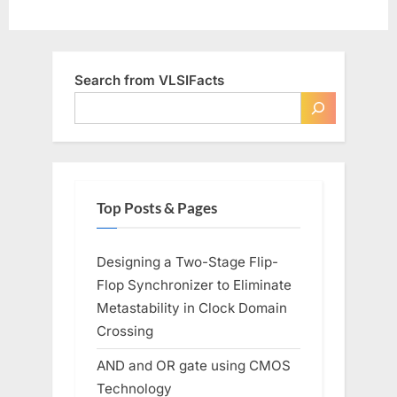
Search from VLSIFacts
Top Posts & Pages
Designing a Two-Stage Flip-
Flop Synchronizer to Eliminate
Metastability in Clock Domain
Crossing
AND and OR gate using CMOS
Technology