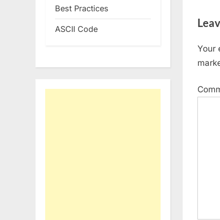
Best Practices
Leav
ASCII Code
Your 
mark
Com