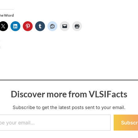
the Word
:
Discover more from VLSIFacts
Subscribe to get the latest posts sent to your email.
ail…
Subscr