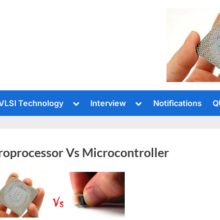
le
Toggle
Toggle
VLSI Technology
Interview
Notifications
Q
sub-
sub-
u
menu
menu
roprocessor Vs Microcontroller