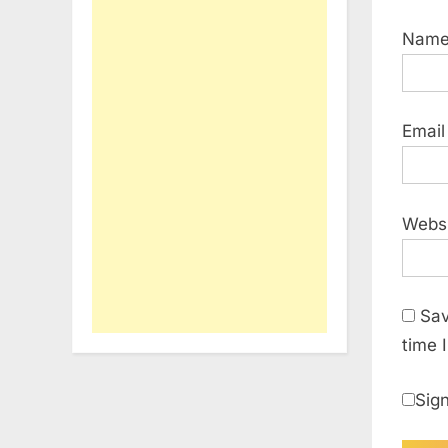
Nam
Emai
Webs
Sav
time 
Sign