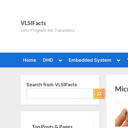
Skip
to
content
VLSIFacts
Let's Program the Transistors
Toggle
Togg
Home
DHD
Embedded System
sub-
sub-
menu
men
Search from VLSIFacts
Mic
Top Posts & Pages