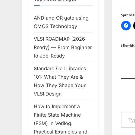
Spread 
AND and OR gate using
CMOS Technology
VLSI ROADMAP (2026
Like this
Ready) — From Beginner
to Job-Ready
Standard‑Cell Libraries
101: What They Are &
How They Shape Your
VLSI Design
How to Implement a
Type your em
Finite State Machine
(FSM) in Verilog:
Practical Examples and