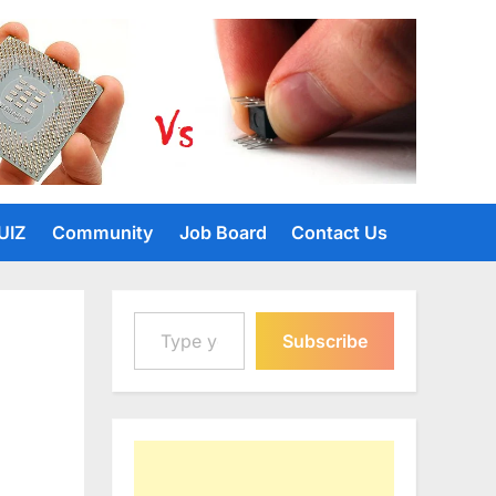
UIZ
Community
Job Board
Contact Us
Type your email…
Subscribe