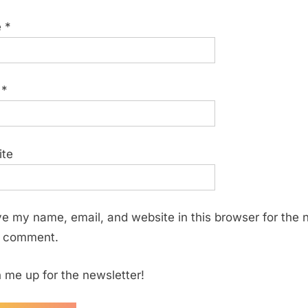
e
*
l
*
ite
e my name, email, and website in this browser for the 
I comment.
 me up for the newsletter!