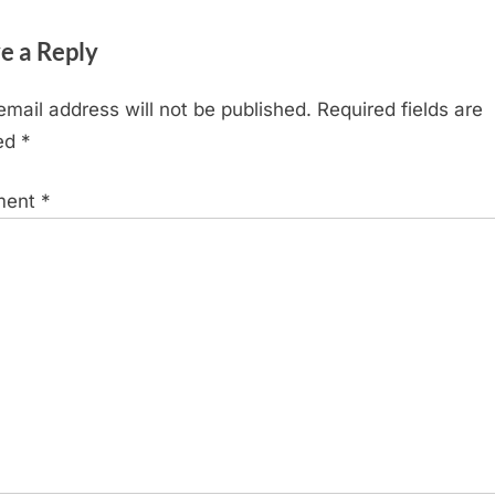
e a Reply
email address will not be published.
Required fields are
ed
*
ment
*