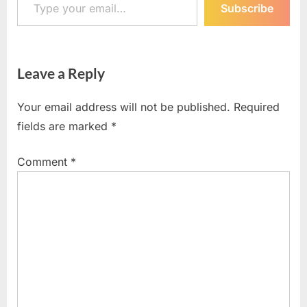
Subscribe
Leave a Reply
Your email address will not be published.
Required
fields are marked
*
Comment
*