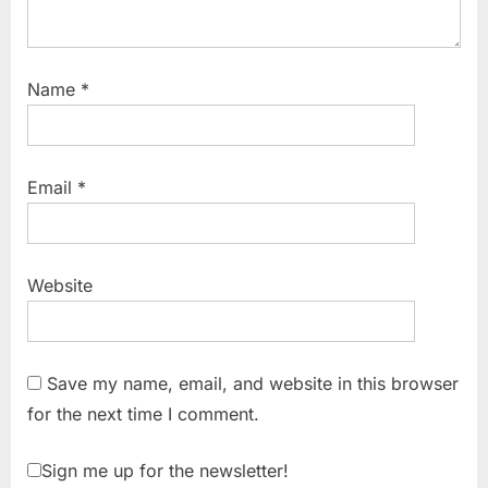
Name
*
Email
*
Website
Save my name, email, and website in this browser
for the next time I comment.
Sign me up for the newsletter!