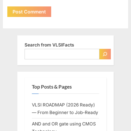
Search from VLSIFacts
Top Posts & Pages
VLSI ROADMAP (2026 Ready)
— From Beginner to Job-Ready
AND and OR gate using CMOS