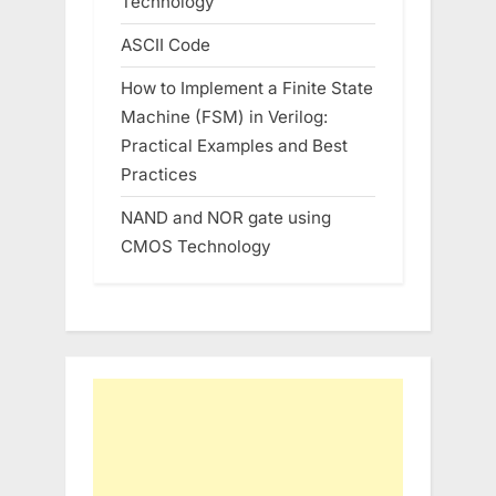
Technology
ASCII Code
How to Implement a Finite State
Machine (FSM) in Verilog:
Practical Examples and Best
Practices
NAND and NOR gate using
CMOS Technology