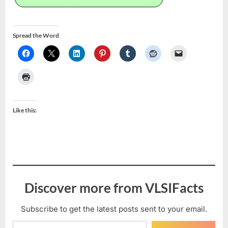
Spread the Word
Like this:
Discover more from VLSIFacts
Subscribe to get the latest posts sent to your email.
Type your email…