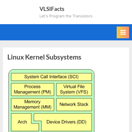
Skip
VLSIFacts
to
Let's Program the Transistors
content
Linux Kernel Subsystems