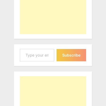
Type your email…
Subscribe