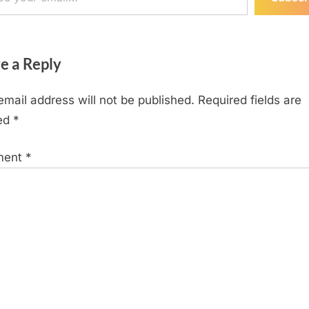
e a Reply
email address will not be published.
Required fields are
ed
*
ment
*