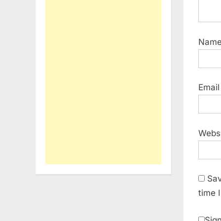
Nam
Emai
Webs
Sav
time 
Sign