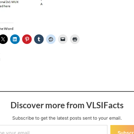
the Word
:
Discover more from VLSIFacts
Subscribe to get the latest posts sent to your email.
ail…
Subscr