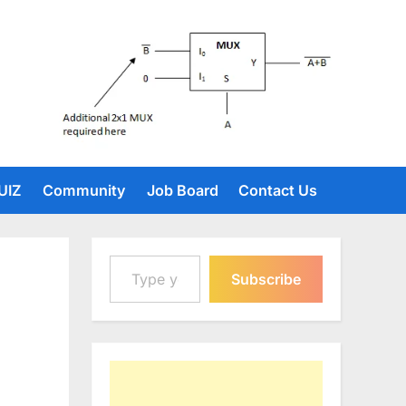
UIZ
Community
Job Board
Contact Us
Type your email…
Subscribe