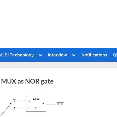
le
Toggle
Toggle
VLSI Technology
Interview
Notifications
Q
sub-
sub-
u
menu
menu
 MUX as NOR gate