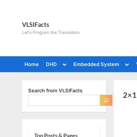
Skip
to
content
VLSIFacts
Let's Program the Transistors
Toggle
Togg
Home
DHD
Embedded System
sub-
sub-
menu
men
Search from VLSIFacts
2×1
Top Posts & Pages