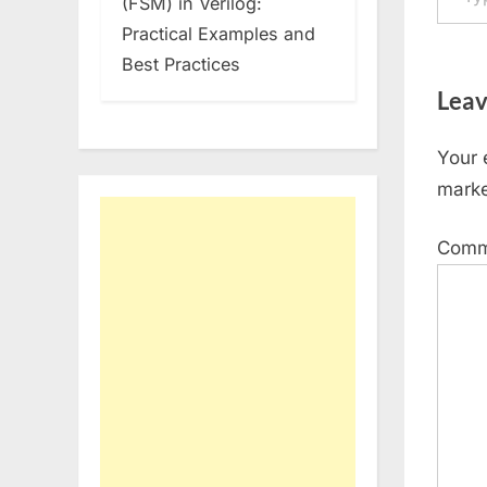
(FSM) in Verilog:
Practical Examples and
Best Practices
Leav
Your 
mark
Com