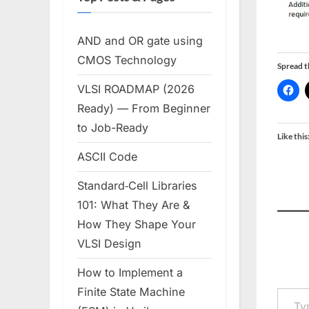
AND and OR gate using
CMOS Technology
Spread 
VLSI ROADMAP (2026
Ready) — From Beginner
to Job-Ready
Like this
ASCII Code
Standard‑Cell Libraries
101: What They Are &
How They Shape Your
VLSI Design
How to Implement a
Type your em
Finite State Machine