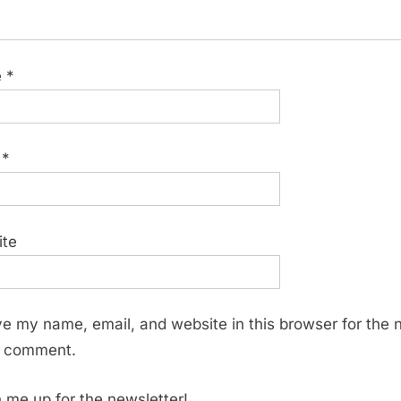
e
*
l
*
ite
e my name, email, and website in this browser for the 
I comment.
 me up for the newsletter!