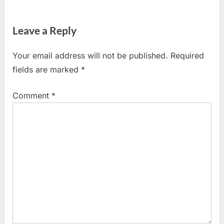
Leave a Reply
Your email address will not be published.
Required
fields are marked
*
Comment
*