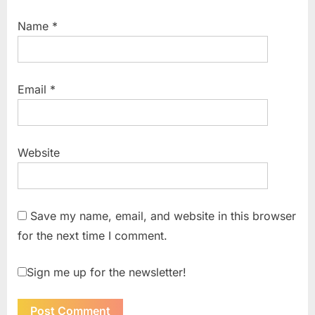
Name
*
Email
*
Website
Save my name, email, and website in this browser
for the next time I comment.
Sign me up for the newsletter!