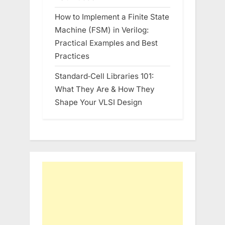
How to Implement a Finite State
Machine (FSM) in Verilog:
Practical Examples and Best
Practices
Standard‑Cell Libraries 101:
What They Are & How They
Shape Your VLSI Design