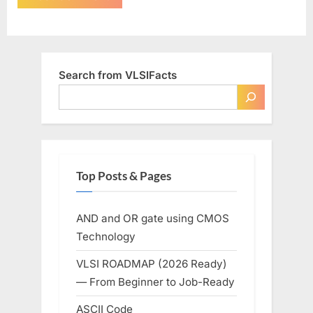
Search from VLSIFacts
Top Posts & Pages
AND and OR gate using CMOS
Technology
VLSI ROADMAP (2026 Ready)
— From Beginner to Job-Ready
ASCII Code