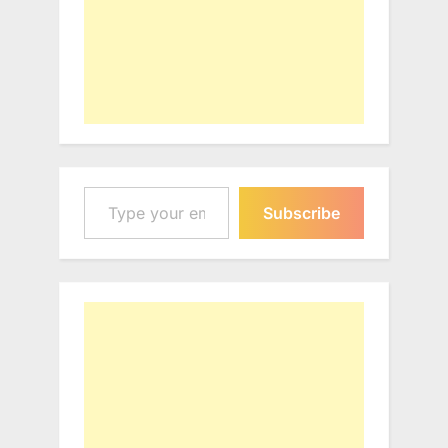
Type your email…
Subscribe