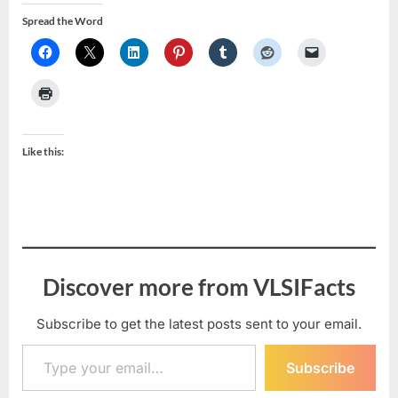
Spread the Word
Like this:
Discover more from VLSIFacts
Subscribe to get the latest posts sent to your email.
Type your email…
Subscribe