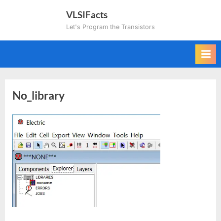
Skip
VLSIFacts
to
Let's Program the Transistors
content
No_library