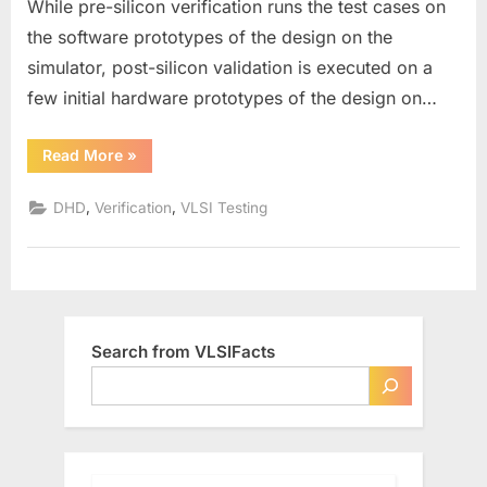
While pre-silicon verification runs the test cases on
Silicon
the software prototypes of the design on the
Validation
simulator, post-silicon validation is executed on a
few initial hardware prototypes of the design on…
“Pre-
Read More
»
Silicon
Verification
vs.
,
,
DHD
Verification
VLSI Testing
Post-
Silicon
Validation”
Search from VLSIFacts