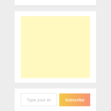
Type your email…
Subscribe