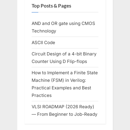
Top Posts & Pages
AND and OR gate using CMOS
Technology
ASCII Code
Circuit Design of a 4-bit Binary
Counter Using D Flip-flops
How to Implement a Finite State
Machine (FSM) in Verilog:
Practical Examples and Best
Practices
VLSI ROADMAP (2026 Ready)
— From Beginner to Job-Ready