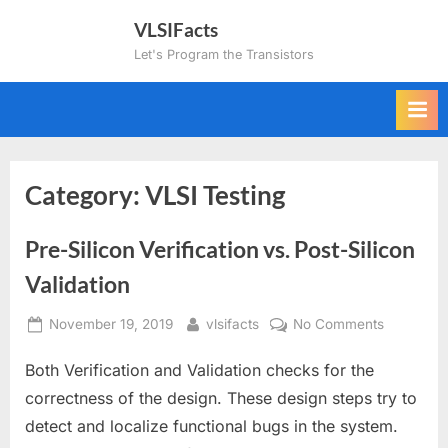
Skip
VLSIFacts
to
Let's Program the Transistors
content
Category:
VLSI Testing
Pre-Silicon Verification vs. Post-Silicon
Validation
Posted
By
on
November 19, 2019
vlsifacts
No Comments
on
Pre-
Both Verification and Validation checks for the
Silicon
Verificatio
correctness of the design. These design steps try to
vs.
detect and localize functional bugs in the system.
Post-