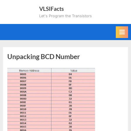
Skip
VLSIFacts
to
Let's Program the Transistors
content
Unpacking BCD Number