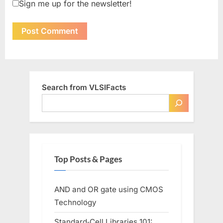
Sign me up for the newsletter!
Search from VLSIFacts
Top Posts & Pages
AND and OR gate using CMOS
Technology
Standard‑Cell Libraries 101: