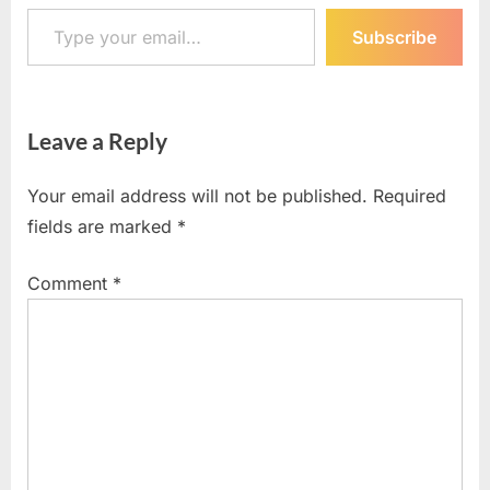
Type your email…
Subscribe
Leave a Reply
Your email address will not be published.
Required
fields are marked
*
Comment
*