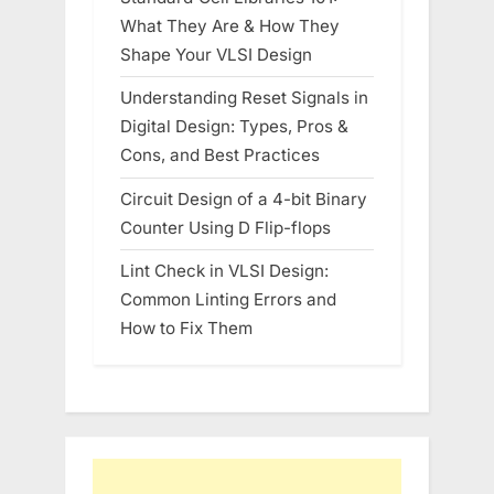
What They Are & How They
Shape Your VLSI Design
Understanding Reset Signals in
Digital Design: Types, Pros &
Cons, and Best Practices
Circuit Design of a 4-bit Binary
Counter Using D Flip-flops
Lint Check in VLSI Design:
Common Linting Errors and
How to Fix Them