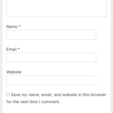
Name
*
Email
*
Website
Save my name, email, and website in this browser
for the next time I comment.