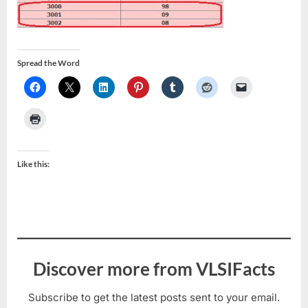
Spread the Word
Like this:
Discover more from VLSIFacts
Subscribe to get the latest posts sent to your email.