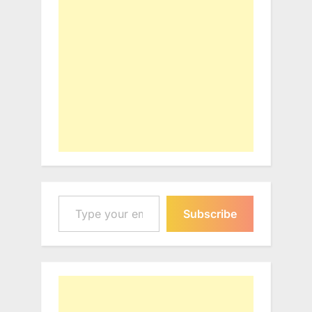
Type your email…
Subscribe