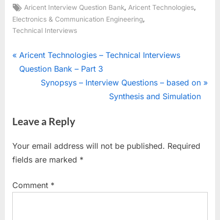
Tags:
,
,
Aricent Interview Question Bank
Aricent Technologies
,
Electronics & Communication Engineering
Technical Interviews
Post
P
Aricent Technologies – Technical Interviews
r
Question Bank – Part 3
navigation
e
N
Synopsys – Interview Questions – based on
v
e
Synthesis and Simulation
i
x
Leave a Reply
o
t
u
P
Your email address will not be published.
Required
s
o
fields are marked
*
P
s
o
t
Comment
*
s
:
t
: