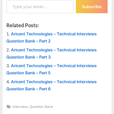
Subscribe
Related Posts:
Aricent Technologies – Technical Interviews
Question Bank – Part 2
Aricent Technologies – Technical Interviews
Question Bank – Part 3
Aricent Technologies – Technical Interviews
Question Bank – Part 5
Aricent Technologies – Technical Interviews
Question Bank – Part 6
,
Interview
Question Bank