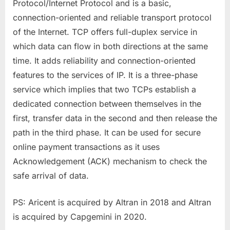
Protocol/Internet Protocol and is a basic,
connection-oriented and reliable transport protocol
of the Internet. TCP offers full-duplex service in
which data can flow in both directions at the same
time. It adds reliability and connection-oriented
features to the services of IP. It is a three-phase
service which implies that two TCPs establish a
dedicated connection between themselves in the
first, transfer data in the second and then release the
path in the third phase. It can be used for secure
online payment transactions as it uses
Acknowledgement (ACK) mechanism to check the
safe arrival of data.
PS: Aricent is acquired by Altran in 2018 and Altran
is acquired by Capgemini in 2020.