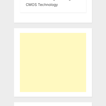
CMOS Technology