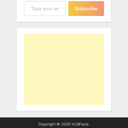
Type your email…
Subscribe
Copyright © 2026 VLSIFacts.