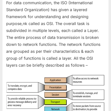
For data communication, the ISO (International
Standard Organization) has given a layered
framework for understanding and designing
purpose,nk called as OSI. The overall task is
subdivided in multiple levels, each called a Layer.
The entire process of data transmission is broken
down to network functions. The network functions
are grouped as per their characteristics & each
group of functions is called a layer. All the OSI
layers can be briefly described as follows –