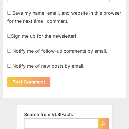
Save my name, email, and website in this browser
for the next time I comment.
Sign me up for the newsletter!
Notify me of follow-up comments by email.
Notify me of new posts by email.
Search from VLSIFacts