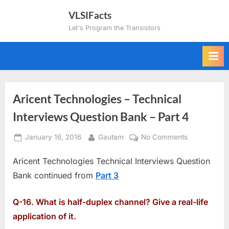
Skip
VLSIFacts
to
Let's Program the Transistors
content
Aricent Technologies – Technical
Interviews Question Bank – Part 4
Posted
By
on
January 16, 2016
Gautam
No Comments
on
Aricent
Aricent Technologies Technical Interviews Question
Technologie
–
Bank continued from
Part 3
Technical
Interviews
Q-16. What is half-duplex channel? Give a real-life
Question
application of it.
Bank