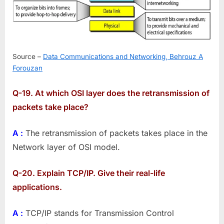
Source –
Data Communications and Networking, Behrouz A
Forouzan
Q-19. At which OSI layer does the retransmission of
packets take place?
A :
The retransmission of packets takes place in the
Network layer of OSI model.
Q-20. Explain TCP/IP. Give their real-life
applications.
A :
TCP/IP stands for Transmission Control