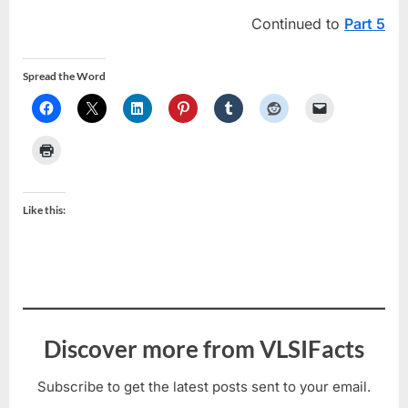
Continued to
Part 5
Spread the Word
Like this:
Discover more from VLSIFacts
Subscribe to get the latest posts sent to your email.
Type your email…