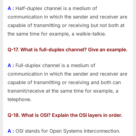
–
A :
Half-duplex channel is a medium of
Part
4
communication in which the sender and receiver are
capable of transmitting or receiving but not both at
the same time for example, a walkie-talkie.
Q-17. What is full-duplex channel? Give an example.
A :
Full-duplex channel is a medium of
communication in which the sender and receiver are
capable of transmitting or receiving and both can
transmit/receive at the same time for example, a
telephone.
Q-18. What is OSI? Explain the OSI layers in order.
A :
OSI stands for Open Systems Interconnection.