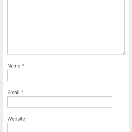
Name
*
Email
*
Website