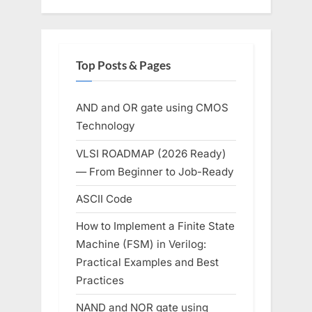
Top Posts & Pages
AND and OR gate using CMOS
Technology
VLSI ROADMAP (2026 Ready)
— From Beginner to Job-Ready
ASCII Code
How to Implement a Finite State
Machine (FSM) in Verilog:
Practical Examples and Best
Practices
NAND and NOR gate using