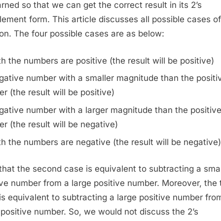
arned so that we can get the correct result in its 2’s
Numbers
ement form. This article discusses all possible cases of
ion. The four possible cases are as below:
h the numbers are positive (the result will be positive)
gative number with a smaller magnitude than the positi
r (the result will be positive)
ative number with a larger magnitude than the positiv
r (the result will be negative)
h the numbers are negative (the result will be negative)
that the second case is equivalent to subtracting a smal
ive number from a large positive number. Moreover, the 
is equivalent to subtracting a large positive number fro
 positive number. So, we would not discuss the 2’s