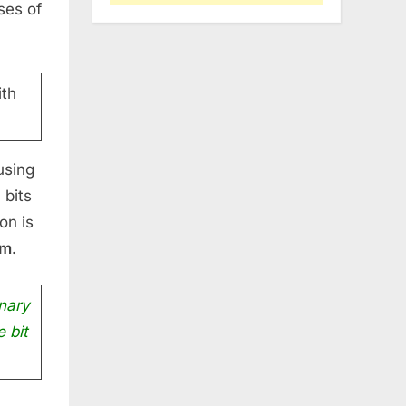
ses of
th
using
 bits
on is
um
.
nary
e bit