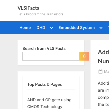
Skip
VLSIFacts
to
Let's Program the Transistors
content
Toggle
Togg
Home
DHD
Embedded System
sub-
sub-
menu
men
Search from VLSIFacts
Add
Num
Po
Ma
on
Addit
Top Posts & Pages
are i
compl
AND and OR gate using
the
b
CMOS Technology