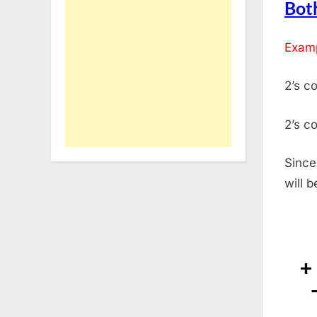
Both
Examp
2’s c
2’s c
Since
will 