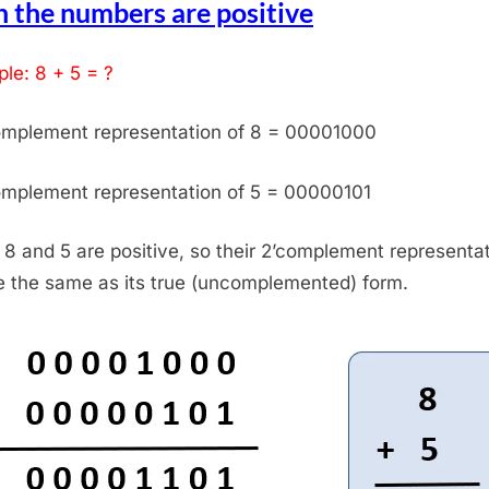
 the numbers are positive
le: 8 + 5 = ?
omplement representation of 8 = 00001000
omplement representation of 5 = 00000101
 8 and 5 are positive, so their 2’complement representa
be the same as its true (uncomplemented) form.