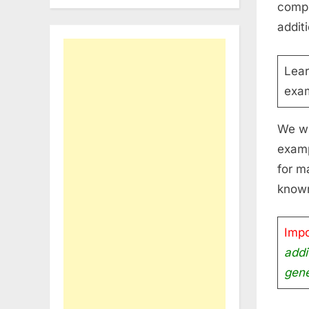
compl
addit
Lea
exam
We wi
examp
for m
know
Impo
addi
gene