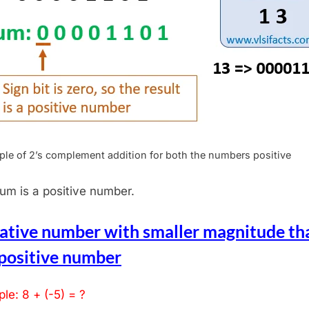
le of 2’s complement addition for both the numbers positive
um is a positive number.
ative number with smaller magnitude th
 positive number
le: 8 + (-5) = ?