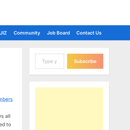
UIZ
Community
Job Board
Contact Us
Type your email…
Subscribe
umbers
s all
ed to