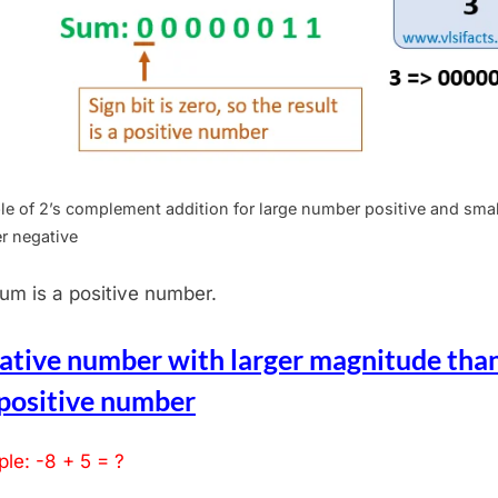
e of 2’s complement addition for large number positive and smal
r negative
um is a positive number.
ative number with larger magnitude tha
 positive number
le: -8 + 5 = ?