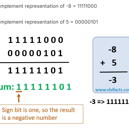
omplement representation of -8 = 11111000
omplement representation of 5 = 00000101