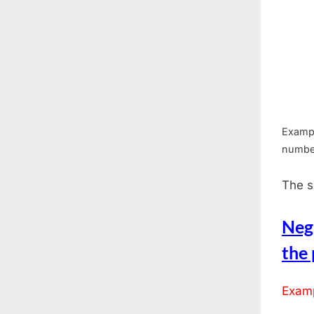
Exampl
numbe
The s
Neg
the
Examp