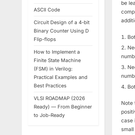
be le
ASCII Code
compl
addit
Circuit Design of a 4-bit
Binary Counter Using D
Bot
Flip-flops
Ne
How to Implement a
numbe
Finite State Machine
Neg
(FSM) in Verilog:
numbe
Practical Examples and
Best Practices
Bot
VLSI ROADMAP (2026
Note 
Ready) — From Beginner
posit
to Job-Ready
case 
small