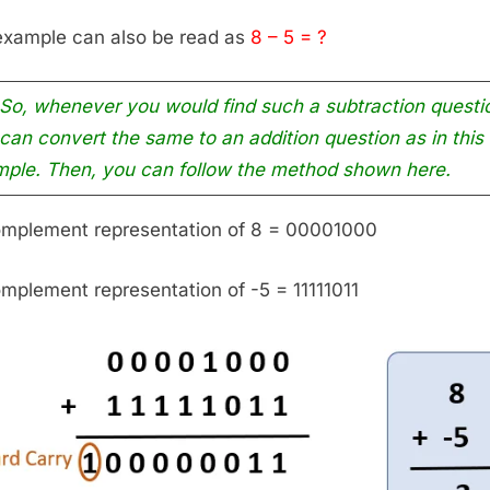
example can also be read as
8 – 5 = ?
So, whenever you would find such a subtraction questi
can convert the same to an addition question as in this
ple. Then, you can follow the method shown here.
omplement representation of 8 = 00001000
omplement representation of -5 = 11111011