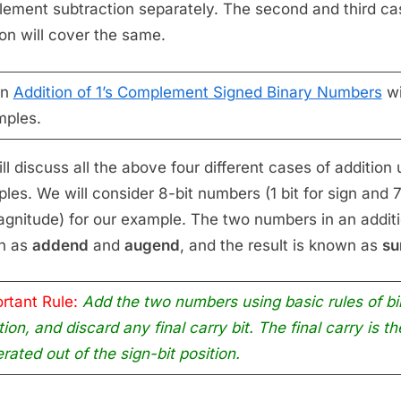
ement subtraction separately. The second and third ca
ion will cover the same.
rn
Addition of 1’s Complement Signed Binary Numbers
wi
ples.
ll discuss all the above four different cases of addition 
les. We will consider 8-bit numbers (1 bit for sign and 7
agnitude) for our example. The two numbers in an additi
n as
addend
and
augend
, and the result is known as
s
rtant Rule:
Add the two numbers using basic rules of bi
tion, and discard any final carry bit. The final carry is th
rated out of the sign-bit position.