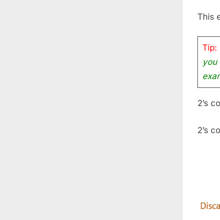
This 
Tip:
you 
exam
2’s c
2’s c