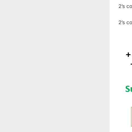
2’s c
2’s c