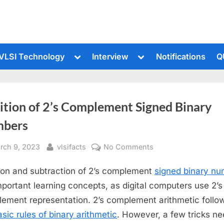
le
Toggle
Toggle
VLSI Technology
Interview
Notifications
Q
sub-
sub-
u
menu
menu
ition of 2’s Complement Signed Binary
bers
sted
By
on
rch 9, 2023
vlsifacts
No Comments
Addition
ion and subtraction of 2’s complement
signed binary n
of
2’s
mportant learning concepts, as digital computers use 2’s
Complement
ement representation. 2’s complement arithmetic follow
Signed
asic rules of binary arithmetic
. However, a few tricks ne
Binary