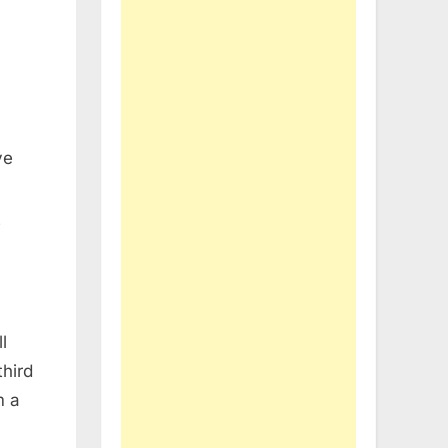
ve
e
l
third
m a