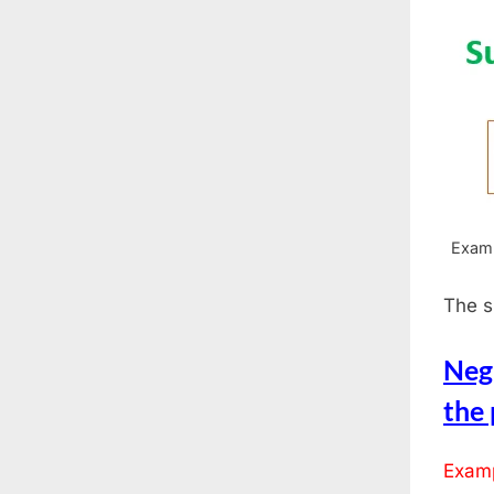
Examp
The s
Neg
the
Examp