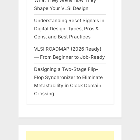
What They Are & How They
Shape Your VLSI Design
Understanding Reset Signals in
Digital Design: Types, Pros &
Cons, and Best Practices
VLSI ROADMAP (2026 Ready)
— From Beginner to Job-Ready
Designing a Two-Stage Flip-
Flop Synchronizer to Eliminate
Metastability in Clock Domain
Crossing