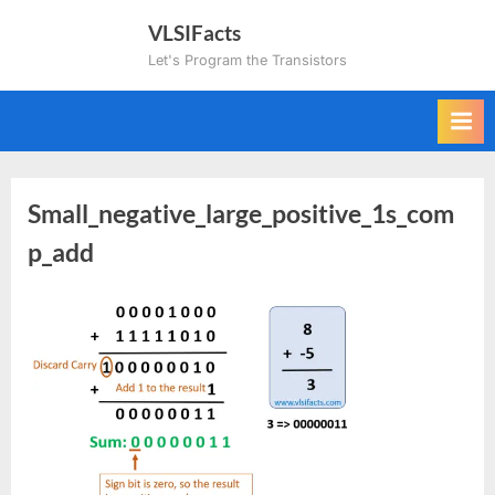
Skip
VLSIFacts
to
Let's Program the Transistors
content
Small_negative_large_positive_1s_com
p_add