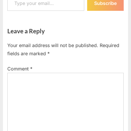
Subscribe
Leave a Reply
Your email address will not be published.
Required
fields are marked
*
Comment
*