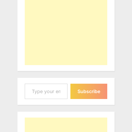
Type your email…
Subscribe