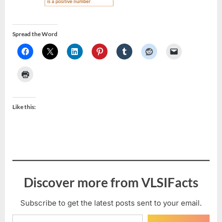
Spread the Word
Like this:
Discover more from VLSIFacts
Subscribe to get the latest posts sent to your email.
Type your email…