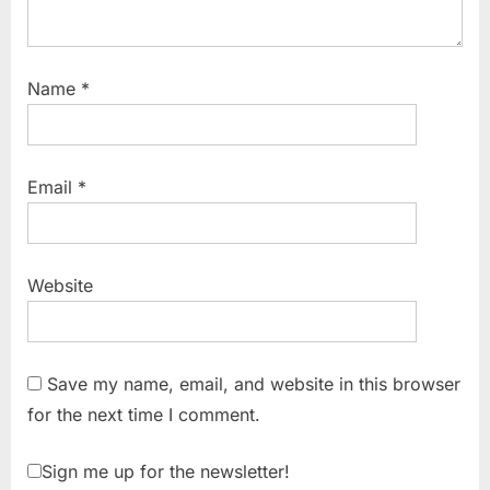
Name
*
Email
*
Website
Save my name, email, and website in this browser
for the next time I comment.
Sign me up for the newsletter!