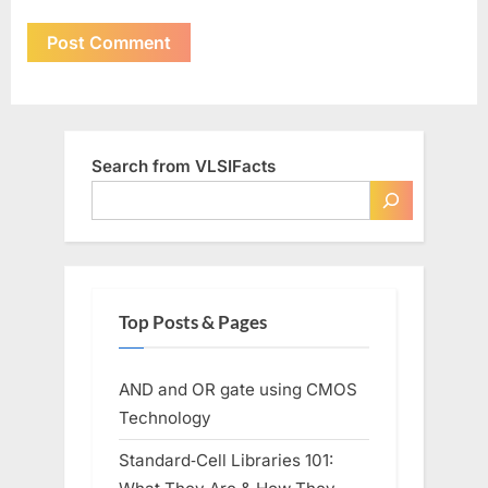
Search from VLSIFacts
Top Posts & Pages
AND and OR gate using CMOS
Technology
Standard‑Cell Libraries 101: