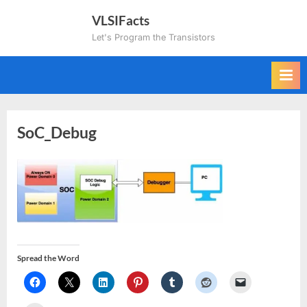
Skip
VLSIFacts
to
Let's Program the Transistors
content
SoC_Debug
Spread the Word