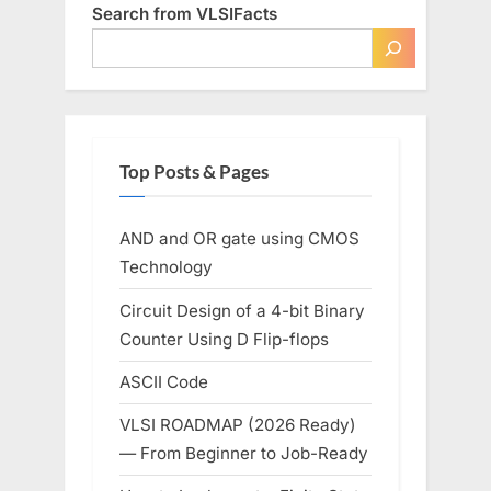
Search from VLSIFacts
Top Posts & Pages
AND and OR gate using CMOS
Technology
Circuit Design of a 4-bit Binary
Counter Using D Flip-flops
ASCII Code
VLSI ROADMAP (2026 Ready)
— From Beginner to Job-Ready