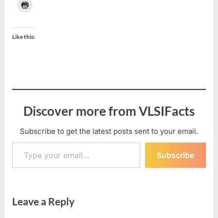
Like this:
Discover more from VLSIFacts
Subscribe to get the latest posts sent to your email.
Type your email…
Subscribe
Leave a Reply