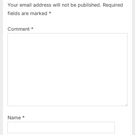
Your email address will not be published.
Required
fields are marked
*
Comment
*
Name
*