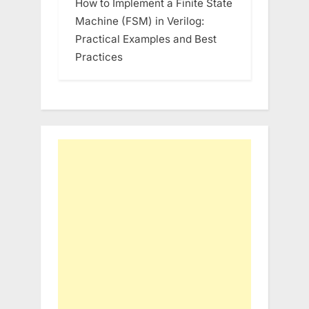
How to Implement a Finite State
Machine (FSM) in Verilog:
Practical Examples and Best
Practices