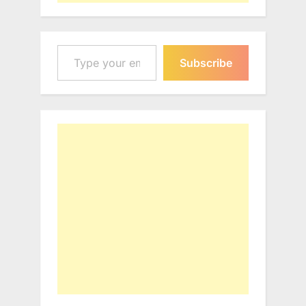
Type your email…
Subscribe