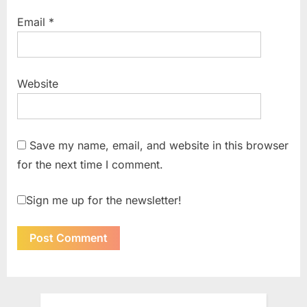
Email
*
Website
Save my name, email, and website in this browser
for the next time I comment.
Sign me up for the newsletter!