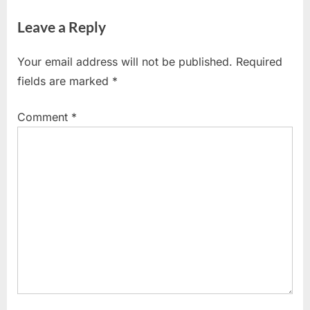
Leave a Reply
Your email address will not be published.
Required
fields are marked
*
Comment
*