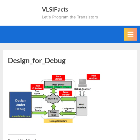
Skip
VLSIFacts
to
Let's Program the Transistors
content
Design_for_Debug