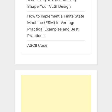
Shape Your VLSI Design
How to Implement a Finite State
Machine (FSM) in Verilog:
Practical Examples and Best
Practices
ASCII Code