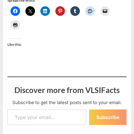
Spread the Word
Like this:
Discover more from VLSIFacts
Subscribe to get the latest posts sent to your email.
Type your email…
Subscribe