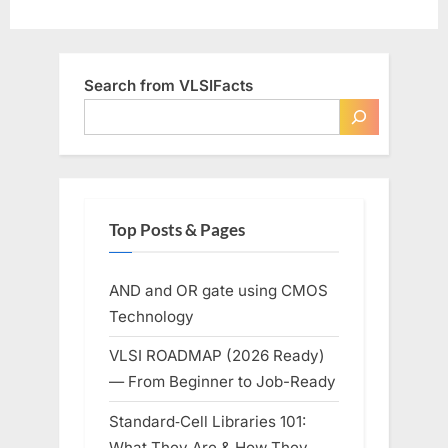
Search from VLSIFacts
Top Posts & Pages
AND and OR gate using CMOS
Technology
VLSI ROADMAP (2026 Ready)
— From Beginner to Job-Ready
Standard‑Cell Libraries 101:
What They Are & How They