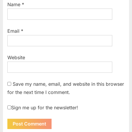
Name
*
Email
*
Website
Save my name, email, and website in this browser
for the next time I comment.
Sign me up for the newsletter!