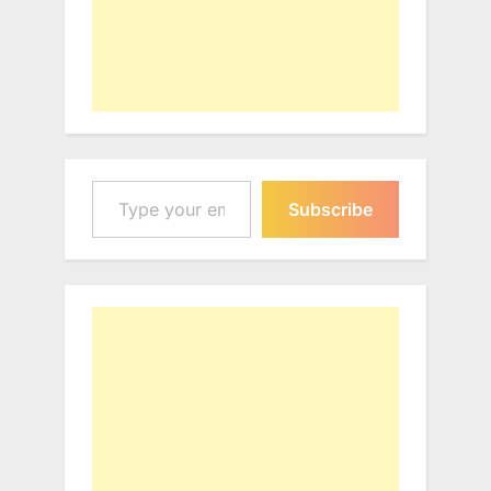
Type your email…
Subscribe