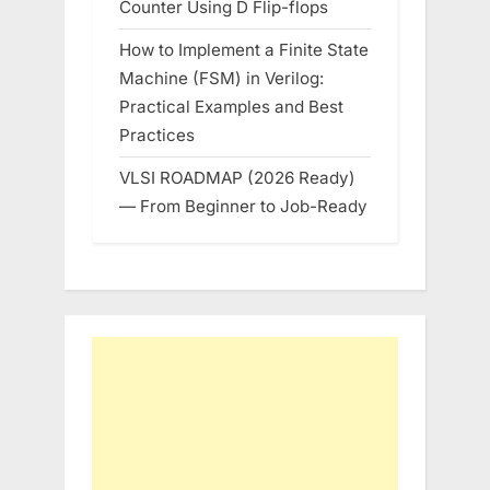
Counter Using D Flip-flops
How to Implement a Finite State
Machine (FSM) in Verilog:
Practical Examples and Best
Practices
VLSI ROADMAP (2026 Ready)
— From Beginner to Job-Ready