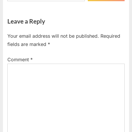
Leave a Reply
Your email address will not be published.
Required
fields are marked
*
Comment
*