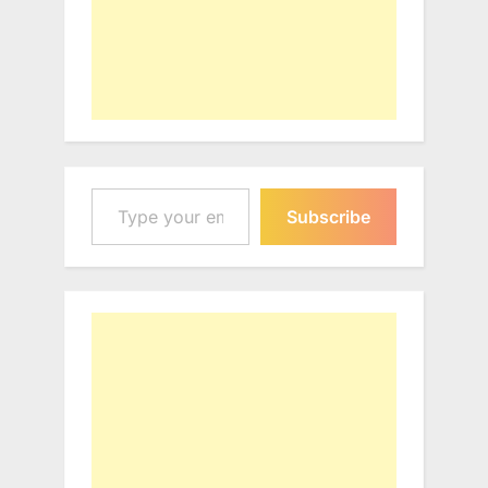
Type your email…
Subscribe