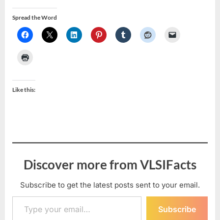
Spread the Word
Like this:
Discover more from VLSIFacts
Subscribe to get the latest posts sent to your email.
Type your email…
Subscribe