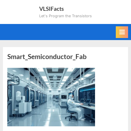
Skip
VLSIFacts
to
Let's Program the Transistors
content
Smart_Semiconductor_Fab