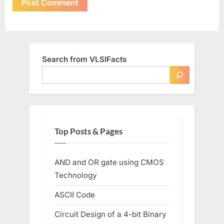
Search from VLSIFacts
Top Posts & Pages
AND and OR gate using CMOS
Technology
ASCII Code
Circuit Design of a 4-bit Binary