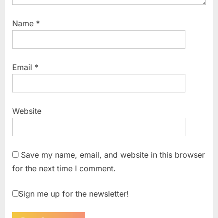
Name
*
Email
*
Website
Save my name, email, and website in this browser
for the next time I comment.
Sign me up for the newsletter!