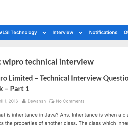
le
Toggle
Toggle
VLSI Technology
Interview
Notifications
Q
sub-
sub-
u
menu
menu
:
wipro technical interview
ro Limited – Technical Interview Questi
 – Part 1
sted
By
on
il 1, 2016
Dewansh
No Comments
Wipro
at is inheritance in Java? Ans. Inheritance is when a cl
Limited
–
its the properties of another class. The class which inher