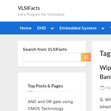
Skip
VLSIFacts
to
Let's Program the Transistors
content
Toggle
Togg
Home
DHD
Embedded System
sub-
sub-
menu
men
Search from VLSIFacts
Tag
Wip
Bank
Top Posts & Pages
Po
Apr
on
Q. Wh
AND and OR gate using
inher
CMOS Technology