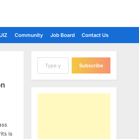
UIZ
Community
Job Board
Contact Us
Type your email…
Subscribe
on
ass
its is