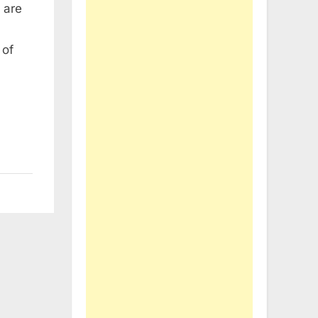
 are
 of