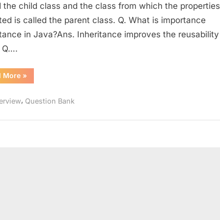
Technical
d the child class and the class from which the properties
Interview
ited is called the parent class. Q. What is importance
Question
itance in Java?Ans. Inheritance improves the reusability
Bank
 Q….
–
Part
“Wipro
d More
»
1
Limited
–
Technical
,
terview
Question Bank
Interview
Question
Bank
–
Part
1”