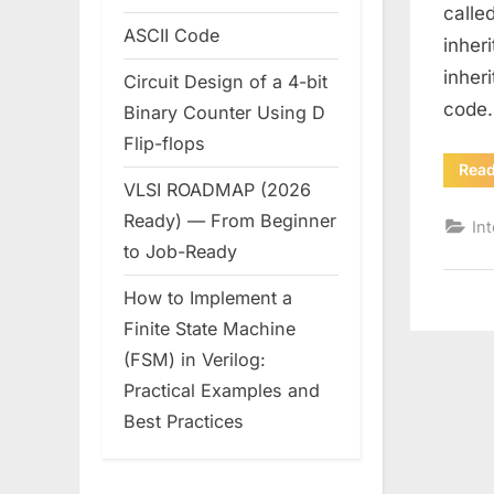
calle
ASCII Code
inher
inher
Circuit Design of a 4-bit
code.
Binary Counter Using D
Flip-flops
Rea
VLSI ROADMAP (2026
Ready) — From Beginner
In
to Job-Ready
How to Implement a
Finite State Machine
(FSM) in Verilog:
Practical Examples and
Best Practices