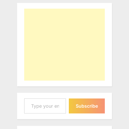
Type your email…
Subscribe