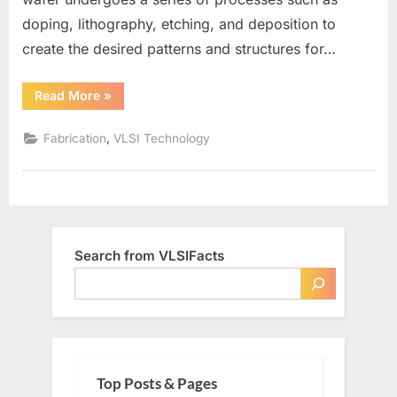
doping, lithography, etching, and deposition to
create the desired patterns and structures for…
“What
Read More
»
is
a
Wafer
,
Fabrication
VLSI Technology
in
VLSI”
Search from VLSIFacts
Top Posts & Pages