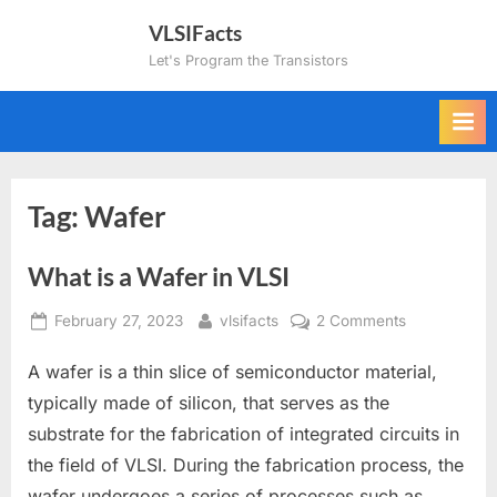
Skip
VLSIFacts
to
Let's Program the Transistors
content
Tag:
Wafer
What is a Wafer in VLSI
Posted
By
on
February 27, 2023
vlsifacts
2 Comments
on
What
A wafer is a thin slice of semiconductor material,
is
a
typically made of silicon, that serves as the
Wafer
substrate for the fabrication of integrated circuits in
in
the field of VLSI. During the fabrication process, the
VLSI
wafer undergoes a series of processes such as