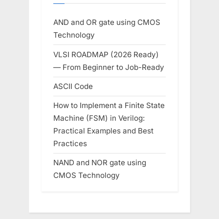
AND and OR gate using CMOS
Technology
VLSI ROADMAP (2026 Ready)
— From Beginner to Job-Ready
ASCII Code
How to Implement a Finite State
Machine (FSM) in Verilog:
Practical Examples and Best
Practices
NAND and NOR gate using
CMOS Technology