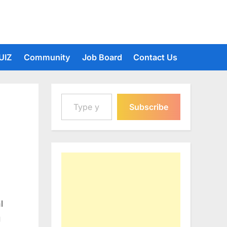
UIZ
Community
Job Board
Contact Us
Type your email…
Subscribe
l
g