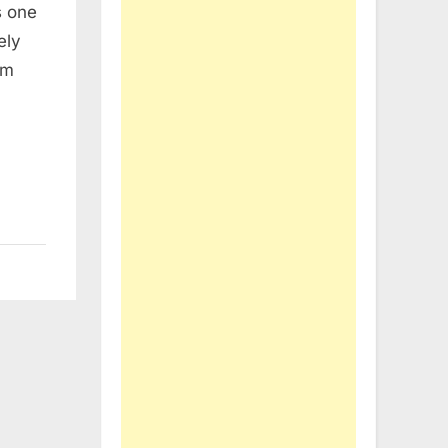
s one
ely
um