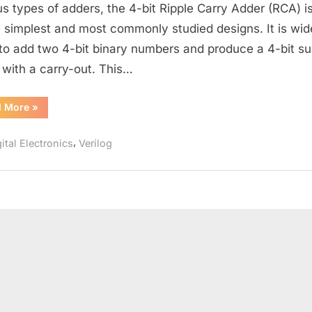
bit
us types of adders, the 4-bit Ripple Carry Adder (RCA) i
Ripple
e simplest and most commonly studied designs. It is wid
Carry
to add two 4-bit binary numbers and produce a 4-bit s
Adder:
 with a carry-out. This…
Verilog
Design
“Understanding
d More
»
and
the
Testbench
4-
bit
,
Explained
ital Electronics
Verilog
Ripple
Carry
Adder:
Verilog
Design
and
Testbench
Explained”