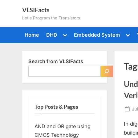
Skip
VLSIFacts
to
Let's Program the Transistors
content
Toggle
Togg
Home
DHD
Embedded System
sub-
sub-
menu
men
Search from VLSIFacts
Tag
Unde
Ver
Top Posts & Pages
Po
Ju
on
In di
AND and OR gate using
build
CMOS Technology