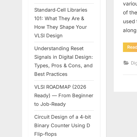
vario
Standard‑Cell Libraries
of th
101: What They Are &
used 
How They Shape Your
along
VLSI Design
Rea
Understanding Reset
Signals in Digital Design:
Dig
Types, Pros & Cons, and
Best Practices
VLSI ROADMAP (2026
Ready) — From Beginner
to Job-Ready
Circuit Design of a 4-bit
Binary Counter Using D
Flip-flops