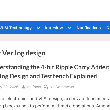
le
Toggle
Toggle
VLSI Technology
Interview
Notifications
Q
sub-
sub-
u
menu
menu
:
Verilog design
rstanding the 4-bit Ripple Carry Adder:
ilog Design and Testbench Explained
sted
By
on
ly 20, 2025
vlsifacts
No Comments
Understanding
gital electronics and VLSI design, adders are fundamenta
the
4-
ing blocks used to perform arithmetic operations. Amon