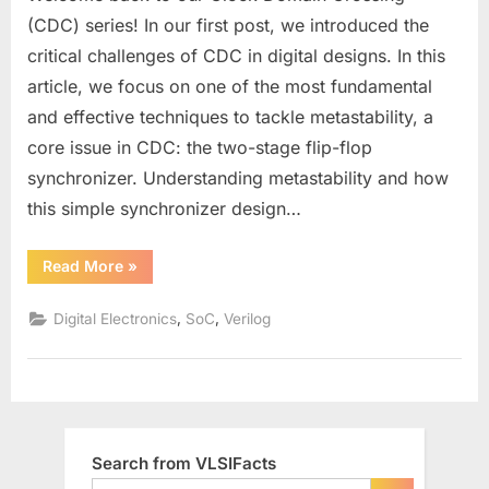
Two-
(CDC) series! In our first post, we introduced the
Stage
critical challenges of CDC in digital designs. In this
Flip-
article, we focus on one of the most fundamental
Flop
and effective techniques to tackle metastability, a
Synchronizer
to
core issue in CDC: the two-stage flip-flop
Eliminate
synchronizer. Understanding metastability and how
Metastability
this simple synchronizer design…
in
Clock
“Designing
Read More
»
Domain
a
Crossing
Two-
Stage
,
,
Digital Electronics
SoC
Verilog
Flip-
Flop
Synchronizer
to
Eliminate
Metastability
in
Clock
Domain
Search from VLSIFacts
Crossing”