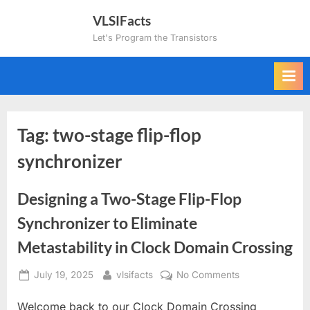
Skip
VLSIFacts
to
Let's Program the Transistors
content
Tag:
two-stage flip-flop
synchronizer
Designing a Two-Stage Flip-Flop
Synchronizer to Eliminate
Metastability in Clock Domain Crossing
Posted
By
on
July 19, 2025
vlsifacts
No Comments
on
Designing
Welcome back to our Clock Domain Crossing
a