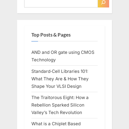
Top Posts & Pages
AND and OR gate using CMOS
Technology
Standard‑Cell Libraries 101:
What They Are & How They
Shape Your VLSI Design
The Traitorous Eight: How a
Rebellion Sparked Silicon
Valley’s Tech Revolution
What is a Chiplet Based