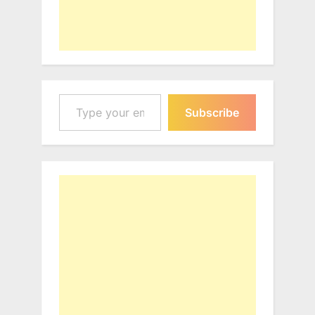
Type your email…
Subscribe