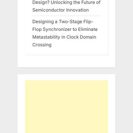
Design? Unlocking the Future of
Semiconductor Innovation
Designing a Two-Stage Flip-
Flop Synchronizer to Eliminate
Metastability in Clock Domain
Crossing