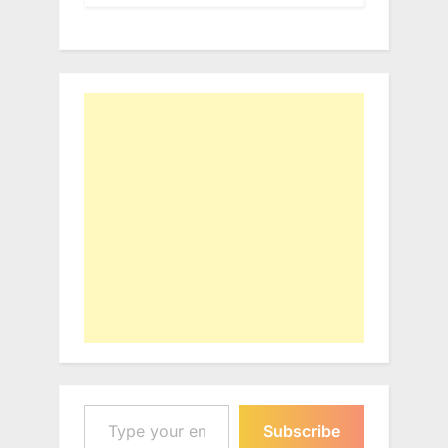
Type your email…
Subscribe