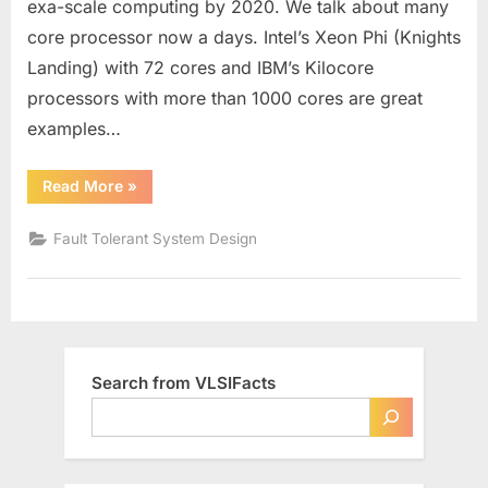
exa-scale computing by 2020. We talk about many
System
core processor now a days. Intel’s Xeon Phi (Knights
Design
Landing) with 72 cores and IBM’s Kilocore
processors with more than 1000 cores are great
examples…
“Need
Read More
»
of
Fault
Tolerant
Fault Tolerant System Design
VLSI
System
Design”
Search from VLSIFacts