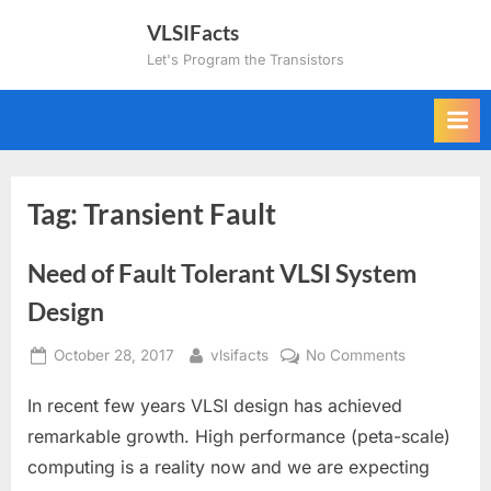
Skip
VLSIFacts
to
Let's Program the Transistors
content
Tag:
Transient Fault
Need of Fault Tolerant VLSI System
Design
Posted
By
on
October 28, 2017
vlsifacts
No Comments
on
Need
In recent few years VLSI design has achieved
of
Fault
remarkable growth. High performance (peta-scale)
Tolerant
computing is a reality now and we are expecting
VLSI