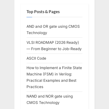
Top Posts & Pages
AND and OR gate using CMOS
Technology
VLSI ROADMAP (2026 Ready)
— From Beginner to Job-Ready
ASCII Code
How to Implement a Finite State
Machine (FSM) in Verilog:
Practical Examples and Best
Practices
NAND and NOR gate using
CMOS Technology