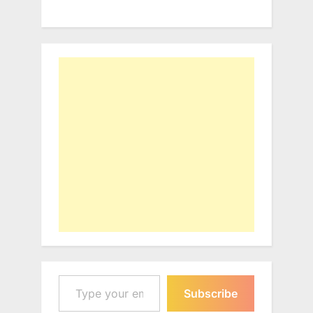
Type your email…
Subscribe