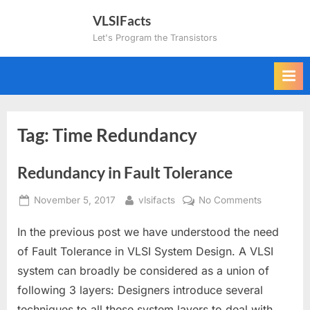
Skip
VLSIFacts
to
Let's Program the Transistors
content
Tag:
Time Redundancy
Redundancy in Fault Tolerance
Posted
By
on
November 5, 2017
vlsifacts
No Comments
on
Redundan
In the previous post we have understood the need
in
Fault
of Fault Tolerance in VLSI System Design. A VLSI
Tolerance
system can broadly be considered as a union of
following 3 layers: Designers introduce several
techniques to all these system layers to deal with