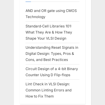
AND and OR gate using CMOS
Technology
Standard‑Cell Libraries 101:
What They Are & How They
Shape Your VLSI Design
Understanding Reset Signals in
Digital Design: Types, Pros &
Cons, and Best Practices
Circuit Design of a 4-bit Binary
Counter Using D Flip-flops
Lint Check in VLSI Design:
Common Linting Errors and
How to Fix Them