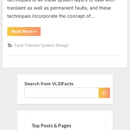
transient as well as permanent faults, and these
techniques incorporate the concept of…
“Redundancy
Read More
»
in
Fault
Tolerance”
Fault Tolerant System Design
Search from VLSIFacts
Top Posts & Pages