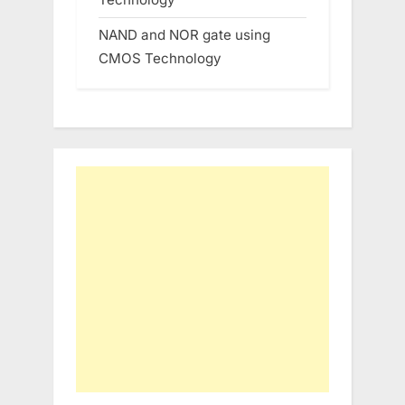
NAND and NOR gate using
CMOS Technology