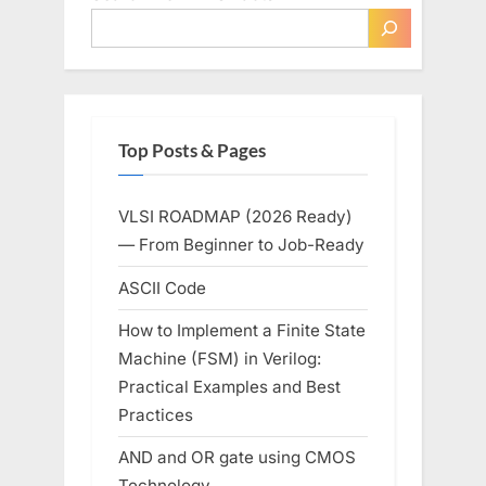
for
the
Chip
Giant?”
Top Posts & Pages
VLSI ROADMAP (2026 Ready)
— From Beginner to Job-Ready
ASCII Code
How to Implement a Finite State
Machine (FSM) in Verilog:
Practical Examples and Best
Practices
AND and OR gate using CMOS
Technology