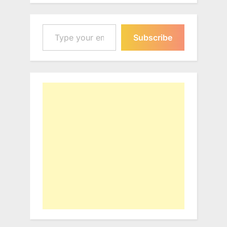
Type your email…
Subscribe