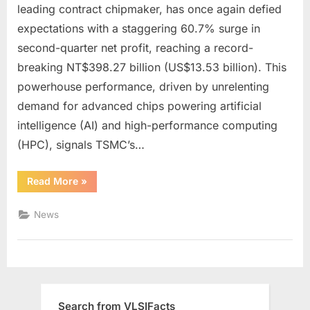
Soars
leading contract chipmaker, has once again defied
60%
expectations with a staggering 60.7% surge in
to
second-quarter net profit, reaching a record-
Record
Highs,
breaking NT$398.27 billion (US$13.53 billion). This
Fueled
powerhouse performance, driven by unrelenting
by
demand for advanced chips powering artificial
AI
intelligence (AI) and high-performance computing
Boom:
(HPC), signals TSMC’s…
What’s
Next
for
“TSMC’s
Read More
»
Q2
the
Profit
Chip
Soars
News
60%
Giant?
to
Record
Highs,
Fueled
by
AI
Boom:
What’s
Search from VLSIFacts
Next