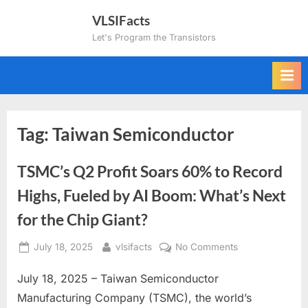
Skip
VLSIFacts
to
Let's Program the Transistors
content
Tag:
Taiwan Semiconductor
TSMC’s Q2 Profit Soars 60% to Record
Highs, Fueled by AI Boom: What’s Next
for the Chip Giant?
Posted
By
on
July 18, 2025
vlsifacts
No Comments
on
TSMC’s
July 18, 2025 – Taiwan Semiconductor
Q2
Profit
Manufacturing Company (TSMC), the world’s