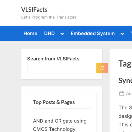
Skip
VLSIFacts
to
Let's Program the Transistors
content
Toggle
Togg
Home
DHD
Embedded System
sub-
sub-
menu
men
Search from VLSIFacts
Tag
Syn
Po
Au
on
Top Posts & Pages
The S
desig
AND and OR gate using
This 
CMOS Technology