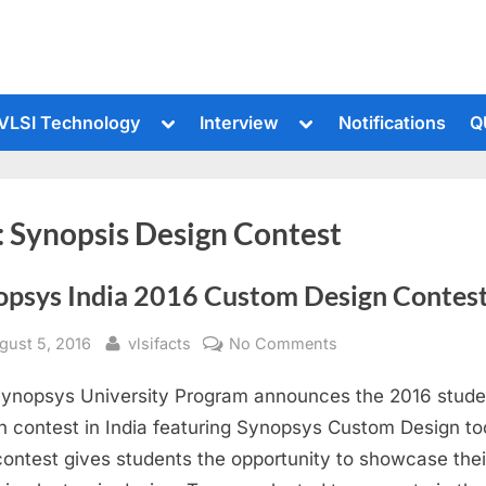
le
Toggle
Toggle
VLSI Technology
Interview
Notifications
Q
sub-
sub-
u
menu
menu
:
Synopsis Design Contest
opsys India 2016 Custom Design Contes
sted
By
on
gust 5, 2016
vlsifacts
No Comments
Synopsys
ynopsys University Program announces the 2016 stude
India
2016
n contest in India featuring Synopsys Custom Design to
Custom
contest gives students the opportunity to showcase thei
Design