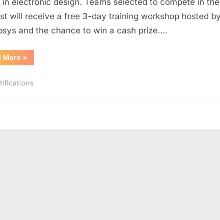
t in electronic design. Teams selected to compete in the
Contest
st will receive a free 3-day training workshop hosted b
sys and the chance to win a cash prize….
“Synopsys
d More
»
India
2016
Custom
tifications
Design
Contest”