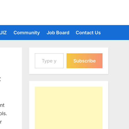
UIZ
Community
Job Board
Contact Us
Type your email…
Subscribe
t
nt
ols.
r