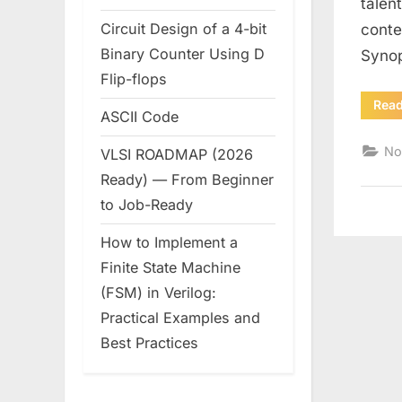
talen
Circuit Design of a 4-bit
conte
Binary Counter Using D
Synop
Flip-flops
Rea
ASCII Code
No
VLSI ROADMAP (2026
Ready) — From Beginner
to Job-Ready
How to Implement a
Finite State Machine
(FSM) in Verilog:
Practical Examples and
Best Practices