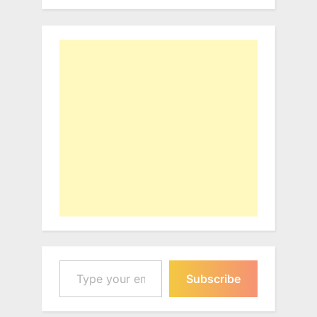
Type your email…
Subscribe