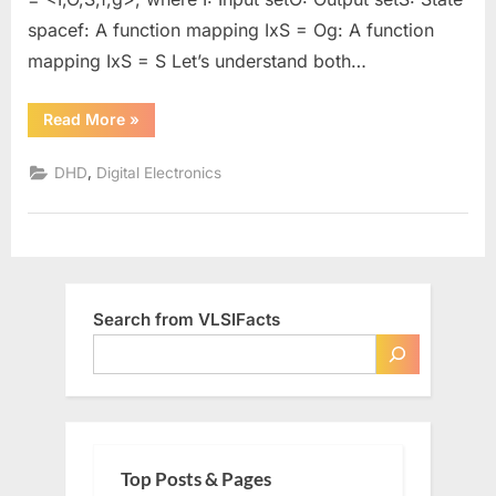
spacef: A function mapping IxS = Og: A function
mapping IxS = S Let’s understand both…
“Mealy
Read More
»
Vs.
Moore
Machine”
,
DHD
Digital Electronics
Search from VLSIFacts
Top Posts & Pages