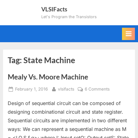
Skip
VLSIFacts
to
Let's Program the Transistors
content
Tag:
State Machine
Mealy Vs. Moore Machine
Posted
By
on
February 1, 2016
vlsifacts
6 Comments
on
Mealy
Design of sequential circuit can be composed of
Vs.
Moore
designing combinational circuit and state register.
Machine
Sequential circuits are implemented in two different
ways: We can represent a sequential machine as M
= <I,O,S,f,g>; where I: Input setO: Output setS: State