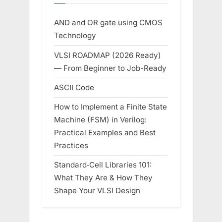
AND and OR gate using CMOS
Technology
VLSI ROADMAP (2026 Ready)
— From Beginner to Job-Ready
ASCII Code
How to Implement a Finite State
Machine (FSM) in Verilog:
Practical Examples and Best
Practices
Standard‑Cell Libraries 101:
What They Are & How They
Shape Your VLSI Design