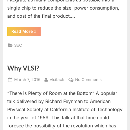
single chip to reduce the size, power consumption,
and cost of the final product….
“What
Read More
»
is
an
SoC
SoC
in
VLSI”
Why VLSI?
Posted
By
on
March 7, 2016
vlsifacts
No Comments
on
Why
“There is Plenty of Room at the Bottom“ A popular
VLSI?
talk delivered by Richard Feynman to American
Physical Society at California Institute of Technology
in the year of 1959. This talk at that time could
foresee the possibility of the revolution which has