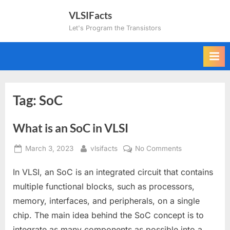
Skip
VLSIFacts
to
Let's Program the Transistors
content
Tag:
SoC
What is an SoC in VLSI
Posted
By
on
March 3, 2023
vlsifacts
No Comments
on
What
In VLSI, an SoC is an integrated circuit that contains
is
an
multiple functional blocks, such as processors,
SoC
memory, interfaces, and peripherals, on a single
in
chip. The main idea behind the SoC concept is to
VLSI
integrate as many components as possible into a