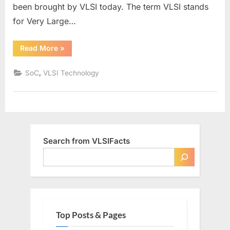
been brought by VLSI today. The term VLSI stands
for Very Large…
“Why
Read More
»
VLSI?”
,
SoC
VLSI Technology
Search from VLSIFacts
Top Posts & Pages