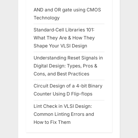
AND and OR gate using CMOS
Technology
Standard‑Cell Libraries 101:
What They Are & How They
Shape Your VLSI Design
Understanding Reset Signals in
Digital Design: Types, Pros &
Cons, and Best Practices
Circuit Design of a 4-bit Binary
Counter Using D Flip-flops
Lint Check in VLSI Design:
Common Linting Errors and
How to Fix Them