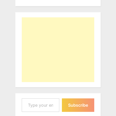
Type your email…
Subscribe