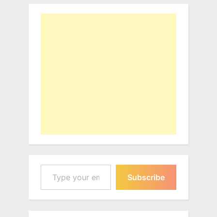
Type your email…
Subscribe