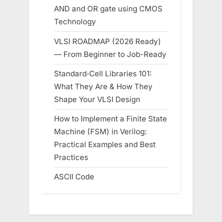
AND and OR gate using CMOS
Technology
VLSI ROADMAP (2026 Ready)
— From Beginner to Job-Ready
Standard‑Cell Libraries 101:
What They Are & How They
Shape Your VLSI Design
How to Implement a Finite State
Machine (FSM) in Verilog:
Practical Examples and Best
Practices
ASCII Code