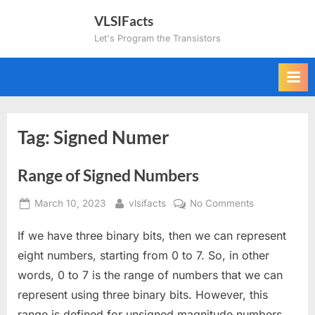
Skip
VLSIFacts
to
Let's Program the Transistors
content
Tag:
Signed Numer
Range of Signed Numbers
Posted
By
on
March 10, 2023
vlsifacts
No Comments
on
Range
If we have three binary bits, then we can represent
of
Signed
eight numbers, starting from 0 to 7. So, in other
Numbers
words, 0 to 7 is the range of numbers that we can
represent using three binary bits. However, this
range is defined for unsigned magnitude numbers.