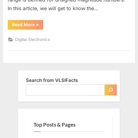
In this article, we will get to know the…
“Range
Read More
»
of
Signed
Numbers”
Digital Electronics
Search from VLSIFacts
Top Posts & Pages